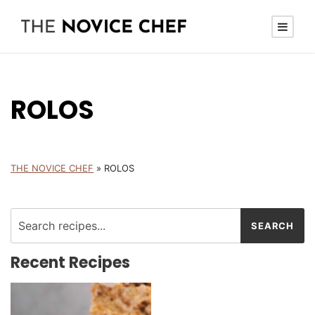
ROLOS
THE NOVICE CHEF
»
ROLOS
Recent Recipes