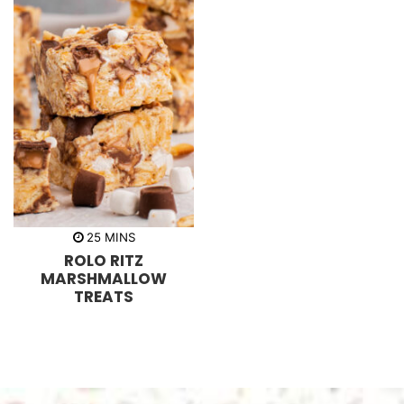
m
25
MINS
i
ROLO RITZ
n
u
MARSHMALLOW
t
TREATS
e
s