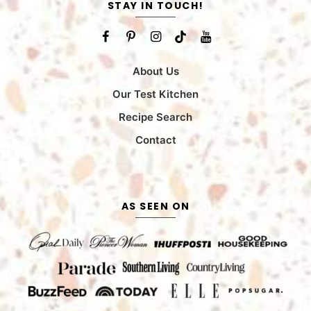
STAY IN TOUCH!
About Us
Our Test Kitchen
Recipe Search
Contact
AS SEEN ON