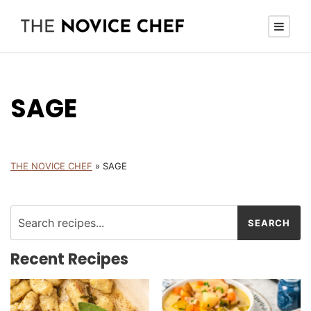
SAGE
THE NOVICE CHEF
»
SAGE
Recent Recipes