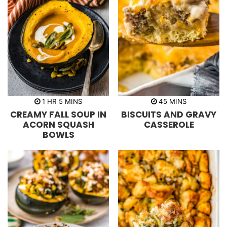
h
m
m
1
HR
5
MINS
45
MINS
o
i
i
CREAMY FALL SOUP IN
BISCUITS AND GRAVY
u
n
n
r
u
u
ACORN SQUASH
CASSEROLE
t
t
BOWLS
e
e
s
s