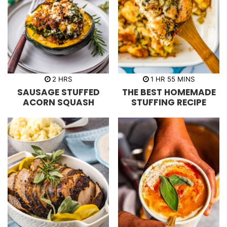
h
h
m
2
HRS
1
HR
55
MINS
o
o
i
SAUSAGE STUFFED
THE BEST HOMEMADE
u
u
n
r
r
u
ACORN SQUASH
STUFFING RECIPE
s
t
e
s