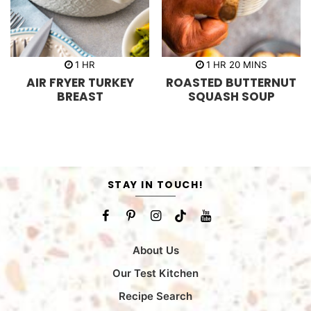
h
h
m
1
HR
1
HR
20
MINS
o
o
i
AIR FRYER TURKEY
ROASTED BUTTERNUT
u
u
n
r
r
u
BREAST
SQUASH SOUP
t
e
s
STAY IN TOUCH!
About Us
Our Test Kitchen
Recipe Search