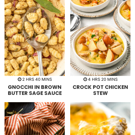
h
m
h
m
2
HRS
40
MINS
4
HRS
20
MINS
o
i
o
i
GNOCCHI IN BROWN
CROCK POT CHICKEN
u
n
u
n
r
u
r
u
BUTTER SAGE SAUCE
STEW
s
t
s
t
e
e
s
s