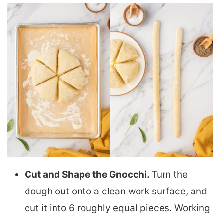
Cut and Shape the Gnocchi.
Turn the
dough out onto a clean work surface, and
cut it into 6 roughly equal pieces. Working