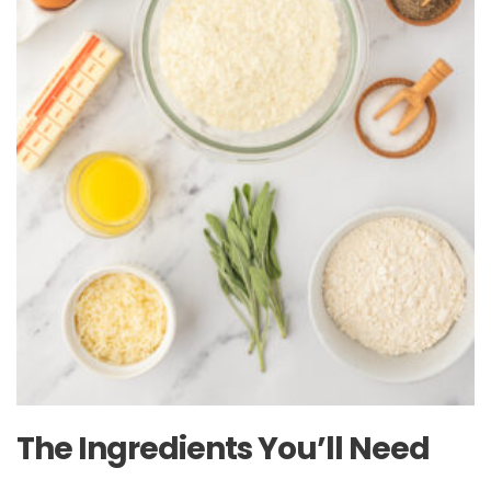
The Ingredients You’ll Need