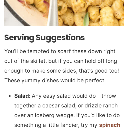
Serving Suggestions
You’ll be tempted to scarf these down right
out of the skillet, but if you can hold off long
enough to make some sides, that’s good too!
These yummy dishes would be perfect.
Salad:
Any easy salad would do – throw
together a caesar salad, or drizzle ranch
over an iceberg wedge. If you’d like to do
something a little fancier, try my
spinach