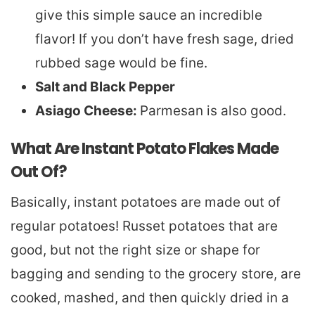
give this simple sauce an incredible
flavor! If you don’t have fresh sage, dried
rubbed sage would be fine.
Salt and Black Pepper
Asiago Cheese:
Parmesan is also good.
What Are Instant Potato Flakes Made
Out Of?
Basically, instant potatoes are made out of
regular potatoes! Russet potatoes that are
good, but not the right size or shape for
bagging and sending to the grocery store, are
cooked, mashed, and then quickly dried in a