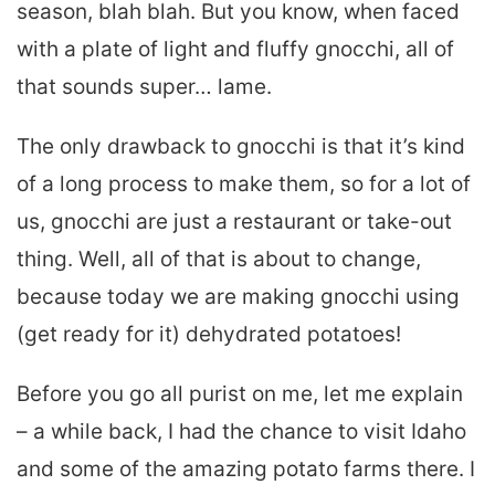
season, blah blah. But you know, when faced
with a plate of light and fluffy gnocchi, all of
that sounds super… lame.
The only drawback to gnocchi is that it’s kind
of a long process to make them, so for a lot of
us, gnocchi are just a restaurant or take-out
thing. Well, all of that is about to change,
because today we are making gnocchi using
(get ready for it) dehydrated potatoes!
Before you go all purist on me, let me explain
– a while back, I had the chance to visit Idaho
and some of the amazing potato farms there. I