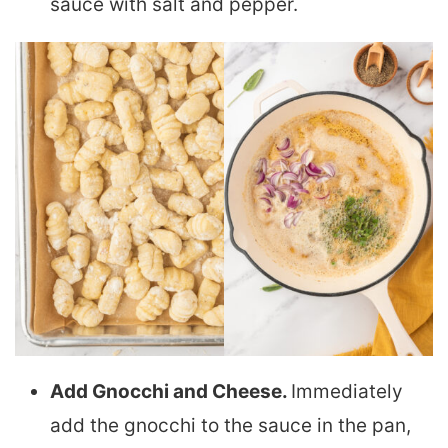
sauce with salt and pepper.
Add Gnocchi and Cheese.
Immediately
add the gnocchi to the sauce in the pan,