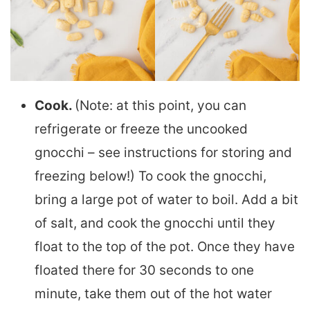
Cook.
(Note: at this point, you can
refrigerate or freeze the uncooked
gnocchi – see instructions for storing and
freezing below!) To cook the gnocchi,
bring a large pot of water to boil. Add a bit
of salt, and cook the gnocchi until they
float to the top of the pot. Once they have
floated there for 30 seconds to one
minute, take them out of the hot water