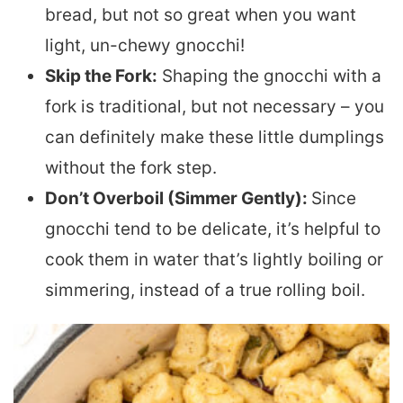
bread, but not so great when you want
light, un-chewy gnocchi!
Skip the Fork:
Shaping the gnocchi with a
fork is traditional, but not necessary – you
can definitely make these little dumplings
without the fork step.
Don’t Overboil (Simmer Gently):
Since
gnocchi tend to be delicate, it’s helpful to
cook them in water that’s lightly boiling or
simmering, instead of a true rolling boil.