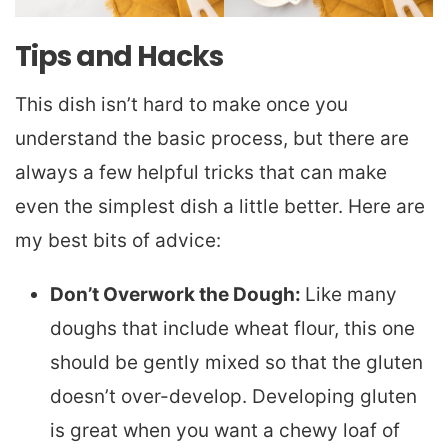
Tips and Hacks
This dish isn’t hard to make once you
understand the basic process, but there are
always a few helpful tricks that can make
even the simplest dish a little better. Here are
my best bits of advice:
Don’t Overwork the Dough:
Like many
doughs that include wheat flour, this one
should be gently mixed so that the gluten
doesn’t over-develop. Developing gluten
is great when you want a chewy loaf of