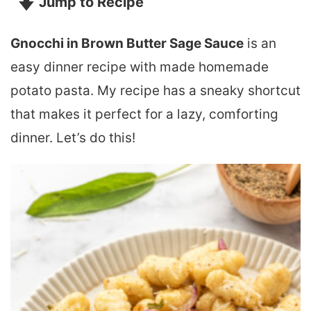
Jump to Recipe
Gnocchi in Brown Butter Sage Sauce
is an
easy dinner recipe with made homemade
potato pasta. My recipe has a sneaky shortcut
that makes it perfect for a lazy, comforting
dinner. Let’s do this!