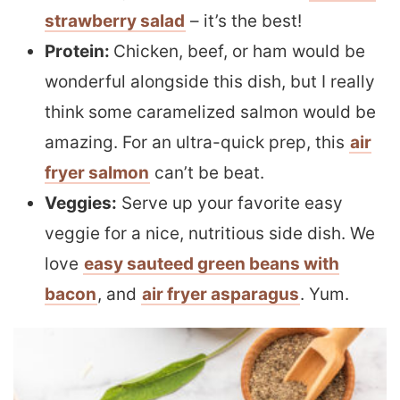
strawberry salad
– it’s the best!
Protein:
Chicken, beef, or ham would be
wonderful alongside this dish, but I really
think some caramelized salmon would be
amazing. For an ultra-quick prep, this
air
fryer salmon
can’t be beat.
Veggies:
Serve up your favorite easy
veggie for a nice, nutritious side dish. We
love
easy sauteed green beans with
bacon
, and
air fryer asparagus
. Yum.