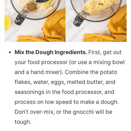
Mix the Dough Ingredients.
First, get out
your food processor (or use a mixing bowl
and a hand mixer). Combine the potato
flakes, water, eggs, melted butter, and
seasonings in the food processor, and
process on low speed to make a dough.
Don’t over-mix, or the gnocchi will be
tough.