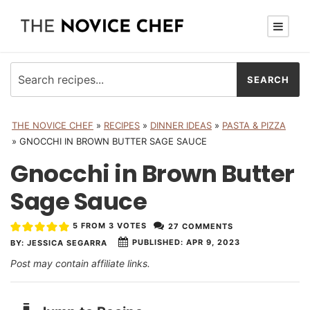
THE NOVICE CHEF
»
RECIPES
»
DINNER IDEAS
»
PASTA & PIZZA
»
GNOCCHI IN BROWN BUTTER SAGE SAUCE
Gnocchi in Brown Butter
Sage Sauce
5
FROM
3
VOTES
27 COMMENTS
PUBLISHED:
APR 9, 2023
BY:
JESSICA SEGARRA
Post may contain affiliate links.