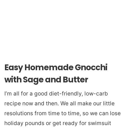
Easy Homemade Gnocchi
with Sage and Butter
I’m all for a good diet-friendly, low-carb
recipe now and then. We all make our little
resolutions from time to time, so we can lose
holiday pounds or get ready for swimsuit