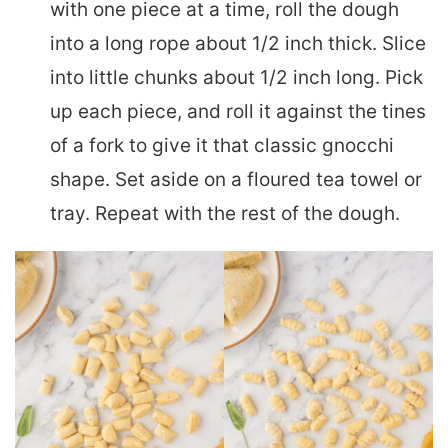
with one piece at a time, roll the dough
into a long rope about 1/2 inch thick. Slice
into little chunks about 1/2 inch long. Pick
up each piece, and roll it against the tines
of a fork to give it that classic gnocchi
shape. Set aside on a floured tea towel or
tray. Repeat with the rest of the dough.