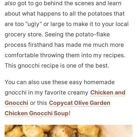
also
got to go behind the scenes and learn
about what happens to all the potatoes that
are too “ugly” or large to make it to your local
grocery store. Seeing the potato-flake
process firsthand has made me much more
comfortable throwing them into my recipes.
This gnocchi recipe is one of the best.
You can also use these easy homemade
gnocchi in my favorite creamy
Chicken and
Gnocchi
or this
Copycat Olive Garden
Chicken Gnocchi Soup
!