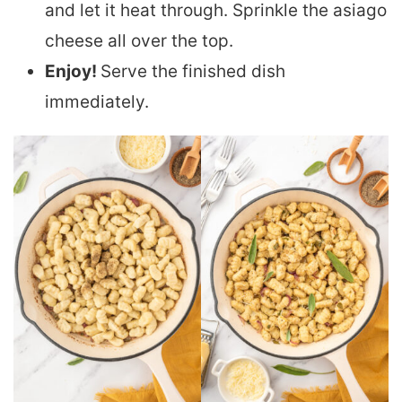
and let it heat through. Sprinkle the asiago
cheese all over the top.
Enjoy!
Serve the finished dish
immediately.