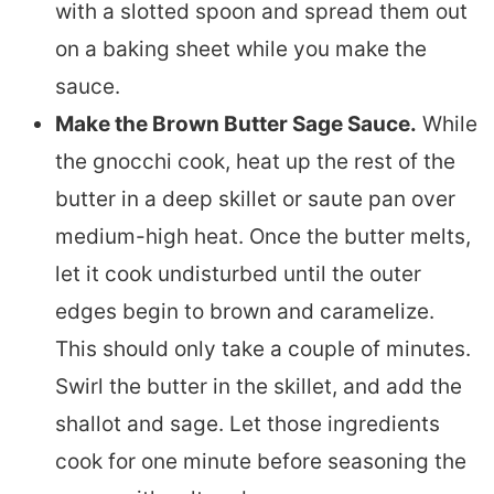
with a slotted spoon and spread them out
on a baking sheet while you make the
sauce.
Make the Brown Butter Sage Sauce.
While
the gnocchi cook, heat up the rest of the
butter in a deep skillet or saute pan over
medium-high heat. Once the butter melts,
let it cook undisturbed until the outer
edges begin to brown and caramelize.
This should only take a couple of minutes.
Swirl the butter in the skillet, and add the
shallot and sage. Let those ingredients
cook for one minute before seasoning the