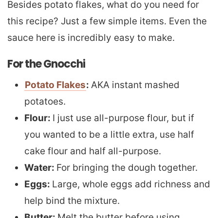
Besides potato flakes, what do you need for
this recipe? Just a few simple items. Even the
sauce here is incredibly easy to make.
For the Gnocchi
Potato Flakes
:
AKA instant mashed
potatoes.
Flour:
I just use all-purpose flour, but if
you wanted to be a little extra, use half
cake flour and half all-purpose.
Water:
For bringing the dough together.
Eggs:
Large, whole eggs add richness and
help bind the mixture.
Butter:
Melt the butter before using.