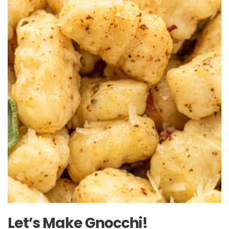
Let’s Make Gnocchi!