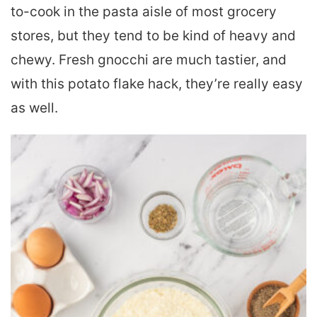
to-cook in the pasta aisle of most grocery
stores, but they tend to be kind of heavy and
chewy. Fresh gnocchi are much tastier, and
with this potato flake hack, they’re really easy
as well.