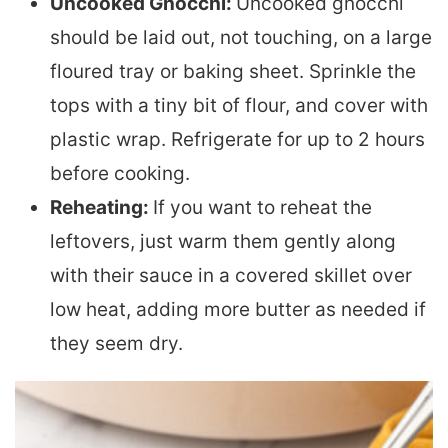
Uncooked Gnocchi:
Uncooked gnocchi
should be laid out, not touching, on a large
floured tray or baking sheet. Sprinkle the
tops with a tiny bit of flour, and cover with
plastic wrap. Refrigerate for up to 2 hours
before cooking.
Reheating:
If you want to reheat the
leftovers, just warm them gently along
with their sauce in a covered skillet over
low heat, adding more butter as needed if
they seem dry.