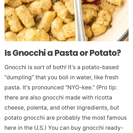
Is Gnocchi a Pasta or Potato?
Gnocchi is sort of both! It’s a potato-based
“dumpling” that you boil in water, like fresh
pasta. It’s pronounced “NYO-kee.” (Pro tip:
there are also gnocchi made with ricotta
cheese, polenta, and other ingredients, but
potato gnocchi are probably the most famous
here in the U.S.) You can buy gnocchi ready-