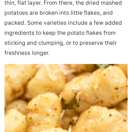
thin, flat layer. From there, the dried mashed
potatoes are broken into little flakes, and
packed. Some varieties include a few added
ingredients to keep the potato flakes from
sticking and clumping, or to preserve their
freshness longer.