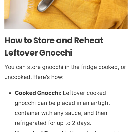
How to Store and Reheat
Leftover Gnocchi
You can store gnocchi in the fridge cooked, or
uncooked. Here’s how:
Cooked Gnocchi:
Leftover cooked
gnocchi can be placed in an airtight
container with any sauce, and then
refrigerated for up to 2 days.