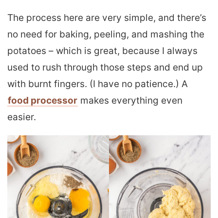
The process here are very simple, and there’s
no need for baking, peeling, and mashing the
potatoes – which is great, because I always
used to rush through those steps and end up
with burnt fingers. (I have no patience.) A
food processor
makes everything even
easier.