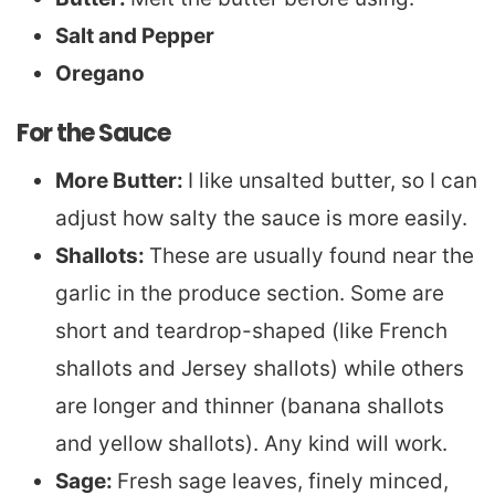
Salt and Pepper
Oregano
For the Sauce
More Butter:
I like unsalted butter, so I can
adjust how salty the sauce is more easily.
Shallots:
These are usually found near the
garlic in the produce section. Some are
short and teardrop-shaped (like French
shallots and Jersey shallots) while others
are longer and thinner (banana shallots
and yellow shallots). Any kind will work.
Sage:
Fresh sage leaves, finely minced,