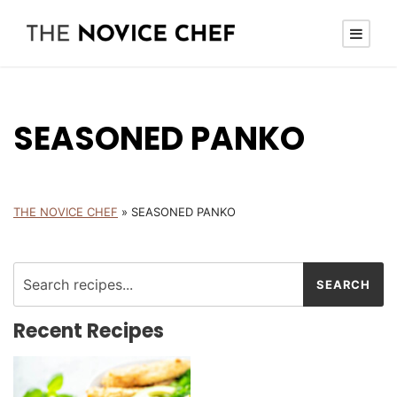
SEASONED PANKO
THE NOVICE CHEF
»
SEASONED PANKO
Recent Recipes