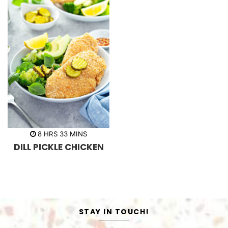
h
m
8
HRS
33
MINS
o
i
DILL PICKLE CHICKEN
u
n
r
u
s
t
e
s
STAY IN TOUCH!