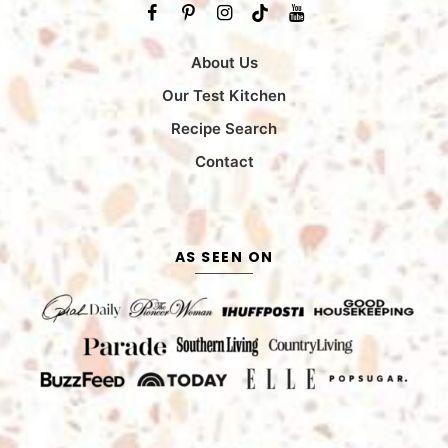
About Us
Our Test Kitchen
Recipe Search
Contact
AS SEEN ON