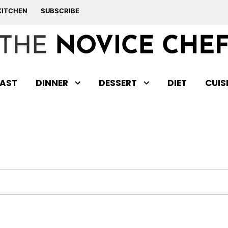
KITCHEN
SUBSCRIBE
AST
DINNER
DESSERT
DIET
CUIS