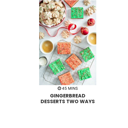
m
45
MINS
i
GINGERBREAD
n
u
DESSERTS TWO WAYS
t
e
s