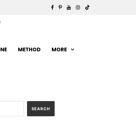
INE
METHOD
MORE