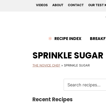
VIDEOS
ABOUT
CONTACT
OUR TEST 
RECIPE INDEX
BREAKF
SPRINKLE SUGAR
THE NOVICE CHEF
»
SPRINKLE SUGAR
Recent Recipes