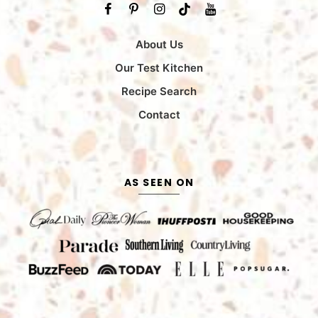
About Us
Our Test Kitchen
Recipe Search
Contact
AS SEEN ON