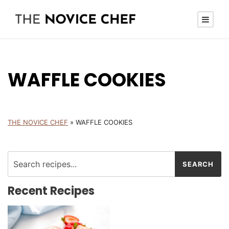
WAFFLE COOKIES
THE NOVICE CHEF
»
WAFFLE COOKIES
Recent Recipes