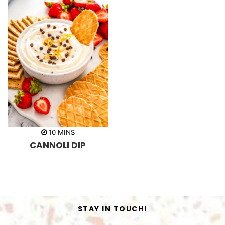
m
10
MINS
i
CANNOLI DIP
n
u
t
e
s
STAY IN TOUCH!