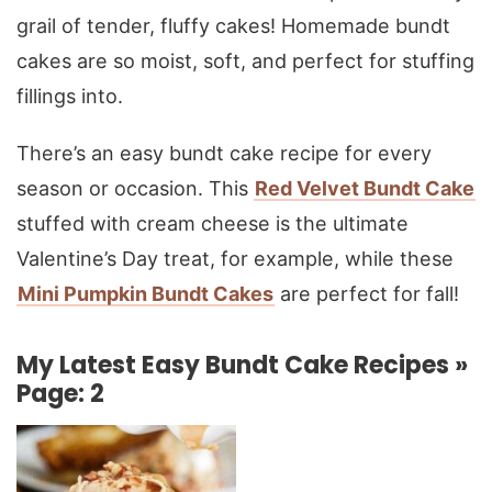
grail of tender, fluffy cakes! Homemade bundt
cakes are so moist, soft, and perfect for stuffing
fillings into.
There’s an easy bundt cake recipe for every
season or occasion. This
Red Velvet Bundt Cake
stuffed with cream cheese is the ultimate
Valentine’s Day treat, for example, while these
Mini Pumpkin Bundt Cakes
are perfect for fall!
My Latest Easy Bundt Cake Recipes »
Page: 2