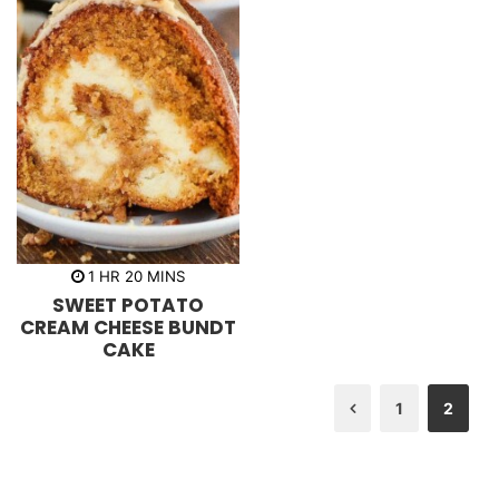
h
m
1
HR
20
MINS
o
i
SWEET POTATO
u
n
r
u
CREAM CHEESE BUNDT
t
CAKE
e
s
1
2
Previous