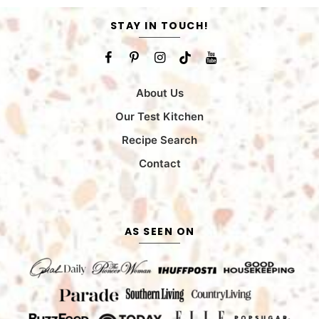
STAY IN TOUCH!
About Us
Our Test Kitchen
Recipe Search
Contact
AS SEEN ON