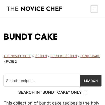
BUNDT CAKE
THE NOVICE CHEF
»
RECIPES
»
DESSERT RECIPES
»
BUNDT CAKE
»
PAGE 2
SEARCH IN "BUNDT CAKE" ONLY
This collection of bundt cake recipes is the holy