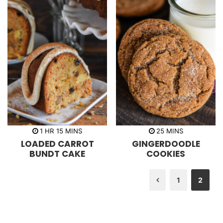
h
m
m
1
HR
15
MINS
25
MINS
o
i
i
LOADED CARROT
GINGERDOODLE
u
n
n
r
u
u
BUNDT CAKE
COOKIES
t
t
e
e
s
s
1
2
Previous