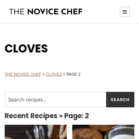
CLOVES
THE NOVICE CHEF
»
CLOVES
»
PAGE 2
Recent Recipes » Page: 2