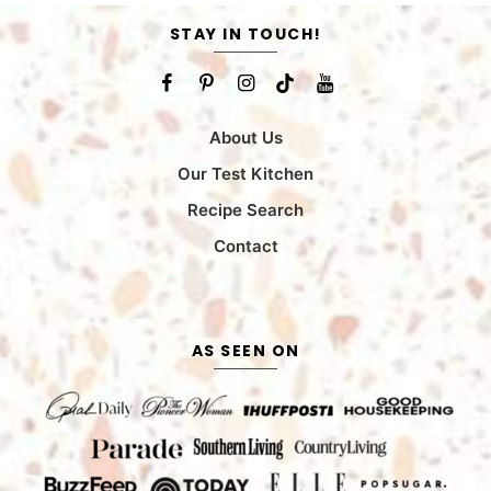
STAY IN TOUCH!
About Us
Our Test Kitchen
Recipe Search
Contact
AS SEEN ON