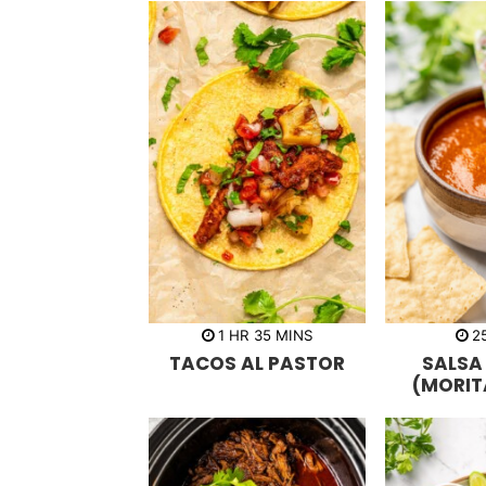
h
m
1
HR
35
MINS
2
o
i
TACOS AL PASTOR
SALSA
u
n
r
u
(MORIT
t
e
s