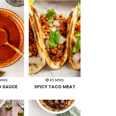
m
m
MINS
45
MINS
i
O SAUCE
SPICY TACO MEAT
n
u
t
e
s