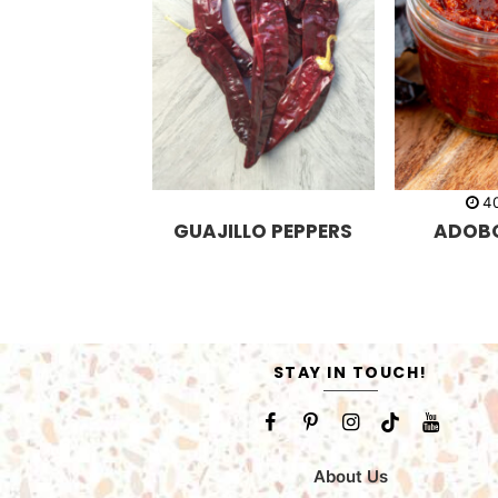
4
GUAJILLO PEPPERS
ADOB
STAY IN TOUCH!
About Us