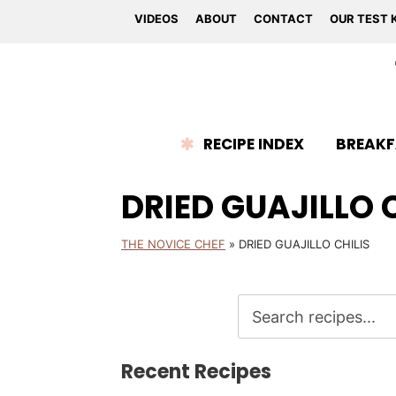
VIDEOS
ABOUT
CONTACT
OUR TEST 
RECIPE INDEX
BREAKF
DRIED GUAJILLO 
THE NOVICE CHEF
»
DRIED GUAJILLO CHILIS
Recent Recipes