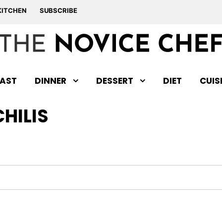
KITCHEN
SUBSCRIBE
AST
DINNER
DESSERT
DIET
CUIS
CHILIS