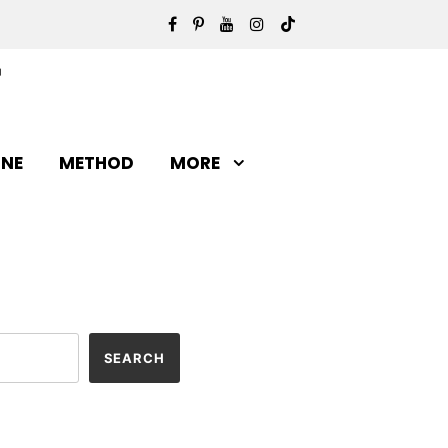
INE
METHOD
MORE