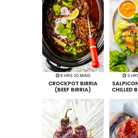
h
m
h
6
HRS
20
MINS
3
HR
o
i
o
CROCKPOT BIRRIA
SALPICO
u
n
u
r
u
r
(BEEF BIRRIA)
CHILLED 
s
t
s
e
s