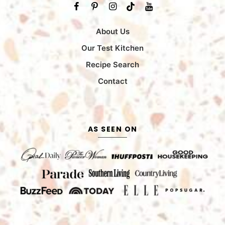
About Us
Our Test Kitchen
Recipe Search
Contact
AS SEEN ON