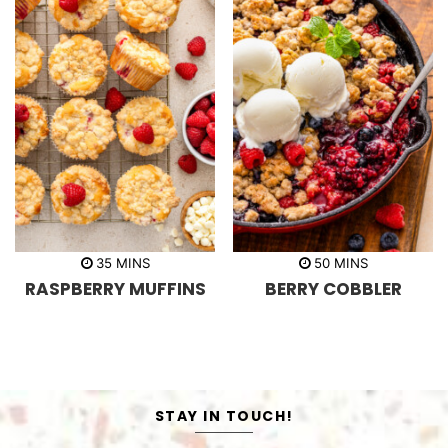
m
m
35
MINS
50
MINS
i
i
RASPBERRY MUFFINS
BERRY COBBLER
n
n
u
u
t
t
e
e
s
s
STAY IN TOUCH!