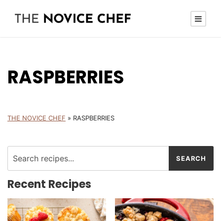
RASPBERRIES
THE NOVICE CHEF
»
RASPBERRIES
Recent Recipes