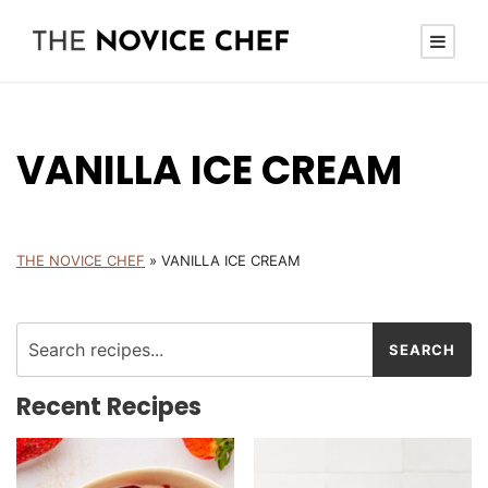
VANILLA ICE CREAM
THE NOVICE CHEF
»
VANILLA ICE CREAM
Recent Recipes