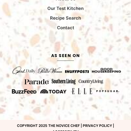
Our Test Kitchen
Recipe Search
Contact
AS SEEN ON
COPYRIGHT 2025 THE NOVICE CHEF |
PRIVACY POLICY
|