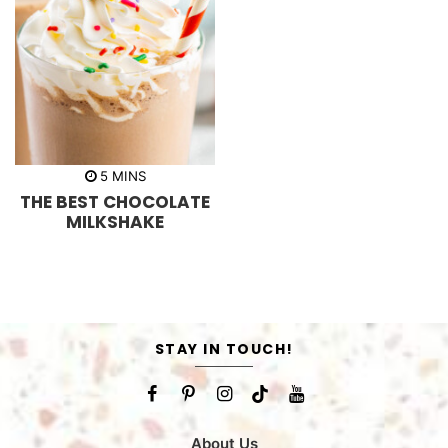
m
5
MINS
i
THE BEST CHOCOLATE
n
u
MILKSHAKE
t
e
s
STAY IN TOUCH!
About Us