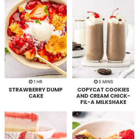
h
m
1
HR
5
MINS
o
i
STRAWBERRY DUMP
COPYCAT COOKIES
u
n
r
u
CAKE
AND CREAM CHICK-
t
FIL-A MILKSHAKE
e
s