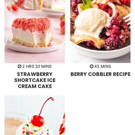
h
m
m
2
HRS
20
MINS
45
MINS
o
i
i
STRAWBERRY
BERRY COBBLER RECIPE
u
n
n
r
u
u
SHORTCAKE ICE
s
t
t
CREAM CAKE
e
e
s
s