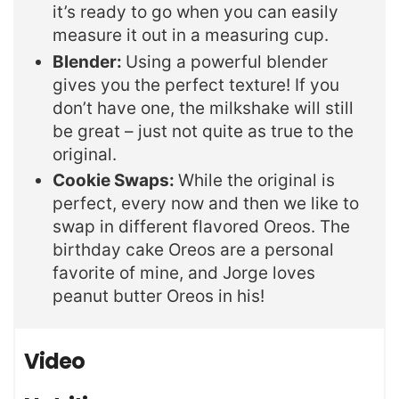
it’s ready to go when you can easily
measure it out in a measuring cup.
Blender:
Using a powerful blender
gives you the perfect texture! If you
don’t have one, the milkshake will still
be great – just not quite as true to the
original.
Cookie Swaps:
While the original is
perfect, every now and then we like to
swap in different flavored Oreos. The
birthday cake Oreos are a personal
favorite of mine, and Jorge loves
peanut butter Oreos in his!
Video