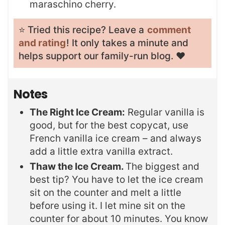
maraschino cherry.
⭐️ Tried this recipe? Leave a
comment
and rating
! It only takes a minute and
helps support our family-run blog. ❤️
Notes
The Right Ice Cream:
Regular vanilla is
good, but for the best copycat, use
French vanilla ice cream – and always
add a little extra vanilla extract.
Thaw the Ice Cream.
The biggest and
best tip? You have to let the ice cream
sit on the counter and melt a little
before using it. I let mine sit on the
counter for about 10 minutes. You know