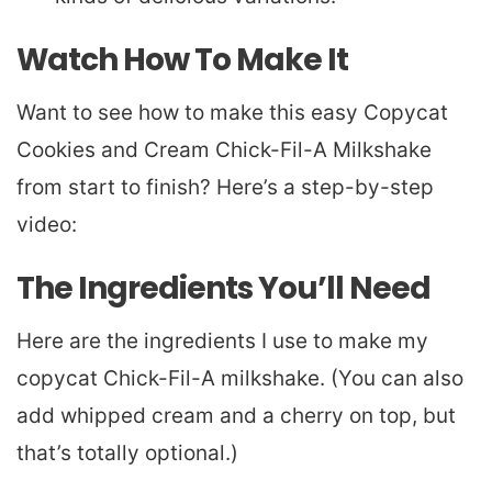
Watch How To Make It
Want to see how to make this easy Copycat
Cookies and Cream Chick-Fil-A Milkshake
from start to finish? Here’s a step-by-step
video:
The Ingredients You’ll Need
Here are the ingredients I use to make my
copycat Chick-Fil-A milkshake. (You can also
add whipped cream and a cherry on top, but
that’s totally optional.)