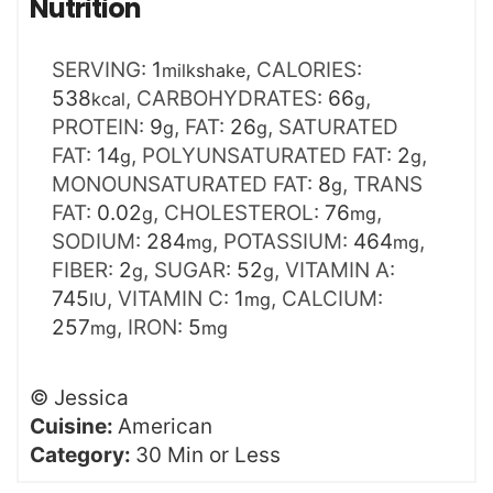
Nutrition
SERVING:
1
,
CALORIES:
milkshake
538
,
CARBOHYDRATES:
66
,
kcal
g
PROTEIN:
9
,
FAT:
26
,
SATURATED
g
g
FAT:
14
,
POLYUNSATURATED FAT:
2
,
g
g
MONOUNSATURATED FAT:
8
,
TRANS
g
FAT:
0.02
,
CHOLESTEROL:
76
,
g
mg
SODIUM:
284
,
POTASSIUM:
464
,
mg
mg
FIBER:
2
,
SUGAR:
52
,
VITAMIN A:
g
g
745
,
VITAMIN C:
1
,
CALCIUM:
IU
mg
257
,
IRON:
5
mg
mg
©
Jessica
Cuisine:
American
Category:
30 Min or Less