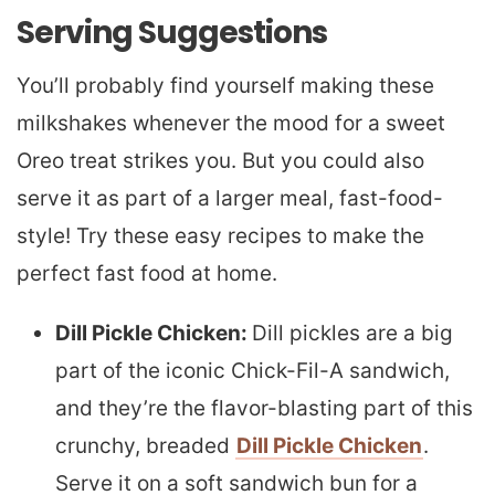
Serving Suggestions
You’ll probably find yourself making these
milkshakes whenever the mood for a sweet
Oreo treat strikes you. But you could also
serve it as part of a larger meal, fast-food-
style! Try these easy recipes to make the
perfect fast food at home.
Dill Pickle Chicken:
Dill pickles are a big
part of the iconic Chick-Fil-A sandwich,
and they’re the flavor-blasting part of this
crunchy, breaded
Dill Pickle Chicken
.
Serve it on a soft sandwich bun for a