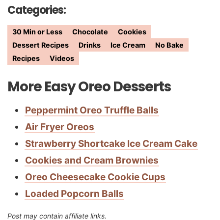
Categories:
30 Min or Less
Chocolate
Cookies
Dessert Recipes
Drinks
Ice Cream
No Bake
Recipes
Videos
More Easy Oreo Desserts
Peppermint Oreo Truffle Balls
Air Fryer Oreos
Strawberry Shortcake Ice Cream Cake
Cookies and Cream Brownies
Oreo Cheesecake Cookie Cups
Loaded Popcorn Balls
Post may contain affiliate links.