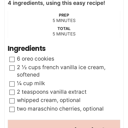
4 ingredients, using this easy recipe!
PREP
m
5
MINUTES
i
TOTAL
n
m
5
MINUTES
u
i
t
n
Ingredients
e
u
s
t
▢
6
oreo cookies
e
s
▢
2 ½
cups
french vanilla ice cream
,
softened
▢
¼
cup
milk
▢
2
teaspoons
vanilla extract
▢
whipped cream
,
optional
▢
two maraschino cherries
,
optional