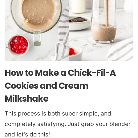
How to Make a Chick-Fil-A
Cookies and Cream
Milkshake
This process is both super simple, and
completely satisfying. Just grab your blender
and let’s do this!