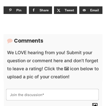
Pin
Share
Tweet
Email
Comments
We LOVE hearing from you! Submit your
question or comment here and don’t forget
to leave a rating! Click the
icon below to
upload a pic of your creation!