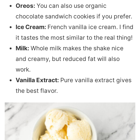
Oreos:
You can also use organic
chocolate sandwich cookies if you prefer.
Ice Cream:
French vanilla ice cream. I find
it tastes the most similar to the real thing!
Milk:
Whole milk makes the shake nice
and creamy, but reduced fat will also
work.
Vanilla Extract:
Pure vanilla extract gives
the best flavor.