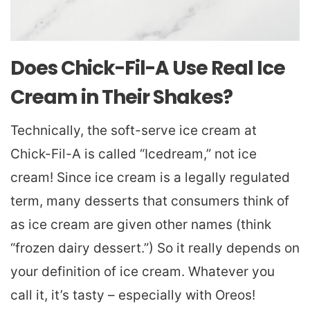
Does Chick-Fil-A Use Real Ice
Cream in Their Shakes?
Technically, the soft-serve ice cream at
Chick-Fil-A is called “Icedream,” not ice
cream! Since ice cream is a legally regulated
term, many desserts that consumers think of
as ice cream are given other names (think
“frozen dairy dessert.”) So it really depends on
your definition of ice cream. Whatever you
call it, it’s tasty – especially with Oreos!