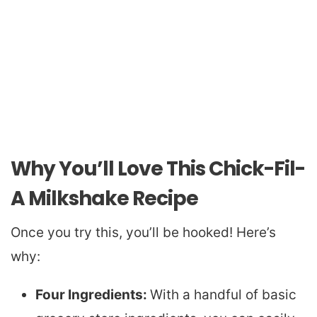
Why You’ll Love This Chick-Fil-
A Milkshake Recipe
Once you try this, you’ll be hooked! Here’s
why:
Four Ingredients:
With a handful of basic