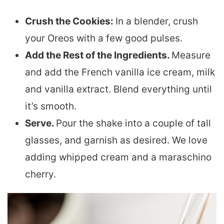
Crush the Cookies:
In a blender, crush
your Oreos with a few good pulses.
Add the Rest of the Ingredients.
Measure
and add the French vanilla ice cream, milk
and vanilla extract. Blend everything until
it’s smooth.
Serve.
Pour the shake into a couple of tall
glasses, and garnish as desired. We love
adding whipped cream and a maraschino
cherry.