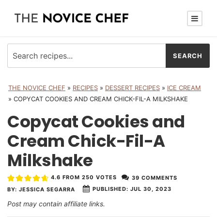
THE NOVICE CHEF
»
RECIPES
»
DESSERT RECIPES
»
ICE CREAM
»
COPYCAT COOKIES AND CREAM CHICK-FIL-A MILKSHAKE
Copycat Cookies and
Cream Chick-Fil-A
Milkshake
4.6
FROM
250
VOTES
39 COMMENTS
PUBLISHED:
JUL 30, 2023
BY:
JESSICA SEGARRA
Post may contain affiliate links.