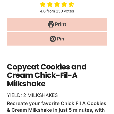
4.6
from
250
votes
Print
Pin
Copycat Cookies and
Cream Chick-Fil-A
Milkshake
YIELD:
2
MILKSHAKES
Recreate your favorite Chick Fil A Cookies
& Cream Milkshake in just 5 minutes, with