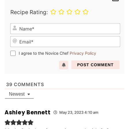
Recipe Rating:
N
a
E
m
m
e
a
*
I agree to the Novice Chef
Privacy Policy
i
l
*
39
COMMENTS
Newest
Ashley Bennett
May 23, 2023 4:10 am