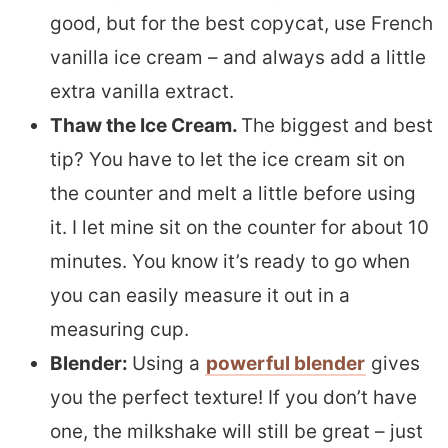
good, but for the best copycat, use French
vanilla ice cream – and always add a little
extra vanilla extract.
Thaw the Ice Cream.
The biggest and best
tip? You have to let the ice cream sit on
the counter and melt a little before using
it. I let mine sit on the counter for about 10
minutes. You know it’s ready to go when
you can easily measure it out in a
measuring cup.
Blender:
Using a
powerful blender
gives
you the perfect texture! If you don’t have
one, the milkshake will still be great – just