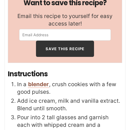
Want to save this recipe?
Email this recipe to yourself for easy
access later!
Instructions
In a
blender
, crush cookies with a few
good pulses.
Add ice cream, milk and vanilla extract.
Blend until smooth.
Pour into 2 tall glasses and garnish
each with whipped cream and a