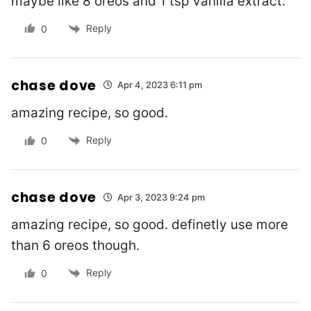
maybe like 8 oreos and 1 tsp vanilla extract.
Reply
0
chase dove
Apr 4, 2023 6:11 pm
amazing recipe, so good.
Reply
0
chase dove
Apr 3, 2023 9:24 pm
amazing recipe, so good. definetly use more
than 6 oreos though.
Reply
0