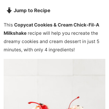
Jump to Recipe
This
Copycat Cookies & Cream Chick-Fil-A
Milkshake
recipe will help you recreate the
dreamy cookies and cream dessert in just 5
minutes, with only 4 ingredients!