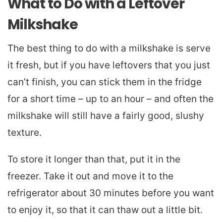
What to Do with a Leftover
Milkshake
The best thing to do with a milkshake is serve
it fresh, but if you have leftovers that you just
can’t finish, you can stick them in the fridge
for a short time – up to an hour – and often the
milkshake will still have a fairly good, slushy
texture.
To store it longer than that, put it in the
freezer. Take it out and move it to the
refrigerator about 30 minutes before you want
to enjoy it, so that it can thaw out a little bit.