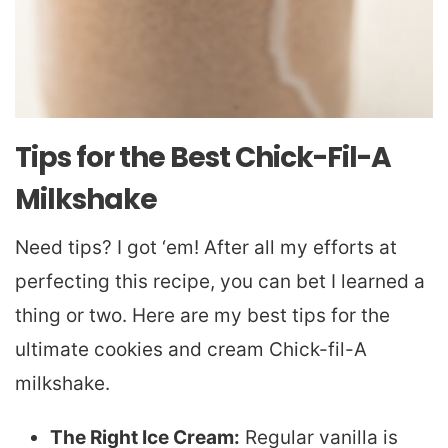
Tips for the Best Chick-Fil-A
Milkshake
Need tips? I got ‘em! After all my efforts at
perfecting this recipe, you can bet I learned a
thing or two. Here are my best tips for the
ultimate cookies and cream Chick-fil-A
milkshake.
The Right Ice Cream:
Regular vanilla is