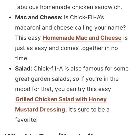
fabulous homemade chicken sandwich.
Mac and Cheese:
Is Chick-Fil-A’s
macaroni and cheese calling your name?
This easy
Homemade Mac and Cheese
is
just as easy and comes together in no
time.
Salad:
Chick-fil-A is also famous for some
great garden salads, so if you’re in the
mood for that, you can try this easy
Grilled Chicken Salad with Honey
Mustard Dressing
. It’s sure to be a
favorite!