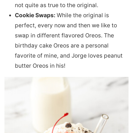
not quite as true to the original.
Cookie Swaps:
While the original is
perfect, every now and then we like to
swap in different flavored Oreos. The
birthday cake Oreos are a personal
favorite of mine, and Jorge loves peanut
butter Oreos in his!