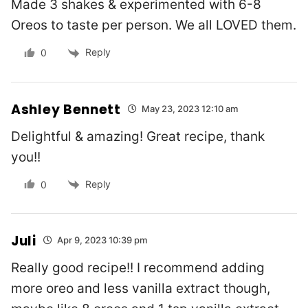
Made 3 shakes & experimented with 6-8
Oreos to taste per person. We all LOVED them.
Reply
0
Ashley Bennett
May 23, 2023 12:10 am
Delightful & amazing! Great recipe, thank
you!!
Reply
0
Juli
Apr 9, 2023 10:39 pm
Really good recipe!! I recommend adding
more oreo and less vanilla extract though,