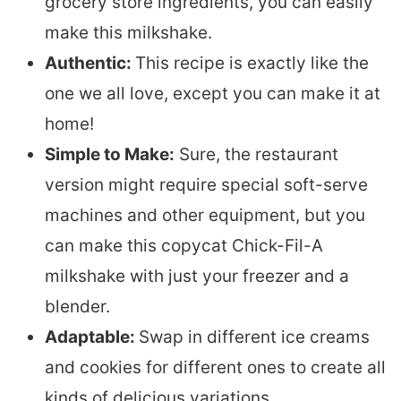
grocery store ingredients, you can easily
make this milkshake.
Authentic:
This recipe is exactly like the
one we all love, except you can make it at
home!
Simple to Make:
Sure, the restaurant
version might require special soft-serve
machines and other equipment, but you
can make this copycat Chick-Fil-A
milkshake with just your freezer and a
blender.
Adaptable:
Swap in different ice creams
and cookies for different ones to create all
kinds of delicious variations.