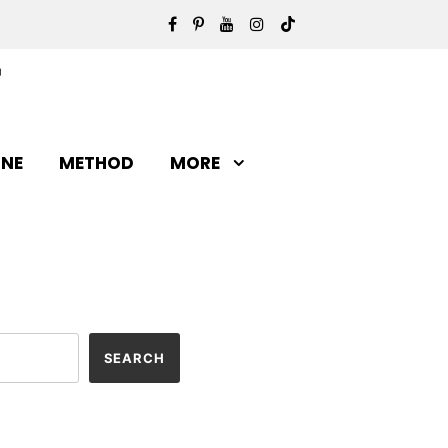
INE
METHOD
MORE