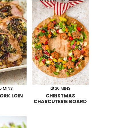
m
m
5
MINS
30
MINS
i
i
ORK LOIN
CHRISTMAS
n
n
u
u
CHARCUTERIE BOARD
t
t
e
e
s
s