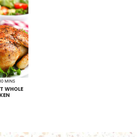
m
10
MINS
i
T WHOLE
n
u
KEN
t
e
s