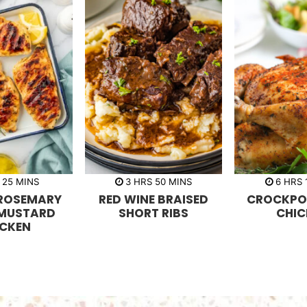
m
h
m
h
25
MINS
3
HRS
50
MINS
6
HRS
i
o
i
o
 ROSEMARY
RED WINE BRAISED
CROCKPO
n
u
n
u
u
r
u
r
 MUSTARD
SHORT RIBS
CHIC
t
s
t
s
ICKEN
e
e
s
s