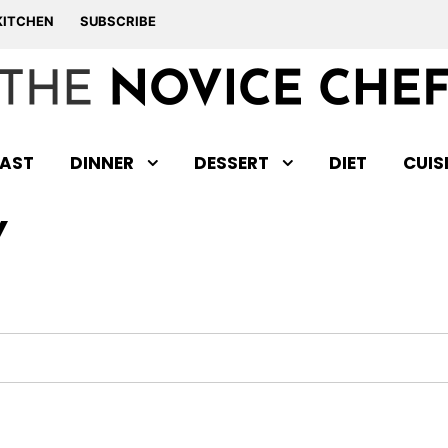
KITCHEN
SUBSCRIBE
AST
DINNER
DESSERT
DIET
CUIS
Y