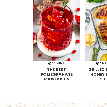
m
h
10
MINS
1
HR
i
o
THE BEST
GRILLED
n
u
u
r
POMEGRANATE
HONEY
t
MARGARITA
CH
e
s