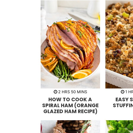
h
m
h
2
HRS
50
MINS
1
H
o
i
o
HOW TO COOK A
EASY 
u
n
u
r
u
r
SPIRAL HAM (ORANGE
STUFFI
s
t
GLAZED HAM RECIPE)
e
s