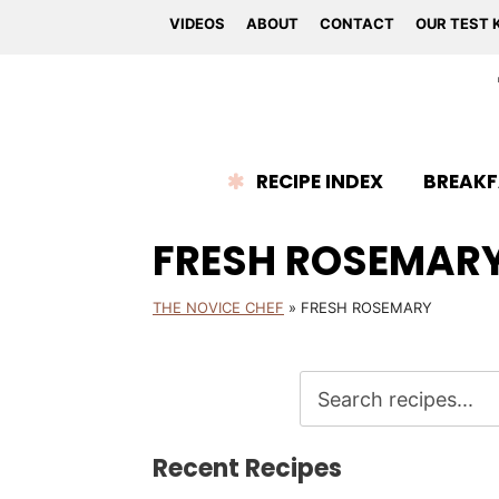
VIDEOS
ABOUT
CONTACT
OUR TEST 
RECIPE INDEX
BREAKF
FRESH ROSEMAR
THE NOVICE CHEF
»
FRESH ROSEMARY
Recent Recipes