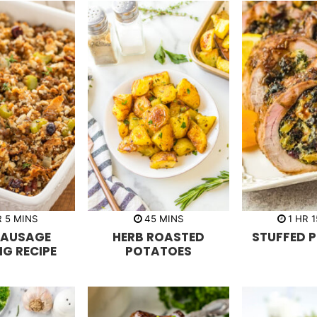
m
m
h
R
5
MINS
45
MINS
1
HR
1
i
i
o
SAUSAGE
HERB ROASTED
STUFFED P
n
n
u
u
u
r
NG RECIPE
POTATOES
t
t
e
e
s
s