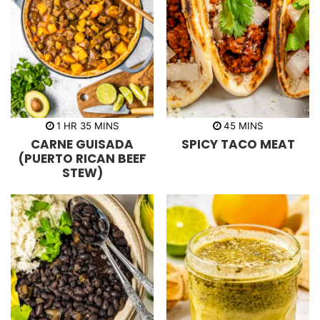
h
m
m
1
HR
35
MINS
45
MINS
o
i
i
CARNE GUISADA
SPICY TACO MEAT
u
n
n
r
u
u
(PUERTO RICAN BEEF
t
t
STEW)
e
e
s
s