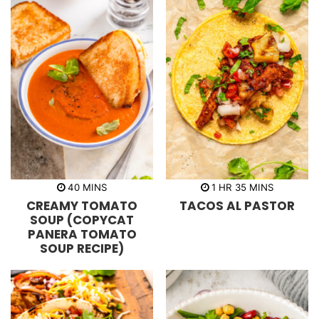
m
h
m
40
MINS
1
HR
35
MINS
i
o
i
CREAMY TOMATO
TACOS AL PASTOR
n
u
n
u
r
u
SOUP (COPYCAT
t
t
PANERA TOMATO
e
e
s
s
SOUP RECIPE)