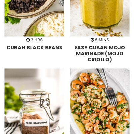
h
m
3
HRS
5
MINS
o
i
CUBAN BLACK BEANS
EASY CUBAN MOJO
u
n
r
u
MARINADE (MOJO
s
t
CRIOLLO)
e
s