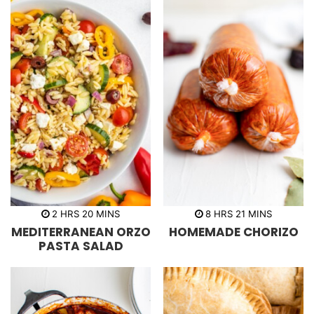
h
m
h
m
2
HRS
20
MINS
8
HRS
21
MINS
o
i
o
i
MEDITERRANEAN ORZO
HOMEMADE CHORIZO
u
n
u
n
r
u
r
u
PASTA SALAD
s
t
s
t
e
e
s
s