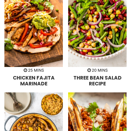
m
m
25
MINS
20
MINS
i
i
CHICKEN FAJITA
THREE BEAN SALAD
n
n
u
u
MARINADE
RECIPE
t
t
e
e
s
s