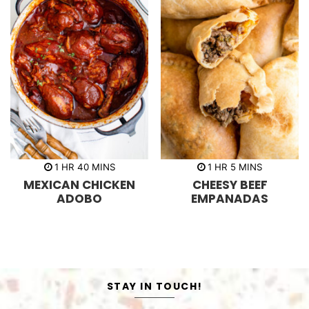
h
m
h
m
1
HR
40
MINS
1
HR
5
MINS
o
i
o
i
MEXICAN CHICKEN
CHEESY BEEF
u
n
u
n
r
u
r
u
ADOBO
EMPANADAS
t
t
e
e
s
s
STAY IN TOUCH!