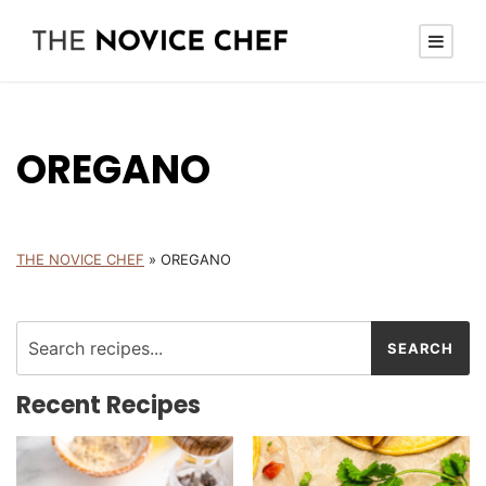
OREGANO
THE NOVICE CHEF
»
OREGANO
Recent Recipes