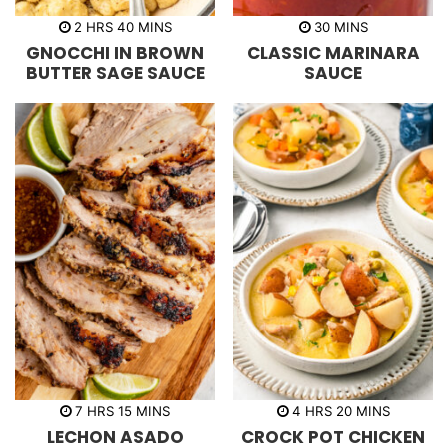
h
m
m
2
HRS
40
MINS
30
MINS
o
i
i
GNOCCHI IN BROWN
CLASSIC MARINARA
u
n
n
r
u
u
BUTTER SAGE SAUCE
SAUCE
s
t
t
e
e
s
s
h
m
h
m
7
HRS
15
MINS
4
HRS
20
MINS
o
i
o
i
LECHON ASADO
CROCK POT CHICKEN
u
n
u
n