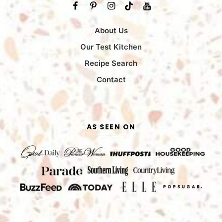
About Us
Our Test Kitchen
Recipe Search
Contact
AS SEEN ON