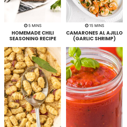
m
m
5
MINS
15
MINS
i
i
HOMEMADE CHILI
CAMARONES AL AJILLO
n
n
u
u
SEASONING RECIPE
(GARLIC SHRIMP)
t
t
e
e
s
s