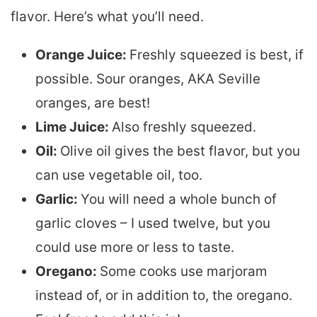
flavor. Here’s what you’ll need.
Orange Juice:
Freshly squeezed is best, if
possible. Sour oranges, AKA Seville
oranges, are best!
Lime Juice:
Also freshly squeezed.
Oil:
Olive oil gives the best flavor, but you
can use vegetable oil, too.
Garlic:
You will need a whole bunch of
garlic cloves – I used twelve, but you
could use more or less to taste.
Oregano:
Some cooks use marjoram
instead of, or in addition to, the oregano.