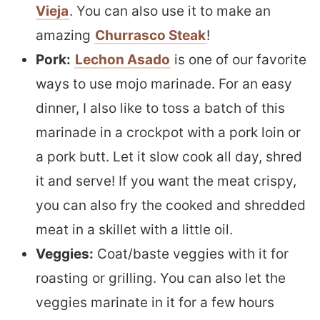
Vieja
. You can also use it to make an
amazing
Churrasco Steak
!
Pork:
Lechon Asado
is one of our favorite
ways to use mojo marinade. For an easy
dinner, I also like to toss a batch of this
marinade in a crockpot with a pork loin or
a pork butt. Let it slow cook all day, shred
it and serve! If you want the meat crispy,
you can also fry the cooked and shredded
meat in a skillet with a little oil.
Veggies:
Coat/baste veggies with it for
roasting or grilling. You can also let the
veggies marinate in it for a few hours