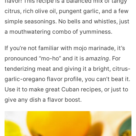
flavor! This recipe is a balanced mix of tangy
citrus, rich olive oil, pungent garlic, and a few
simple seasonings. No bells and whistles, just
a mouthwatering combo of yumminess.
If you’re not familiar with mojo marinade, it’s
pronounced “mo-ho” and it is
amazing
. For
tenderizing meat and giving it a bright, citrus-
garlic-oregano flavor profile, you can’t beat it.
Use it to make great Cuban recipes, or just to
give any dish a flavor boost.