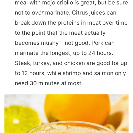
meal with mojo criollo is great, but be sure
not to
over
marinate. Citrus juices can
break down the proteins in meat over time
to the point that the meat actually
becomes mushy – not good. Pork can
marinate the longest, up to 24 hours.
Steak, turkey, and chicken are good for up
to 12 hours, while shrimp and salmon only
need 30 minutes at most.