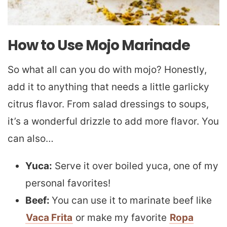
How to Use Mojo Marinade
So what all can you do with mojo? Honestly,
add it to anything that needs a little garlicky
citrus flavor. From salad dressings to soups,
it’s a wonderful drizzle to add more flavor. You
can also…
Yuca:
Serve it over boiled yuca, one of my
personal favorites!
Beef:
You can use it to marinate beef like
Vaca Frita
or make my favorite
Ropa