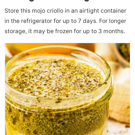
Store this mojo criollo in an airtight container
in the refrigerator for up to 7 days. For longer
storage, it may be frozen for up to 3 months.