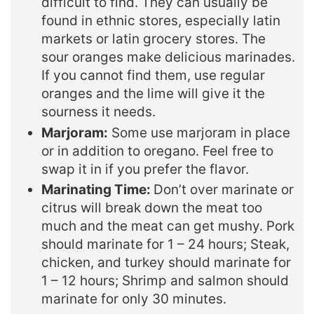
difficult to find. They can usually be
found in ethnic stores, especially latin
markets or latin grocery stores. The
sour oranges make delicious marinades.
If you cannot find them, use regular
oranges and the lime will give it the
sourness it needs.
Marjoram:
Some use marjoram in place
or in addition to oregano. Feel free to
swap it in if you prefer the flavor.
Marinating Time:
Don’t over marinate or
citrus will break down the meat too
much and the meat can get mushy. Pork
should marinate for 1 – 24 hours; Steak,
chicken, and turkey should marinate for
1 – 12 hours; Shrimp and salmon should
marinate for only 30 minutes.