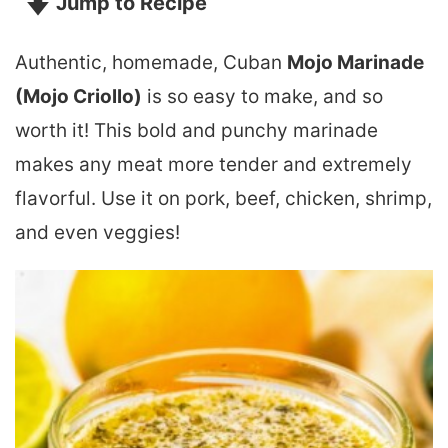
Jump to Recipe
Authentic, homemade, Cuban
Mojo Marinade
(Mojo Criollo)
is so easy to make, and so
worth it! This bold and punchy marinade
makes any meat more tender and extremely
flavorful. Use it on pork, beef, chicken, shrimp,
and even veggies!