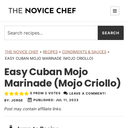
THE NOVICE CHEF
»
RECIPES
»
CONDIMENTS & SAUCES
»
EASY CUBAN MOJO MARINADE (MOJO CRIOLLO)
Easy Cuban Mojo
Marinade (Mojo Criollo)
5
FROM
2
VOTES
LEAVE A COMMENT!
PUBLISHED:
JUL 11, 2023
BY:
JORGE
Post may contain affiliate links.