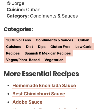
©
Jorge
Cuisine:
Cuban
Category:
Condiments & Sauces
Categories:
30 Min or Less
Condiments & Sauces
Cuban
Cuisines
Diet
Dips
Gluten Free
Low Carb
Recipes
Spanish & Mexican Recipes
Vegan/Plant-Based
Vegetarian
More Essential Recipes
Homemade Enchilada Sauce
Best Chimichurri Sauce
Adobo Sauce