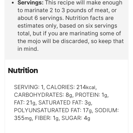
Servings:
This recipe will make enough
to marinate 2 to 3 pounds of meat, or
about 6 servings. Nutrition facts are
estimates only, based on six servings
total, but if you are marinating some of
the mojo will be discarded, so keep that
in mind.
Nutrition
SERVING:
1
,
CALORIES:
214
,
kcal
CARBOHYDRATES:
8
,
PROTEIN:
1
,
g
g
FAT:
21
,
SATURATED FAT:
3
,
g
g
POLYUNSATURATED FAT:
17
,
SODIUM:
g
355
,
FIBER:
1
,
SUGAR:
4
mg
g
g