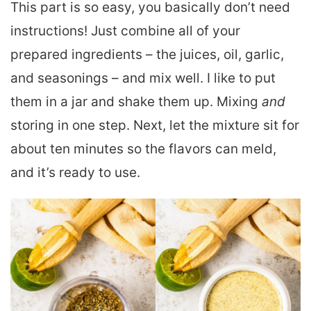
This part is so easy, you basically don’t need
instructions! Just combine all of your
prepared ingredients – the juices, oil, garlic,
and seasonings – and mix well. I like to put
them in a jar and shake them up. Mixing
and
storing in one step. Next, let the mixture sit for
about ten minutes so the flavors can meld,
and it’s ready to use.