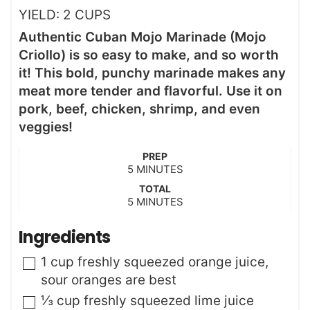
YIELD:
2
CUPS
Authentic Cuban Mojo Marinade (Mojo
Criollo) is so easy to make, and so worth
it! This bold, punchy marinade makes any
meat more tender and flavorful. Use it on
pork, beef, chicken, shrimp, and even
veggies!
PREP
m
5
MINUTES
i
TOTAL
n
m
5
MINUTES
u
i
t
n
Ingredients
e
u
s
t
▢
1
cup
freshly squeezed orange juice
,
e
sour oranges are best
s
▢
⅓
cup
freshly squeezed lime juice