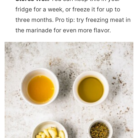
fridge for a week, or freeze it for up to
three months. Pro tip: try freezing meat in
the marinade for even more flavor.