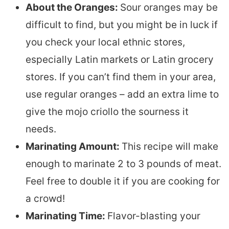
About the Oranges:
Sour oranges may be
difficult to find, but you might be in luck if
you check your local ethnic stores,
especially Latin markets or Latin grocery
stores. If you can’t find them in your area,
use regular oranges – add an extra lime to
give the mojo criollo the sourness it
needs.
Marinating Amount:
This recipe will make
enough to marinate 2 to 3 pounds of meat.
Feel free to double it if you are cooking for
a crowd!
Marinating Time:
Flavor-blasting your