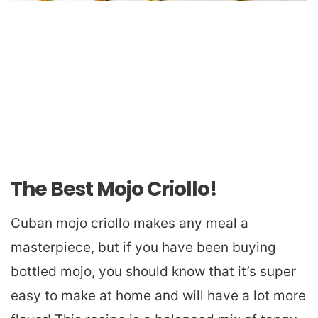
The Best Mojo Criollo!
Cuban mojo criollo makes any meal a
masterpiece, but if you have been buying
bottled mojo, you should know that it’s super
easy to make at home and will have a lot more