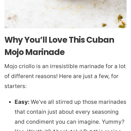
Why You’ll Love This Cuban
Mojo Marinade
Mojo criollo is an irresistible marinade for a lot
of different reasons! Here are just a few, for
starters:
Easy:
We’ve all stirred up those marinades
that contain just about every seasoning
and condiment you can imagine. Yummy?