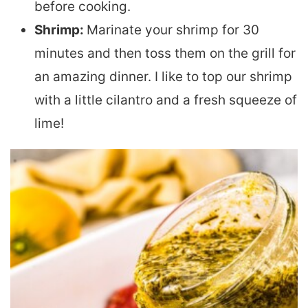
before cooking.
Shrimp:
Marinate your shrimp for 30
minutes and then toss them on the grill for
an amazing dinner. I like to top our shrimp
with a little cilantro and a fresh squeeze of
lime!