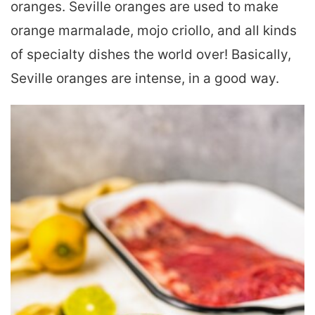
oranges. Seville oranges are used to make
orange marmalade, mojo criollo, and all kinds
of specialty dishes the world over! Basically,
Seville oranges are intense, in a good way.