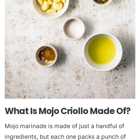
What Is Mojo Criollo Made Of?
Mojo marinade is made of just a handful of
ingredients, but each one packs a punch of