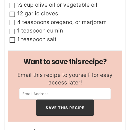
▢
½
cup
olive oil or vegetable oil
▢
12
garlic cloves
▢
4
teaspoons
oregano
,
or marjoram
▢
1
teaspoon
cumin
▢
1
teaspoon
salt
Want to save this recipe?
Email this recipe to yourself for easy
access later!