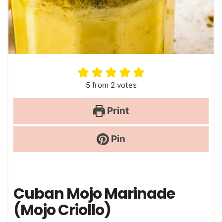
5
from
2
votes
Print
Pin
Cuban Mojo Marinade
(Mojo Criollo)