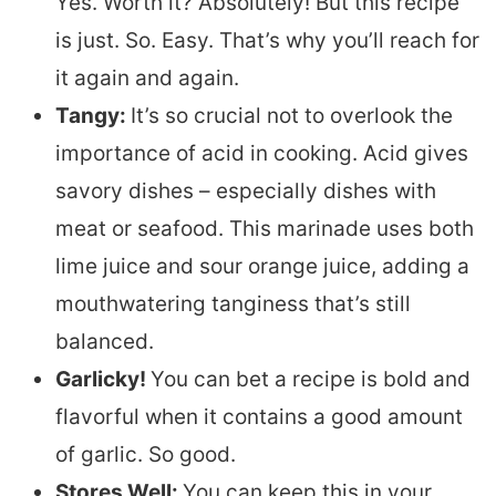
Yes. Worth it? Absolutely! But this recipe
is just. So. Easy. That’s why you’ll reach for
it again and again.
Tangy:
It’s so crucial not to overlook the
importance of acid in cooking. Acid gives
savory dishes – especially dishes with
meat or seafood. This marinade uses both
lime juice and sour orange juice, adding a
mouthwatering tanginess that’s still
balanced.
Garlicky!
You can bet a recipe is bold and
flavorful when it contains a good amount
of garlic. So good.
Stores Well:
You can keep this in your