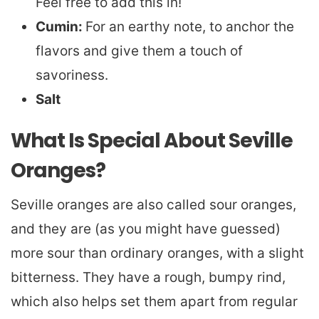
Feel free to add this in!
Cumin:
For an earthy note, to anchor the
flavors and give them a touch of
savoriness.
Salt
What Is Special About Seville
Oranges?
Seville oranges are also called sour oranges,
and they are (as you might have guessed)
more sour than ordinary oranges, with a slight
bitterness. They have a rough, bumpy rind,
which also helps set them apart from regular