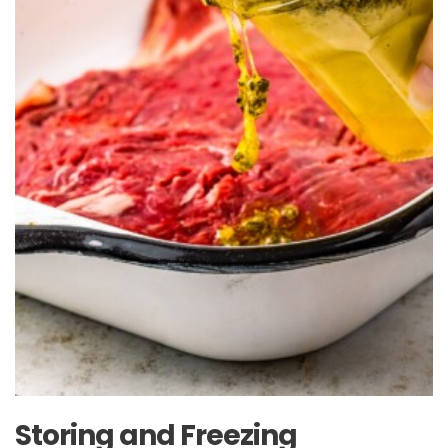
Storing and Freezing