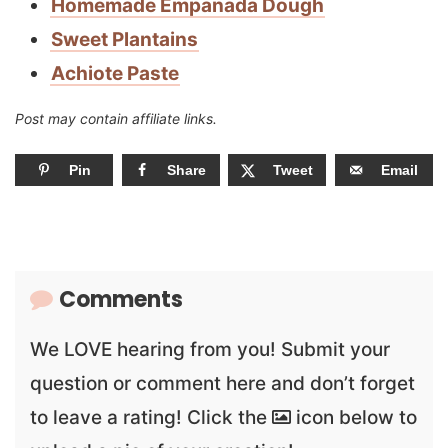
Homemade Empanada Dough
Sweet Plantains
Achiote Paste
Post may contain affiliate links.
Pin
Share
Tweet
Email
Comments
We LOVE hearing from you! Submit your
question or comment here and don’t forget
to leave a rating! Click the
icon below to