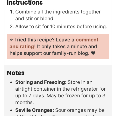
Instructions
Combine all the ingredients together
and stir or blend.
Allow to sit for 10 minutes before using.
⭐️ Tried this recipe? Leave a
comment
and rating
! It only takes a minute and
helps support our family-run blog. ❤️
Notes
Storing and Freezing:
Store in an
airtight container in the refrigerator for
up to 7 days. May be frozen for up to 3
months.
Seville Oranges:
Sour oranges may be