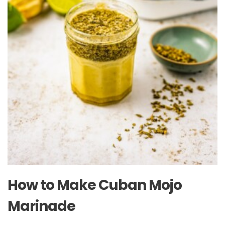
How to Make Cuban Mojo
Marinade