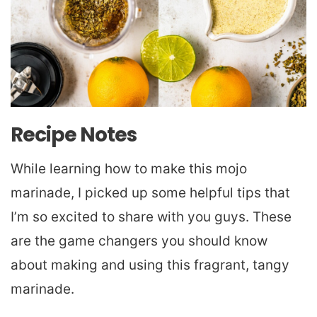
Recipe Notes
While learning how to make this mojo
marinade, I picked up some helpful tips that
I’m so excited to share with you guys. These
are the game changers you should know
about making and using this fragrant, tangy
marinade.