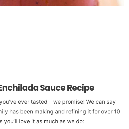
 Enchilada Sauce Recipe
 you’ve ever tasted – we promise! We can say
ily has been making and refining it for over 10
s you’ll love it as much as we do: