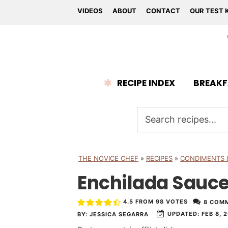
VIDEOS
ABOUT
CONTACT
OUR TEST 
RECIPE INDEX
BREAKF
THE NOVICE CHEF
»
RECIPES
»
CONDIMENTS 
Enchilada Sauc
4.5
FROM
98
VOTES
8 COM
UPDATED:
FEB 8, 
BY:
JESSICA SEGARRA