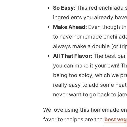
So Easy:
This red enchilada 
ingredients you already have 
Make Ahead:
Even though thi
to have homemade enchilada
always make a double (or trip
All That Flavor:
The best part
you can make it your own! The
being too spicy, which we pref
really easy to add some heat i
never want to go back to jar
We love using this homemade en
favorite recipes are the
best veg