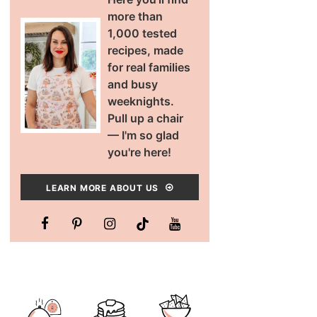
more than
1,000 tested
recipes, made
for real families
and busy
weeknights.
Pull up a chair
— I'm so glad
you're here!
LEARN MORE ABOUT US