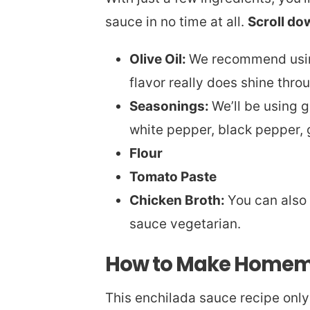
sauce in no time at all.
Scroll do
Olive Oil:
We recommend using 
flavor really does shine thro
Seasonings:
We’ll be using 
white pepper, black pepper, g
Flour
Tomato Paste
Chicken Broth:
You can also 
sauce vegetarian.
How to Make Homem
This enchilada sauce recipe only