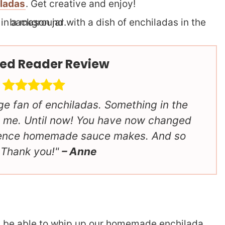
iladas
. Get creative and enjoy!
ed Reader Review
ge fan of enchiladas. Something in the
 me. Until now! You have now changed
rence homemade sauce makes. And so
 Thank you!
– Anne
’ll be able to whip up our homemade enchilada