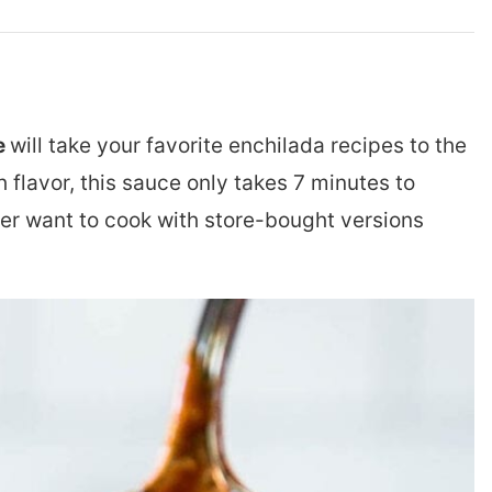
e
will take your favorite enchilada recipes to the
h flavor, this sauce only takes 7 minutes to
er want to cook with store-bought versions