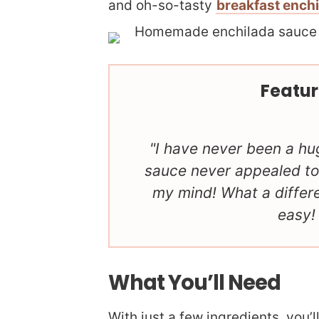
and oh-so-tasty
breakfast ench
Featur
I have never been a hu
sauce never appealed to
my mind! What a diffe
easy!
What You’ll Need
With just a few ingredients, you