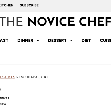
KITCHEN
SUBSCRIBE
AST
DINNER
DESSERT
DIET
CUIS
& SAUCES
»
ENCHILADA SAUCE
e
MENTS
2024