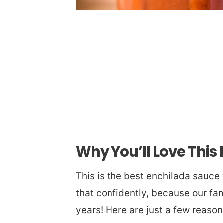
Why You’ll Love This
This is the best enchilada sauce
that confidently, because our fam
years! Here are just a few reason