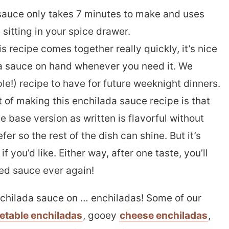
sauce only takes 7 minutes to make and uses
sitting in your spice drawer.
s recipe comes together really quickly, it’s nice
 sauce on hand whenever you need it. We
le!) recipe to have for future weeknight dinners.
 of making this enchilada sauce recipe is that
 base version as written is flavorful without
er so the rest of the dish can shine. But it’s
f you’d like. Either way, after one taste, you’ll
red sauce ever again!
chilada sauce on … enchiladas! Some of our
etable enchiladas
, gooey
cheese enchiladas
,