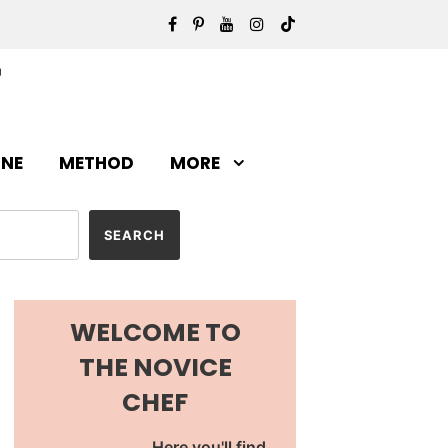
INE
METHOD
MORE
WELCOME TO
THE NOVICE
CHEF
Here you'll find