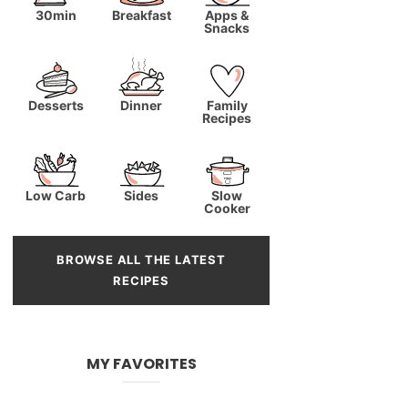
30min
Breakfast
Apps &
Snacks
Desserts
Dinner
Family
Recipes
Low Carb
Sides
Slow
Cooker
BROWSE ALL THE LATEST
RECIPES
MY FAVORITES