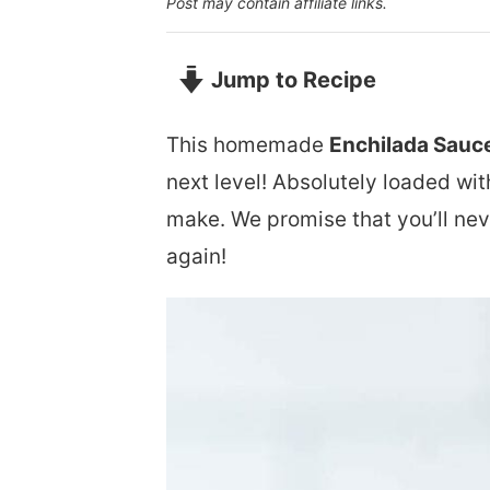
Post may contain affiliate links.
Jump to Recipe
This homemade
Enchilada Sauc
next level! Absolutely loaded wit
make. We promise that you’ll nev
again!