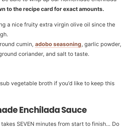
wn to the recipe card for exact amounts.
a nice fruity extra virgin olive oil since the
ugh.
ground cumin,
adobo seasoning
, garlic powder,
round coriander, and salt to taste.
sub vegetable broth if you’d like to keep this
ade Enchilada Sauce
 takes SEVEN minutes from start to finish… Do