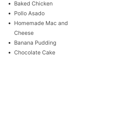
Baked Chicken
Pollo Asado
Homemade Mac and
Cheese
Banana Pudding
Chocolate Cake