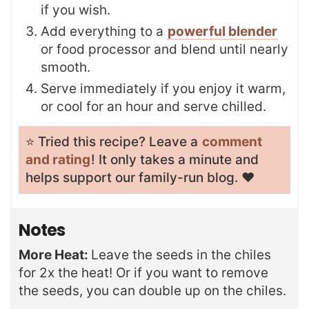
if you wish.
Add everything to a
powerful blender
or food processor and blend until nearly
smooth.
Serve immediately if you enjoy it warm,
or cool for an hour and serve chilled.
⭐️ Tried this recipe? Leave a
comment
and rating
! It only takes a minute and
helps support our family-run blog. ❤️
Notes
More Heat:
Leave the seeds in the chiles
for 2x the heat! Or if you want to remove
the seeds, you can double up on the chiles.