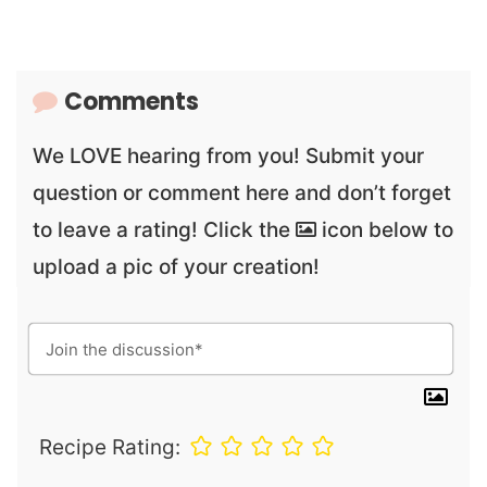
Comments
We LOVE hearing from you! Submit your
question or comment here and don’t forget
to leave a rating! Click the
icon below to
upload a pic of your creation!
Recipe Rating: