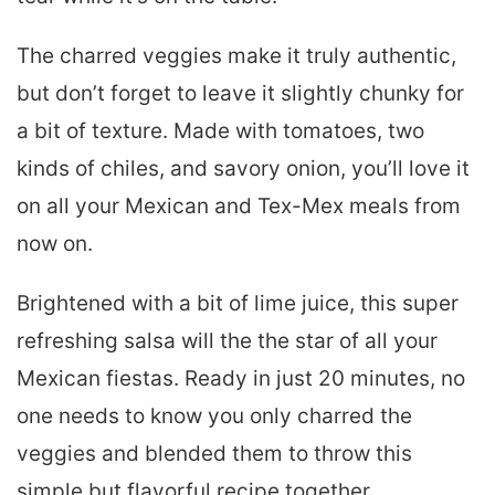
The charred veggies make it truly authentic,
but don’t forget to leave it slightly chunky for
a bit of texture. Made with tomatoes, two
kinds of chiles, and savory onion, you’ll love it
on all your Mexican and Tex-Mex meals from
now on.
Brightened with a bit of lime juice, this super
refreshing salsa will the the star of all your
Mexican fiestas. Ready in just 20 minutes, no
one needs to know you only charred the
veggies and blended them to throw this
simple but flavorful recipe together.