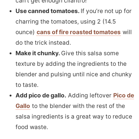
can’t get enough cilantro!
Use canned tomatoes.
If you’re not up for
charring the tomatoes, using 2 (14.5
ounce)
cans of fire roasted tomatoes
will
do the trick instead.
Make it chunky.
Give this salsa some
texture by adding the ingredients to the
blender and pulsing until nice and chunky
to taste.
Add pico de gallo.
Adding leftover
Pico de
Gallo
to the blender with the rest of the
salsa ingredients is a great way to reduce
food waste.