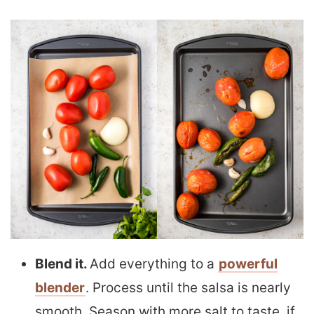
Blend it.
Add everything to a
powerful
blender
. Process until the salsa is nearly
smooth. Season with more salt to taste, if