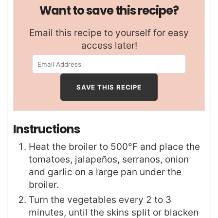
Want to save this recipe?
Email this recipe to yourself for easy
access later!
Instructions
Heat the broiler to 500°F and place the
tomatoes, jalapeños, serranos, onion
and garlic on a large pan under the
broiler.
Turn the vegetables every 2 to 3
minutes, until the skins split or blacken