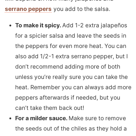
serrano peppers
you add to the salsa.
To make it spicy.
Add 1-2 extra jalapeños
for a spicier salsa and leave the seeds in
the peppers for even more heat. You can
also add 1/2-1 extra serrano pepper, but I
don’t recommend adding more of both
unless you’re really sure you can take the
heat. Remember you can always add more
peppers afterwards if needed, but you
can’t take them back out!
For a milder sauce.
Make sure to remove
the seeds out of the chiles as they hold a