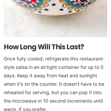
How Long Will This Last?
Once fully cooled, refrigerate this restaurant-
style salsa in an airtight container for up to 5
days. Keep it away from heat and sunlight
when it’s on the counter. It doesn’t have to be
reheated for serving, but you can pop it into
the microwave in 10 second increments until
warm, if you prefer.