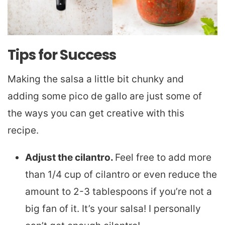
Tips for Success
Making the salsa a little bit chunky and
adding some pico de gallo are just some of
the ways you can get creative with this
recipe.
Adjust the cilantro.
Feel free to add more
than 1/4 cup of cilantro or even reduce the
amount to 2-3 tablespoons if you’re not a
big fan of it. It’s your salsa! I personally