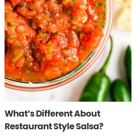
What’s Different About
Restaurant Style Salsa?