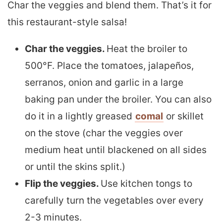
Char the veggies and blend them. That’s it for
this restaurant-style salsa!
Char the veggies.
Heat the broiler to
500°F. Place the tomatoes, jalapeños,
serranos, onion and garlic in a large
baking pan under the broiler. You can also
do it in a lightly greased
comal
or skillet
on the stove (char the veggies over
medium heat until blackened on all sides
or until the skins split.)
Flip the veggies.
Use kitchen tongs to
carefully turn the vegetables over every
2-3 minutes.