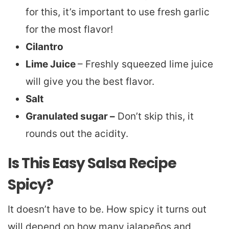
for this, it’s important to use fresh garlic
for the most flavor!
Cilantro
Lime Juice
– Freshly squeezed lime juice
will give you the best flavor.
Salt
Granulated sugar –
Don’t skip this, it
rounds out the acidity.
Is This Easy Salsa Recipe
Spicy?
It doesn’t have to be. How spicy it turns out
will depend on how many jalapeños and