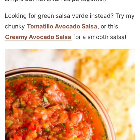
Looking for green salsa verde instead? Try my
chunky
Tomatillo Avocado Salsa
, or this
Creamy Avocado Salsa
for a smooth salsa!