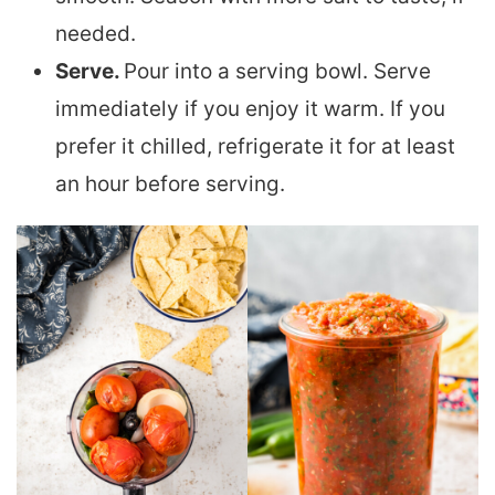
needed.
Serve.
Pour into a serving bowl. Serve
immediately if you enjoy it warm. If you
prefer it chilled, refrigerate it for at least
an hour before serving.