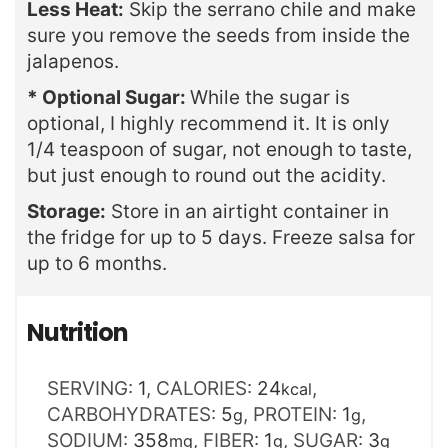
Less Heat:
Skip the serrano chile and make
sure you remove the seeds from inside the
jalapenos.
* Optional Sugar:
While the sugar is
optional, I highly recommend it. It is only
1/4 teaspoon of sugar, not enough to taste,
but just enough to round out the acidity.
Storage:
Store in an airtight container in
the fridge for up to 5 days. Freeze salsa for
up to 6 months.
Nutrition
SERVING:
1
,
CALORIES:
24
,
kcal
CARBOHYDRATES:
5
,
PROTEIN:
1
,
g
g
SODIUM:
358
,
FIBER:
1
,
SUGAR:
3
mg
g
g