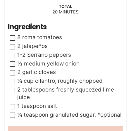
u
i
t
TOTAL
n
m
20
e
MINUTES
u
i
s
t
n
Ingredients
e
u
s
t
▢
8
roma tomatoes
e
s
▢
2
jalapeños
▢
1-2
Serrano peppers
▢
½
medium yellow onion
▢
2
garlic cloves
▢
¼
cup
cilantro
,
roughly chopped
▢
2
tablespoons
freshly squeezed lime
juice
▢
1
teaspoon
salt
▢
¼
teaspoon
granulated sugar
,
*optional