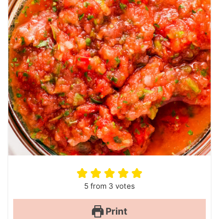
5
from
3
votes
Print