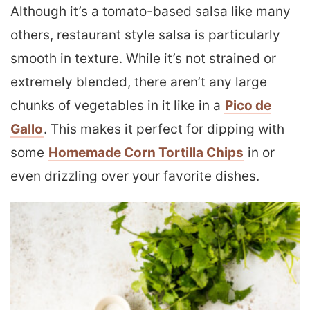
Although it’s a tomato-based salsa like many
others, restaurant style salsa is particularly
smooth in texture. While it’s not strained or
extremely blended, there aren’t any large
chunks of vegetables in it like in a
Pico de
Gallo
. This makes it perfect for dipping with
some
Homemade Corn Tortilla Chips
in or
even drizzling over your favorite dishes.