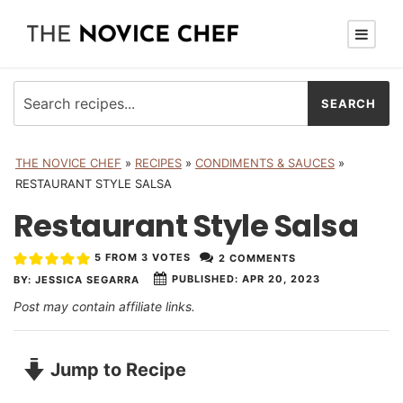
THE NOVICE CHEF
»
RECIPES
»
CONDIMENTS & SAUCES
»
RESTAURANT STYLE SALSA
Restaurant Style Salsa
5
FROM
3
VOTES
2 COMMENTS
PUBLISHED:
APR 20, 2023
BY:
JESSICA SEGARRA
Post may contain affiliate links.
Jump to Recipe