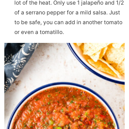
lot of the heat. Only use 1 jalapeño and 1/2
of a serrano pepper for a mild salsa. Just
to be safe, you can add in another tomato
or even a tomatillo.