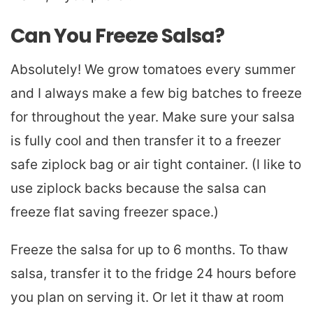
Can You Freeze Salsa?
Absolutely! We grow tomatoes every summer
and I always make a few big batches to freeze
for throughout the year. Make sure your salsa
is fully cool and then transfer it to a freezer
safe ziplock bag or air tight container. (I like to
use ziplock backs because the salsa can
freeze flat saving freezer space.)
Freeze the salsa for up to 6 months. To thaw
salsa, transfer it to the fridge 24 hours before
you plan on serving it. Or let it thaw at room