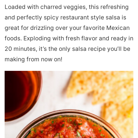
Loaded with charred veggies, this refreshing
and perfectly spicy restaurant style salsa is
great for drizzling over your favorite Mexican
foods. Exploding with fresh flavor and ready in
20 minutes, it’s the only salsa recipe you’ll be
making from now on!