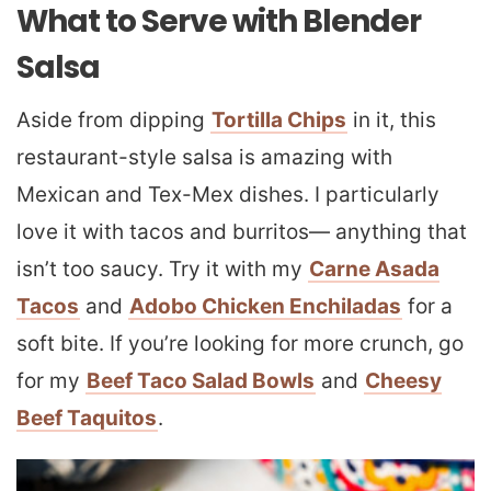
What to Serve with Blender
Salsa
Aside from dipping
Tortilla Chips
in it, this
restaurant-style salsa is amazing with
Mexican and Tex-Mex dishes. I particularly
love it with tacos and burritos— anything that
isn’t too saucy. Try it with my
Carne Asada
Tacos
and
Adobo Chicken Enchiladas
for a
soft bite. If you’re looking for more crunch, go
for my
Beef Taco Salad Bowls
and
Cheesy
Beef Taquitos
.