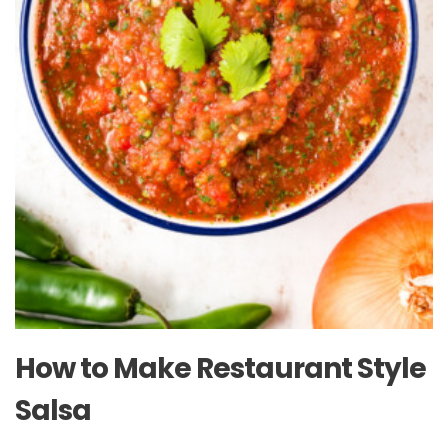
How to Make Restaurant Style
Salsa