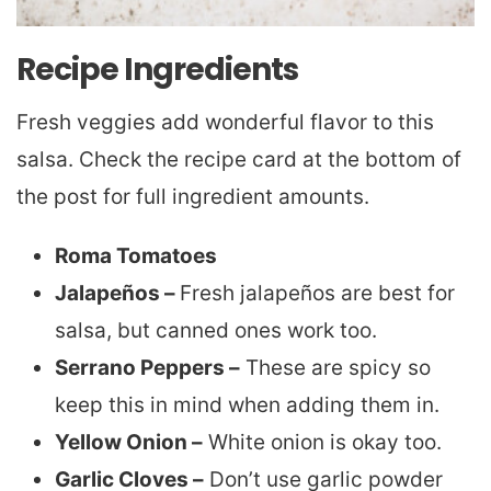
Recipe Ingredients
Fresh veggies add wonderful flavor to this
salsa. Check the recipe card at the bottom of
the post for full ingredient amounts.
Roma Tomatoes
Jalapeños –
Fresh jalapeños are best for
salsa, but canned ones work too.
Serrano Peppers –
These are spicy so
keep this in mind when adding them in.
Yellow Onion –
White onion is okay too.
Garlic Cloves –
Don’t use garlic powder