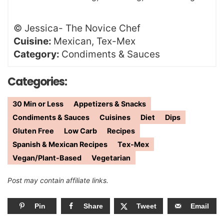
©
Jessica- The Novice Chef
Cuisine:
Mexican, Tex-Mex
Category:
Condiments & Sauces
Categories:
30 Min or Less
Appetizers & Snacks
Condiments & Sauces
Cuisines
Diet
Dips
Gluten Free
Low Carb
Recipes
Spanish & Mexican Recipes
Tex-Mex
Vegan/Plant-Based
Vegetarian
Post may contain affiliate links.
Pin
Share
Tweet
Email