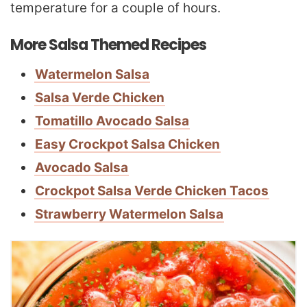
temperature for a couple of hours.
More Salsa Themed Recipes
Watermelon Salsa
Salsa Verde Chicken
Tomatillo Avocado Salsa
Easy Crockpot Salsa Chicken
Avocado Salsa
Crockpot Salsa Verde Chicken Tacos
Strawberry Watermelon Salsa