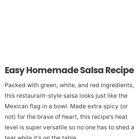
Easy Homemade Salsa Recipe
Packed with green, white, and red ingredients,
this restaurant-style salsa looks just like the
Mexican flag in a bowl. Made extra spicy (or
not) for the brave of heart, this recipe’s heat
level is super versatile so no one has to shed a
tear while it’s on the table.