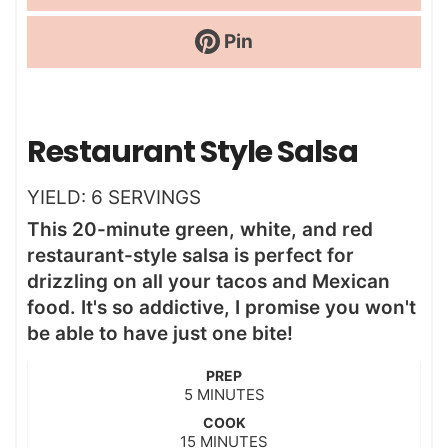
Pin
Restaurant Style Salsa
YIELD:
6
SERVINGS
This 20-minute green, white, and red
restaurant-style salsa is perfect for
drizzling on all your tacos and Mexican
food. It's so addictive, I promise you won't
be able to have just one bite!
PREP
m
5
MINUTES
i
COOK
n
m
15
MINUTES