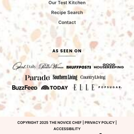
Our Test Kitchen
Recipe Search
Contact
AS SEEN ON
COPYRIGHT 2025 THE NOVICE CHEF |
PRIVACY POLICY
|
ACCESSIBILITY