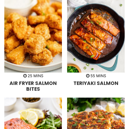
m
m
25
MINS
55
MINS
i
i
AIR FRYER SALMON
TERIYAKI SALMON
n
n
u
u
BITES
t
t
e
e
s
s