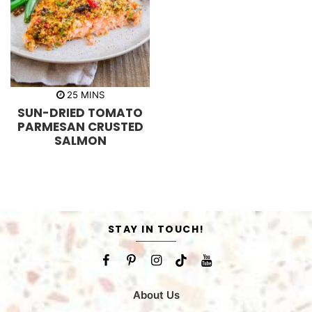
m
25
MINS
i
SUN-DRIED TOMATO
n
u
PARMESAN CRUSTED
t
SALMON
e
s
STAY IN TOUCH!
About Us