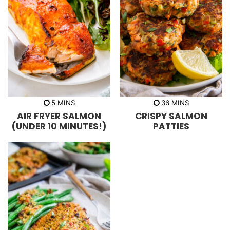
m
m
5
MINS
36
MINS
i
i
AIR FRYER SALMON
CRISPY SALMON
n
n
u
u
(UNDER 10 MINUTES!)
PATTIES
t
t
e
e
s
s