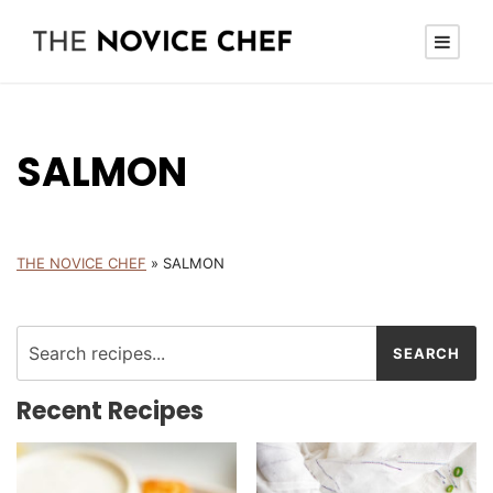
SALMON
THE NOVICE CHEF
»
SALMON
Recent Recipes