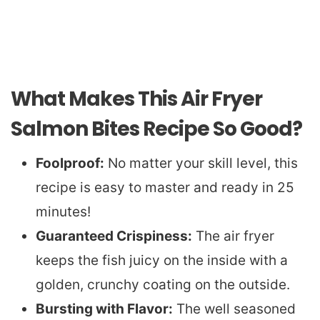
What Makes This Air Fryer
Salmon Bites Recipe So Good?
Foolproof:
No matter your skill level, this
recipe is easy to master and ready in 25
minutes!
Guaranteed Crispiness:
The air fryer
keeps the fish juicy on the inside with a
golden, crunchy coating on the outside.
Bursting with Flavor:
The well seasoned