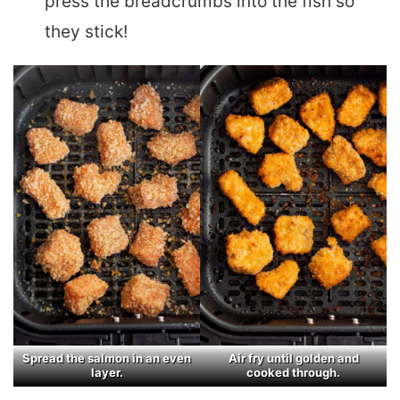
press the breadcrumbs into the fish so
they stick!
Spread the salmon in an even
Air fry until golden and
layer.
cooked through.