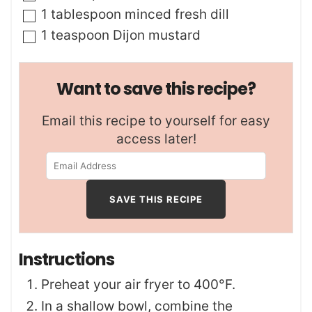
▢
1
tablespoon
minced fresh dill
▢
1
teaspoon
Dijon mustard
Want to save this recipe?
Email this recipe to yourself for easy
access later!
Instructions
Preheat your air fryer to 400°F.
In a shallow bowl, combine the