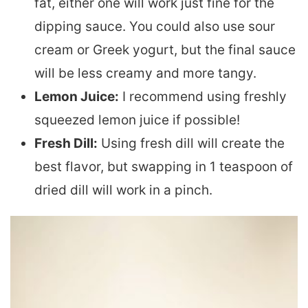
fat, either one will work just fine for the
dipping sauce. You could also use sour
cream or Greek yogurt, but the final sauce
will be less creamy and more tangy.
Lemon Juice:
I recommend using freshly
squeezed lemon juice if possible!
Fresh Dill:
Using fresh dill will create the
best flavor, but swapping in 1 teaspoon of
dried dill will work in a pinch.