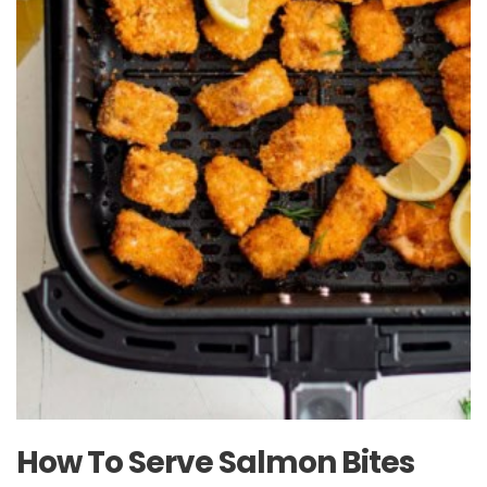
How To Serve Salmon Bites