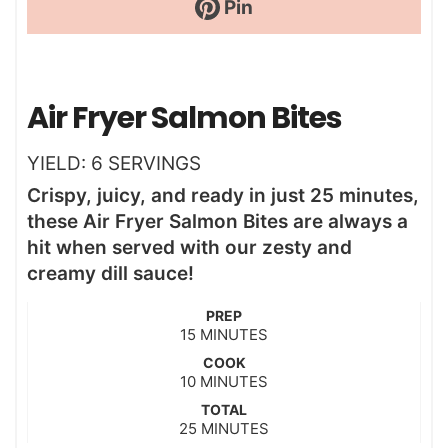
Pin
Air Fryer Salmon Bites
YIELD:
6
SERVINGS
Crispy, juicy, and ready in just 25 minutes,
these Air Fryer Salmon Bites are always a
hit when served with our zesty and
creamy dill sauce!
PREP
m
15
MINUTES
i
COOK
n
m
10
MINUTES
u
i
t
TOTAL
n
m
25
e
MINUTES
u
i
s