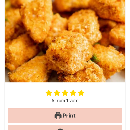
5
from 1 vote
Print