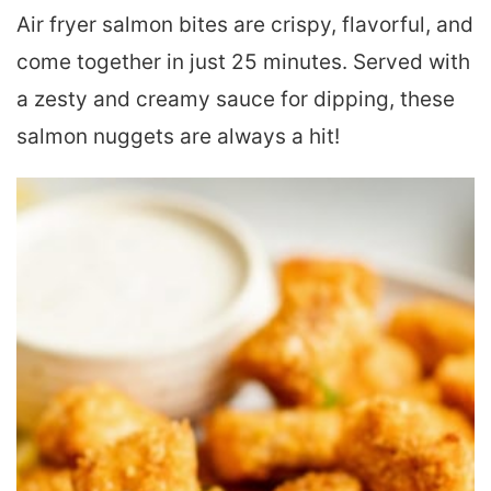
Air fryer salmon bites are crispy, flavorful, and
come together in just 25 minutes. Served with
a zesty and creamy sauce for dipping, these
salmon nuggets are always a hit!