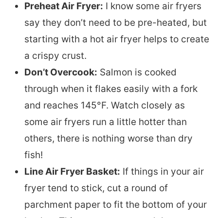
Preheat Air Fryer:
I know some air fryers
say they don’t need to be pre-heated, but
starting with a hot air fryer helps to create
a crispy crust.
Don’t Overcook:
Salmon is cooked
through when it flakes easily with a fork
and reaches 145°F. Watch closely as
some air fryers run a little hotter than
others, there is nothing worse than dry
fish!
Line Air Fryer Basket:
If things in your air
fryer tend to stick, cut a round of
parchment paper to fit the bottom of your