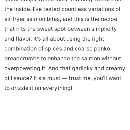
the inside. I’ve tested countless variations of
air fryer salmon bites, and this is the recipe
that hits the sweet spot between simplicity
and flavor. It’s all about using the right
combination of spices and coarse panko
breadcrumbs to enhance the salmon without
overpowering it. And that garlicky and creamy
dill sauce? It’s a must — trust me, you’ll want
to drizzle it on everything!