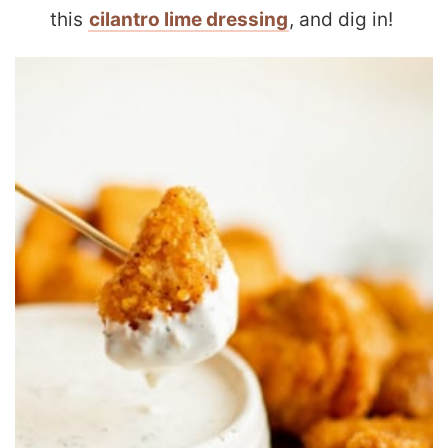
this
cilantro lime dressing
, and dig in!