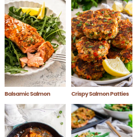
Balsamic Salmon
Crispy Salmon Patties