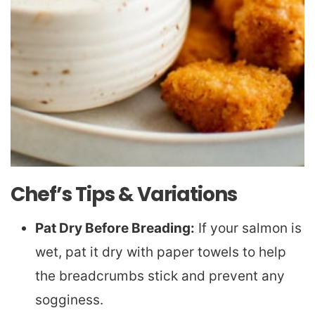
Chef’s Tips & Variations
Pat Dry Before Breading:
If your salmon is
wet, pat it dry with paper towels to help
the breadcrumbs stick and prevent any
sogginess.