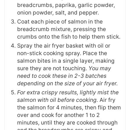
breadcrumbs, paprika, garlic powder,
onion powder, salt, and pepper.
Coat each piece of salmon in the
breadcrumb mixture, pressing the
crumbs onto the fish to help them stick.
Spray the air fryer basket with oil or
non-stick cooking spray. Place the
salmon bites in a single layer, making
sure they are not touching.
You may
need to cook these in 2-3 batches
depending on the size of your air fryer.
For extra crispy results, lightly mist the
salmon with oil before cooking.
Air fry
the salmon for 4 minutes, then flip them
over and cook for another 1 to 2
minutes, until they are cooked through