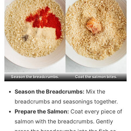
Season the breadcrumbs.
Coat the salmon bites.
Season the Breadcrumbs:
Mix the
breadcrumbs and seasonings together.
Prepare the Salmon:
Coat every piece of
salmon with the breadcrumbs. Gently