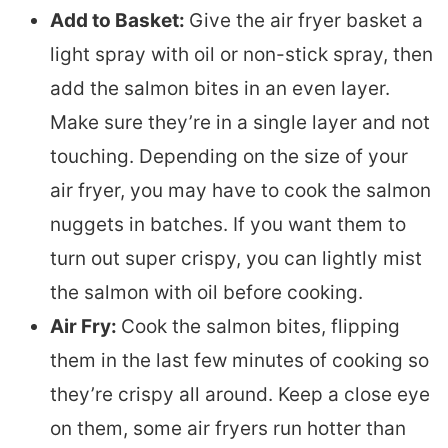
Add to Basket:
Give the air fryer basket a
light spray with oil or non-stick spray, then
add the salmon bites in an even layer.
Make sure they’re in a single layer and not
touching. Depending on the size of your
air fryer, you may have to cook the salmon
nuggets in batches. If you want them to
turn out super crispy, you can lightly mist
the salmon with oil before cooking.
Air Fry:
Cook the salmon bites, flipping
them in the last few minutes of cooking so
they’re crispy all around. Keep a close eye
on them, some air fryers run hotter than