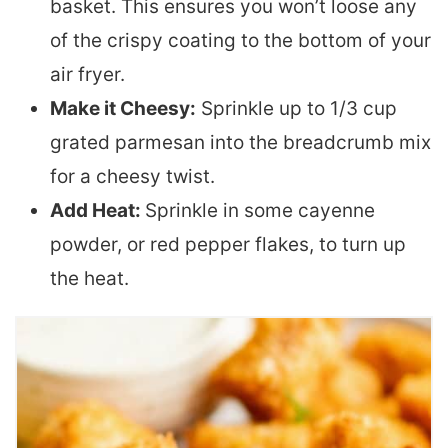
basket. This ensures you won’t loose any
of the crispy coating to the bottom of your
air fryer.
Make it Cheesy:
Sprinkle up to 1/3 cup
grated parmesan into the breadcrumb mix
for a cheesy twist.
Add Heat:
Sprinkle in some cayenne
powder, or red pepper flakes, to turn up
the heat.