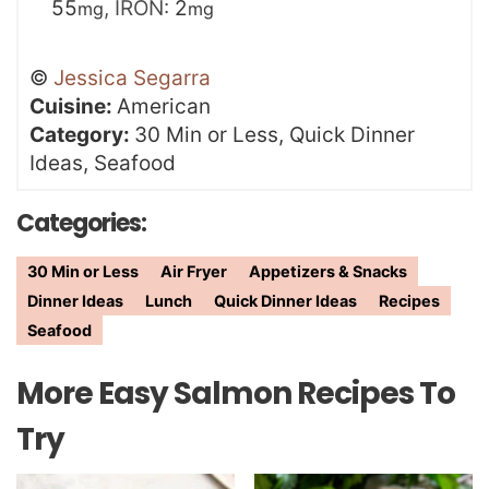
55
,
IRON:
2
mg
mg
©
Jessica Segarra
Cuisine:
American
Category:
30 Min or Less, Quick Dinner
Ideas, Seafood
Categories:
30 Min or Less
Air Fryer
Appetizers & Snacks
Dinner Ideas
Lunch
Quick Dinner Ideas
Recipes
Seafood
More Easy Salmon Recipes To
Try