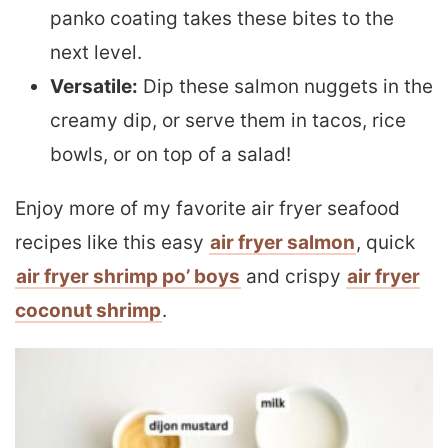
panko coating takes these bites to the
next level.
Versatile:
Dip these salmon nuggets in the
creamy dip, or serve them in tacos, rice
bowls, or on top of a salad!
Enjoy more of my favorite air fryer seafood
recipes like this easy
air fryer salmon
, quick
air fryer shrimp po’ boys
and crispy
air fryer
coconut shrimp
.