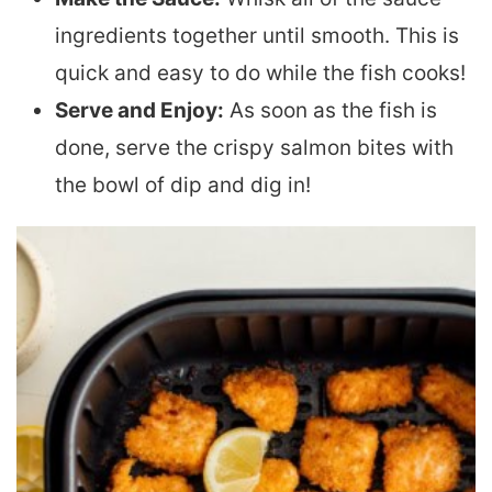
ingredients together until smooth. This is
quick and easy to do while the fish cooks!
Serve and Enjoy:
As soon as the fish is
done, serve the crispy salmon bites with
the bowl of dip and dig in!