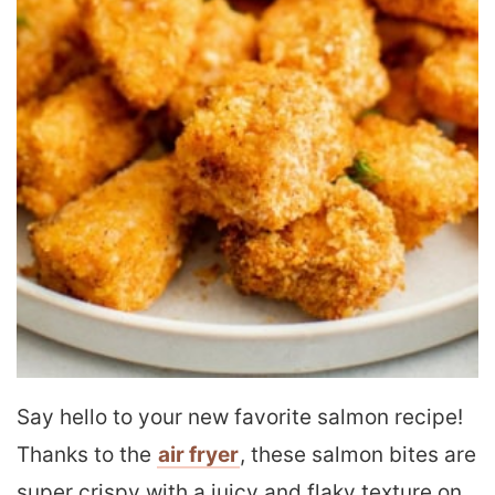
Say hello to your new favorite salmon recipe!
Thanks to the
air fryer
, these salmon bites are
super crispy with a juicy and flaky texture on