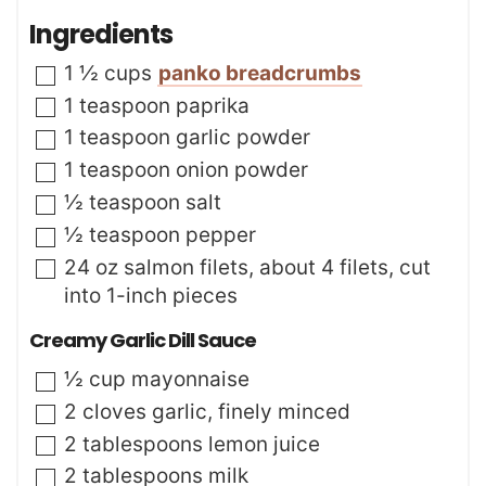
t
n
Ingredients
e
u
s
t
▢
1 ½
cups
panko breadcrumbs
e
s
▢
1
teaspoon
paprika
▢
1
teaspoon
garlic powder
▢
1
teaspoon
onion powder
▢
½
teaspoon
salt
▢
½
teaspoon
pepper
▢
24
oz
salmon filets
,
about 4 filets, cut
into 1-inch pieces
Creamy Garlic Dill Sauce
▢
½
cup
mayonnaise
▢
2
cloves
garlic
,
finely minced
▢
2
tablespoons
lemon juice
▢
2
tablespoons
milk