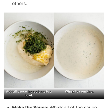
others.
Add all sauce ingredients to a
Whisk to combine.
bowl.
Make the Sauce:
Whisk all of the sauce