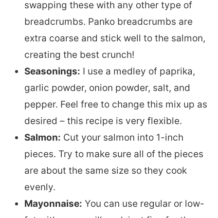
swapping these with any other type of
breadcrumbs. Panko breadcrumbs are
extra coarse and stick well to the salmon,
creating the best crunch!
Seasonings:
I use a medley of paprika,
garlic powder, onion powder, salt, and
pepper. Feel free to change this mix up as
desired – this recipe is very flexible.
Salmon:
Cut your salmon into 1-inch
pieces. Try to make sure all of the pieces
are about the same size so they cook
evenly.
Mayonnaise:
You can use regular or low-