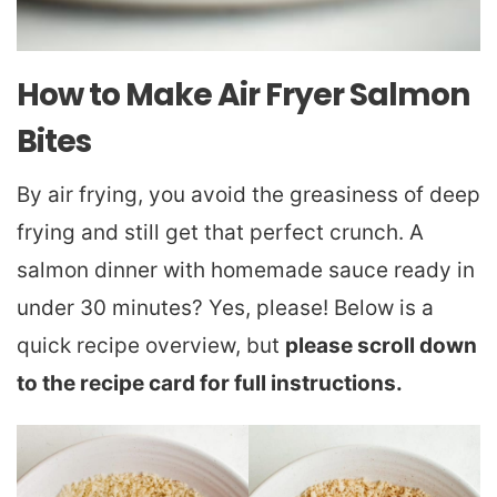
How to Make Air Fryer Salmon
Bites
By air frying, you avoid the greasiness of deep
frying and still get that perfect crunch. A
salmon dinner with homemade sauce ready in
under 30 minutes? Yes, please! Below is a
quick recipe overview, but
please scroll down
to the recipe card for full instructions.