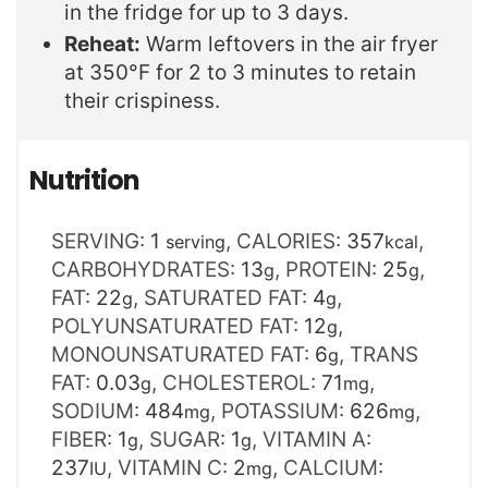
in the fridge for up to 3 days.
Reheat:
Warm leftovers in the air fryer
at 350°F for 2 to 3 minutes to retain
their crispiness.
Nutrition
SERVING:
1
,
CALORIES:
357
,
serving
kcal
CARBOHYDRATES:
13
,
PROTEIN:
25
,
g
g
FAT:
22
,
SATURATED FAT:
4
,
g
g
POLYUNSATURATED FAT:
12
,
g
MONOUNSATURATED FAT:
6
,
TRANS
g
FAT:
0.03
,
CHOLESTEROL:
71
,
g
mg
SODIUM:
484
,
POTASSIUM:
626
,
mg
mg
FIBER:
1
,
SUGAR:
1
,
VITAMIN A:
g
g
237
,
VITAMIN C:
2
,
CALCIUM:
IU
mg