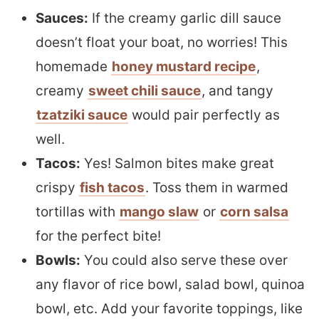
Sauces:
If the creamy garlic dill sauce
doesn’t float your boat, no worries! This
homemade
honey mustard recipe
,
creamy
sweet chili sauce
, and tangy
tzatziki sauce
would pair perfectly as
well.
Tacos:
Yes! Salmon bites make great
crispy
fish tacos
. Toss them in warmed
tortillas with
mango slaw
or
corn salsa
for the perfect bite!
Bowls:
You could also serve these over
any flavor of rice bowl, salad bowl, quinoa
bowl, etc. Add your favorite toppings, like