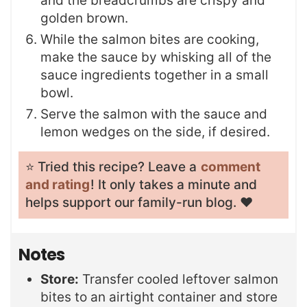
and the breadcrumbs are crispy and
golden brown.
While the salmon bites are cooking,
make the sauce by whisking all of the
sauce ingredients together in a small
bowl.
Serve the salmon with the sauce and
lemon wedges on the side, if desired.
⭐️ Tried this recipe? Leave a
comment
and rating
! It only takes a minute and
helps support our family-run blog. ❤️
Notes
Store:
Transfer cooled leftover salmon
bites to an airtight container and store