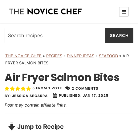
THE NOVICE CHEF
»
RECIPES
»
DINNER IDEAS
»
SEAFOOD
»
AIR
FRYER SALMON BITES
Air Fryer Salmon Bites
5
FROM 1 VOTE
2 COMMENTS
PUBLISHED:
JAN 17, 2025
BY:
JESSICA SEGARRA
Post may contain affiliate links.
Jump to Recipe