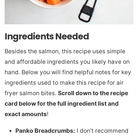
Ingredients Needed
Besides the salmon, this recipe uses simple
and affordable ingredients you likely have on
hand. Below you will find helpful notes for key
ingredients used to make this recipe for air
fryer salmon bites.
Scroll down to the recipe
card below for the full ingredient list and
exact amounts
!
Panko Breadcrumbs:
I don’t recommend