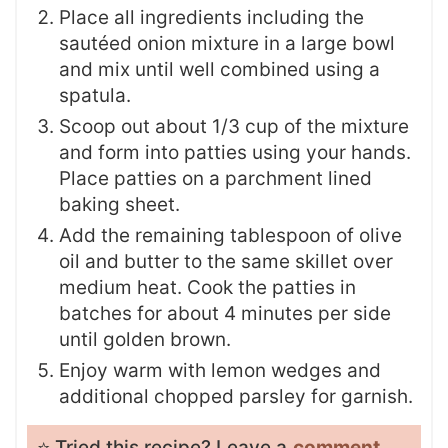
Place all ingredients including the
sautéed onion mixture in a large bowl
and mix until well combined using a
spatula.
Scoop out about 1/3 cup of the mixture
and form into patties using your hands.
Place patties on a parchment lined
baking sheet.
Add the remaining tablespoon of olive
oil and butter to the same skillet over
medium heat. Cook the patties in
batches for about 4 minutes per side
until golden brown.
Enjoy warm with lemon wedges and
additional chopped parsley for garnish.
⭐️ Tried this recipe? Leave a
comment