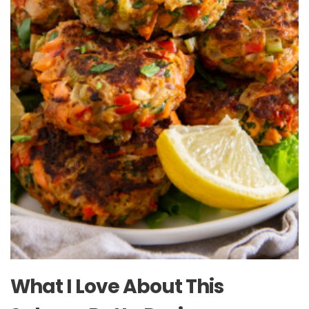
What I Love About This