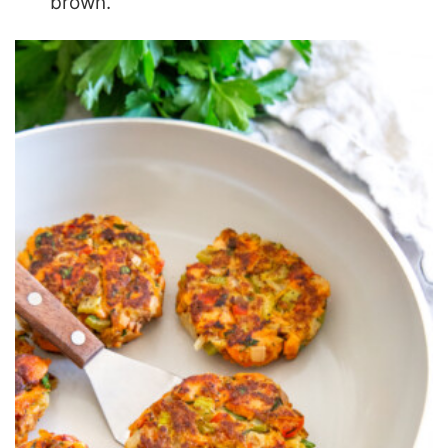
brown.