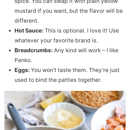
spice. You can swap it with plain yellow
mustard if you want, but the flavor will be
different.
Hot Sauce:
This is optional. I love it! Use
whatever your favorite brand is.
Breadcrumbs:
Any kind will work – I like
Panko.
Eggs:
You won’t taste them. They’re just
used to bind the patties together.