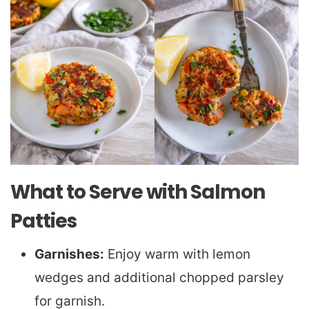
What to Serve with Salmon
Patties
Garnishes:
Enjoy warm with lemon
wedges and additional chopped parsley
for garnish.