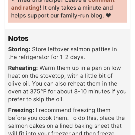
and rating
! It only takes a minute and
helps support our family-run blog. ❤️
Notes
Storing:
Store leftover salmon patties in
the refrigerator for 1-2 days.
Reheating:
Warm them up in a pan on low
heat on the stovetop, with a little bit of
olive oil. You can also reheat them in the
oven at 375°F for about 8-10 minutes if you
prefer to skip the oil.
Freezing:
I recommend freezing them
before you cook them. To do this, place the
salmon cakes on a lined baking sheet that
will fit into your freezer and then freeze