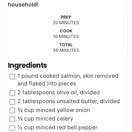
household!
PREP
m
20
MINUTES
i
COOK
n
m
16
MINUTES
u
i
t
TOTAL
n
m
36
e
MINUTES
u
i
s
t
n
Ingredients
e
u
s
t
▢
1
pound
cooked salmon
,
skin removed
e
and flaked into pieces
s
▢
2
tablespoons
olive oil
,
divided
▢
2
tablespoons
unsalted butter
,
divided
▢
¾
cup
minced yellow onion
▢
¾
cup
minced celery
▢
½
cup
minced red bell pepper