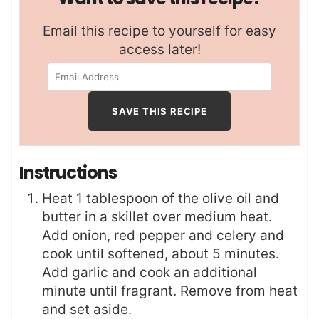
Email this recipe to yourself for easy
access later!
Instructions
Heat 1 tablespoon of the olive oil and
butter in a skillet over medium heat.
Add onion, red pepper and celery and
cook until softened, about 5 minutes.
Add garlic and cook an additional
minute until fragrant. Remove from heat
and set aside.