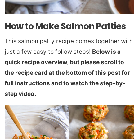
How to Make Salmon Patties
This salmon patty recipe comes together with
just a few easy to follow steps!
Below is a
quick recipe overview, but please scroll to
the recipe card at the bottom of this post for
full instructions and to watch the step-by-
step video.