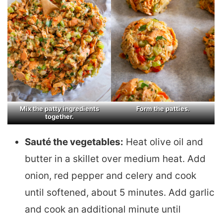
Mix the patty ingredients
Form the patties.
together.
Sauté the vegetables:
Heat olive oil and
butter in a skillet over medium heat. Add
onion, red pepper and celery and cook
until softened, about 5 minutes. Add garlic
and cook an additional minute until