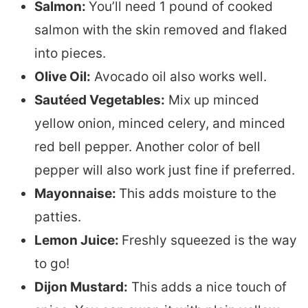
Salmon:
You’ll need 1 pound of cooked
salmon with the skin removed and flaked
into pieces.
Olive Oil:
Avocado oil also works well.
Sautéed Vegetables:
Mix up minced
yellow onion, minced celery, and minced
red bell pepper. Another color of bell
pepper will also work just fine if preferred.
Mayonnaise:
This adds moisture to the
patties.
Lemon Juice:
Freshly squeezed is the way
to go!
Dijon Mustard:
This adds a nice touch of