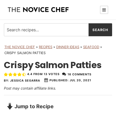
THE NOVICE CHEF
»
RECIPES
»
DINNER IDEAS
»
SEAFOOD
»
CRISPY SALMON PATTIES
Crispy Salmon Patties
4.4
FROM
13
VOTES
16 COMMENTS
PUBLISHED:
JUL 20, 2021
BY:
JESSICA SEGARRA
Post may contain affiliate links.
Jump to Recipe