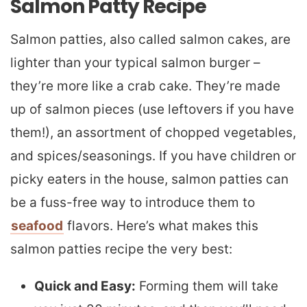
Salmon Patty Recipe
Salmon patties, also called salmon cakes, are
lighter than your typical salmon burger –
they’re more like a crab cake. They’re made
up of salmon pieces (use leftovers if you have
them!), an assortment of chopped vegetables,
and spices/seasonings. If you have children or
picky eaters in the house, salmon patties can
be a fuss-free way to introduce them to
seafood
flavors. Here’s what makes this
salmon patties recipe the very best:
Quick and Easy:
Forming them will take