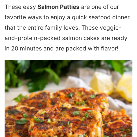
These easy
Salmon Patties
are one of our
favorite ways to enjoy a quick seafood dinner
that the entire family loves. These veggie-
and-protein-packed salmon cakes are ready
in 20 minutes and are packed with flavor!