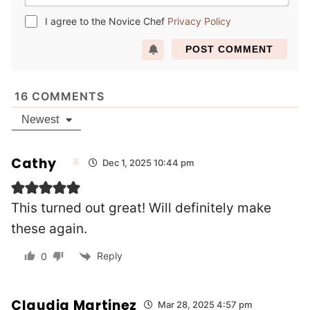
m
e
a
*
I agree to the Novice Chef
Privacy Policy
i
l
*
16
COMMENTS
Newest
Cathy
Dec 1, 2025 10:44 pm
This turned out great! Will definitely make
these again.
Reply
0
Claudia Martinez
Mar 28, 2025 4:57 pm