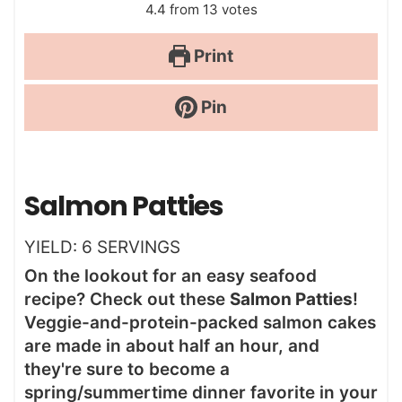
4.4
from
13
votes
Print
Pin
Salmon Patties
YIELD:
6
SERVINGS
On the lookout for an easy seafood
recipe? Check out these
Salmon Patties
!
Veggie-and-protein-packed salmon cakes
are made in about half an hour, and
they're sure to become a
spring/summertime dinner favorite in your