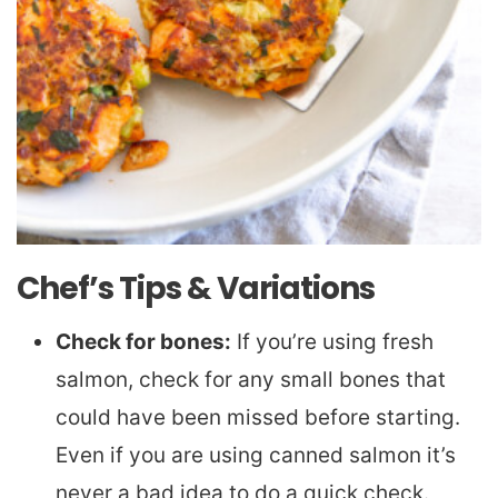
Chef’s Tips & Variations
Check for bones:
If you’re using fresh
salmon, check for any small bones that
could have been missed before starting.
Even if you are using canned salmon it’s
never a bad idea to do a quick check.