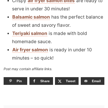
Crispy
air fryer salmon bites
are ready to
serve in under 30 minutes!
Balsamic salmon
has the perfect balance
of sweet and savory flavor.
Teriyaki salmon
is made with bold
homemade sauce.
Air fryer salmon
is ready in under 10
minutes – so quick!
Post may contain affiliate links.
Pin
Share
Tweet
Email