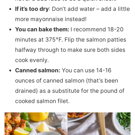
If it’s too dry
: Don’t add water – add a little
more mayonnaise instead!
You can bake them:
I recommend 18-20
minutes at 375°F. Flip the salmon patties
halfway through to make sure both sides
cook evenly.
Canned salmon:
You can use 14-16
ounces of canned salmon (that’s been
drained) as a substitute for the pound of
cooked salmon filet.