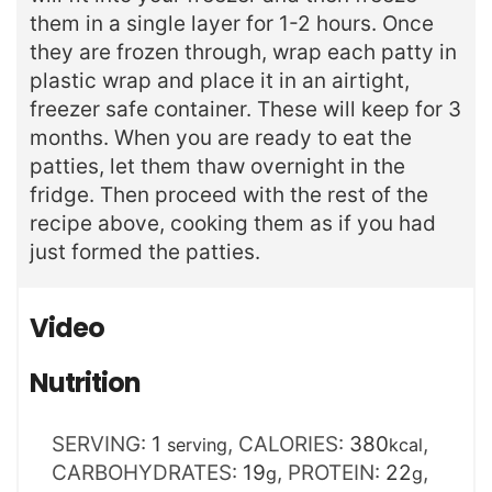
them in a single layer for 1-2 hours. Once
they are frozen through, wrap each patty in
plastic wrap and place it in an airtight,
freezer safe container. These will keep for 3
months. When you are ready to eat the
patties, let them thaw overnight in the
fridge. Then proceed with the rest of the
recipe above, cooking them as if you had
just formed the patties.
Video
Nutrition
SERVING:
1
,
CALORIES:
380
,
serving
kcal
CARBOHYDRATES:
19
,
PROTEIN:
22
,
g
g