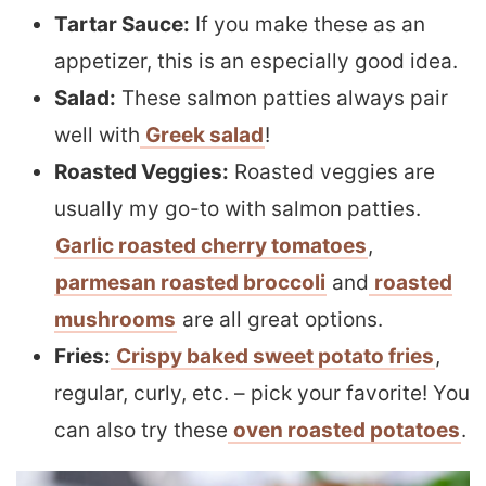
Tartar Sauce:
If you make these as an
appetizer, this is an especially good idea.
Salad:
These salmon patties always pair
well with
Greek salad
!
Roasted Veggies:
Roasted veggies are
usually my go-to with salmon patties.
Garlic roasted cherry tomatoes
,
parmesan roasted broccoli
and
roasted
mushrooms
are all great options.
Fries:
Crispy baked sweet potato fries
,
regular, curly, etc. – pick your favorite! You
can also try these
oven roasted potatoes
.