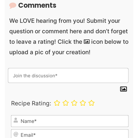
Comments
We LOVE hearing from you! Submit your
question or comment here and don’t forget
to leave a rating! Click the
icon below to
upload a pic of your creation!
Recipe Rating:
N
a
E
m