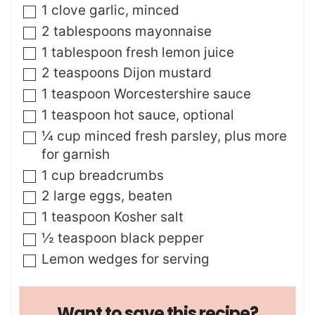
▢
1
clove
garlic
,
minced
▢
2
tablespoons
mayonnaise
▢
1
tablespoon
fresh lemon juice
▢
2
teaspoons
Dijon mustard
▢
1
teaspoon
Worcestershire sauce
▢
1
teaspoon
hot sauce
,
optional
▢
¼
cup
minced fresh parsley
,
plus more
for garnish
▢
1
cup
breadcrumbs
▢
2
large eggs
,
beaten
▢
1
teaspoon
Kosher salt
▢
½
teaspoon
black pepper
▢
Lemon wedges for serving
Want to save this recipe?