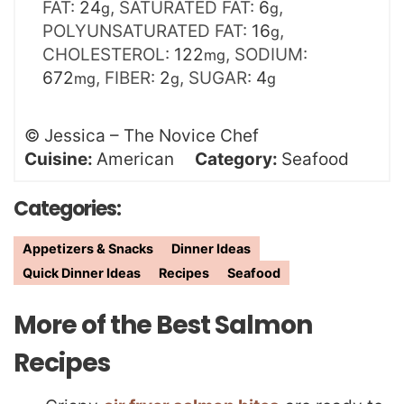
FAT:
24
,
SATURATED FAT:
6
,
g
g
POLYUNSATURATED FAT:
16
,
g
CHOLESTEROL:
122
,
SODIUM:
mg
672
,
FIBER:
2
,
SUGAR:
4
mg
g
g
©
Jessica – The Novice Chef
Cuisine:
American
Category:
Seafood
Categories:
Appetizers & Snacks
Dinner Ideas
Quick Dinner Ideas
Recipes
Seafood
More of the Best Salmon
Recipes