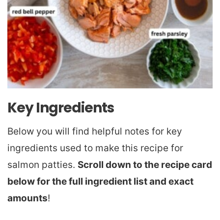
Key Ingredients
Below you will find helpful notes for key
ingredients used to make this recipe for
salmon patties.
Scroll down to the recipe card
below for the full ingredient list and exact
amounts
!