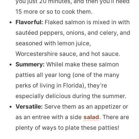
you just 20 minutes, and then you’ll need
15 more or so to cook them.
Flavorful:
Flaked salmon is mixed in with
sautéed peppers, onions, and celery, and
seasoned with lemon juice,
Worcestershire sauce, and hot sauce.
Summery:
WhileI make these salmon
patties all year long (one of the many
perks of living in Florida), they’re
especially delicious during the summer.
Versatile:
Serve them as an appetizer or
as an entree with a side
salad
. There are
plenty of ways to plate these patties!