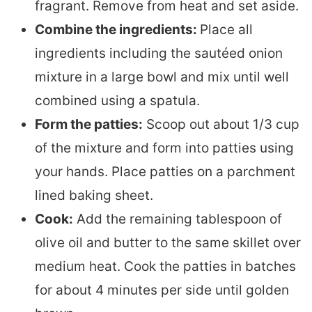
fragrant. Remove from heat and set aside.
Combine the ingredients:
Place all
ingredients including the sautéed onion
mixture in a large bowl and mix until well
combined using a spatula.
Form the patties:
Scoop out about 1/3 cup
of the mixture and form into patties using
your hands. Place patties on a parchment
lined baking sheet.
Cook:
Add the remaining tablespoon of
olive oil and butter to the same skillet over
medium heat. Cook the patties in batches
for about 4 minutes per side until golden