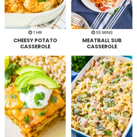
h
m
1
HR
55
MINS
o
i
CHEESY POTATO
MEATBALL SUB
u
n
r
u
CASSEROLE
CASSEROLE
t
e
s