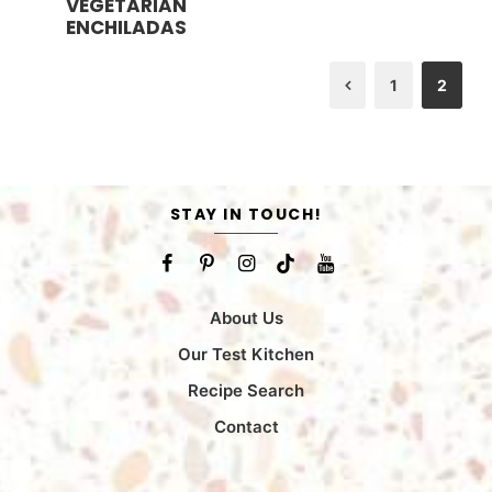
VEGETARIAN
n
u
ENCHILADAS
t
e
s
1
2
Previous
STAY IN TOUCH!
About Us
Our Test Kitchen
Recipe Search
Contact