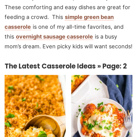
These comforting and easy dishes are great for
feeding a crowd. This
simple green bean
casserole
is one of my all-time favorites, and
this
overnight sausage casserole
is a busy
mom’s dream. Even picky kids will want seconds!
The Latest Casserole Ideas » Page: 2