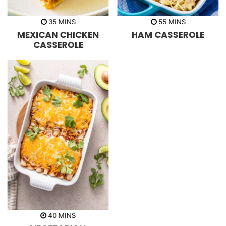
m
m
35
MINS
55
MINS
i
i
MEXICAN CHICKEN
HAM CASSEROLE
n
n
u
u
CASSEROLE
t
t
e
e
s
s
m
40
MINS
i