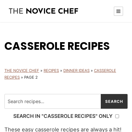
CASSEROLE RECIPES
THE NOVICE CHEF
»
RECIPES
»
DINNER IDEAS
»
CASSEROLE
RECIPES
»
PAGE 2
SEARCH IN "CASSEROLE RECIPES" ONLY
These easy casserole recipes are always a hit!