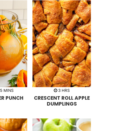
m
h
5
MINS
3
HRS
i
o
ER PUNCH
CRESCENT ROLL APPLE
n
u
u
r
DUMPLINGS
t
s
e
s