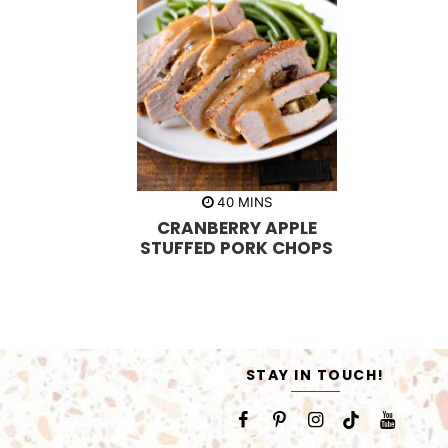
m
40
MINS
i
CRANBERRY APPLE
n
u
STUFFED PORK CHOPS
t
e
s
STAY IN TOUCH!