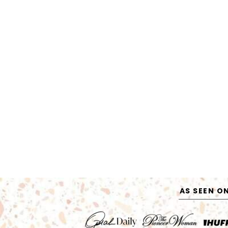
AS SEEN O