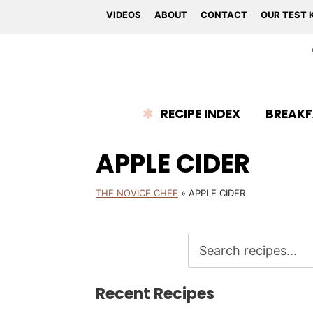
VIDEOS
ABOUT
CONTACT
OUR TEST 
RECIPE INDEX
BREAKF
APPLE CIDER
THE NOVICE CHEF
»
APPLE CIDER
Recent Recipes