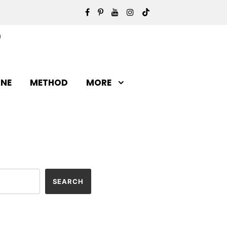
INE
METHOD
MORE