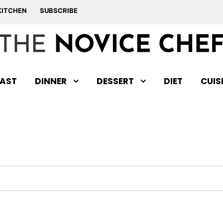
KITCHEN
SUBSCRIBE
AST
DINNER
DESSERT
DIET
CUIS