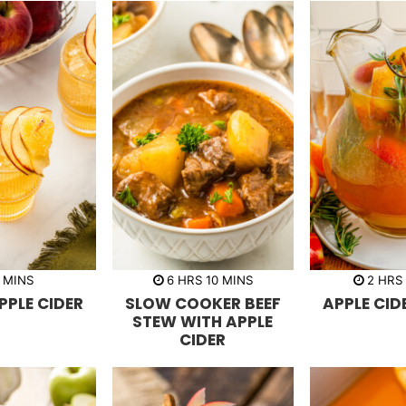
m
h
m
h
MINS
6
HRS
10
MINS
2
HRS
i
o
i
o
PPLE CIDER
SLOW COOKER BEEF
APPLE CID
n
u
n
u
u
r
u
r
STEW WITH APPLE
t
s
t
s
CIDER
e
e
s
s