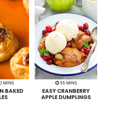
m
m
0
MINS
55
MINS
i
i
N BAKED
EASY CRANBERRY
n
n
u
u
LES
APPLE DUMPLINGS
t
t
e
e
s
s