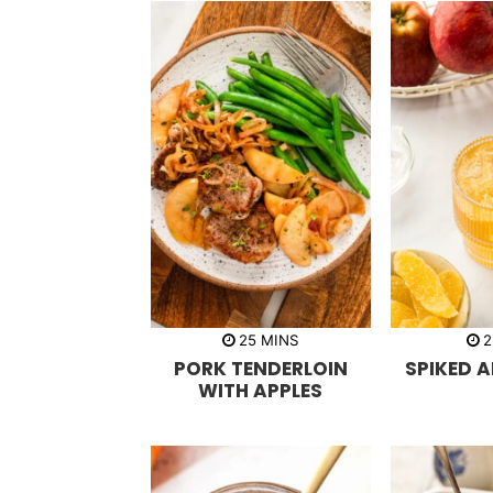
m
25
MINS
2
i
PORK TENDERLOIN
SPIKED A
n
u
WITH APPLES
t
e
s