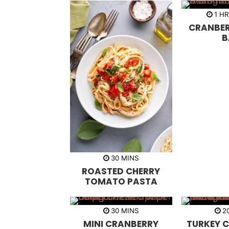
h
1
H
o
CRANBER
u
r
B
m
30
MINS
i
ROASTED CHERRY
n
u
TOMATO PASTA
t
e
s
m
30
MINS
2
i
MINI CRANBERRY
TURKEY C
n