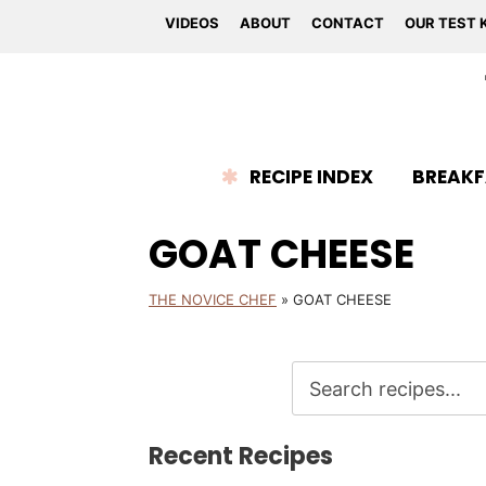
VIDEOS
ABOUT
CONTACT
OUR TEST 
RECIPE INDEX
BREAKF
GOAT CHEESE
THE NOVICE CHEF
»
GOAT CHEESE
Recent Recipes