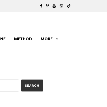
INE
METHOD
MORE