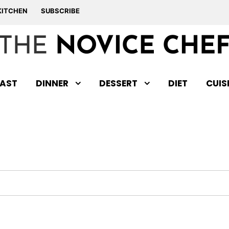
KITCHEN
SUBSCRIBE
AST
DINNER
DESSERT
DIET
CUIS