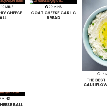
m
m
R
10
MINS
20
MINS
i
i
RY CHEESE
GOAT CHEESE GARLIC
n
n
u
u
ALL
BREAD
t
t
e
e
s
s
15
i
THE BEST
n
u
CAULIFLOW
t
e
s
m
0
MINS
i
HEESE BALL
n