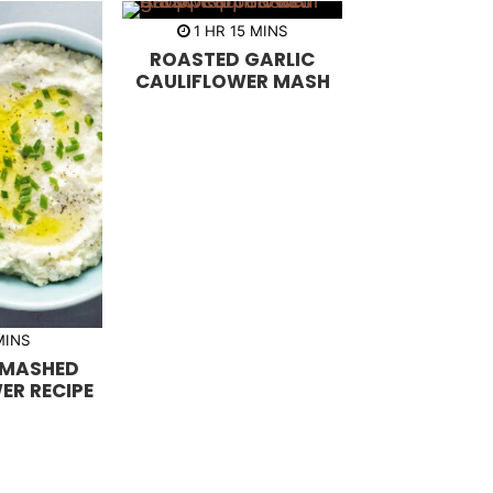
h
m
1
HR
15
MINS
o
i
ROASTED GARLIC
u
n
r
u
CAULIFLOWER MASH
t
e
s
m
MINS
 MASHED
ER RECIPE