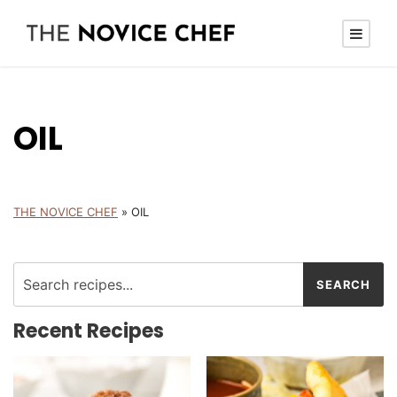
OIL
THE NOVICE CHEF
»
OIL
Recent Recipes