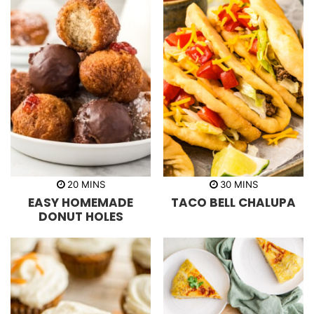
m
m
20
MINS
30
MINS
i
i
EASY HOMEMADE
TACO BELL CHALUPA
n
n
u
u
DONUT HOLES
t
t
e
e
s
s