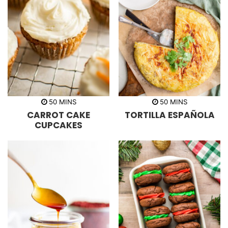
m
m
50
MINS
50
MINS
i
i
CARROT CAKE
TORTILLA ESPAÑOLA
n
n
u
u
CUPCAKES
t
t
e
e
s
s