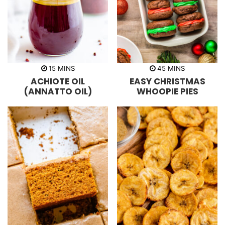
m
m
15
MINS
45
MINS
i
i
ACHIOTE OIL
EASY CHRISTMAS
n
n
u
u
(ANNATTO OIL)
WHOOPIE PIES
t
t
e
e
s
s