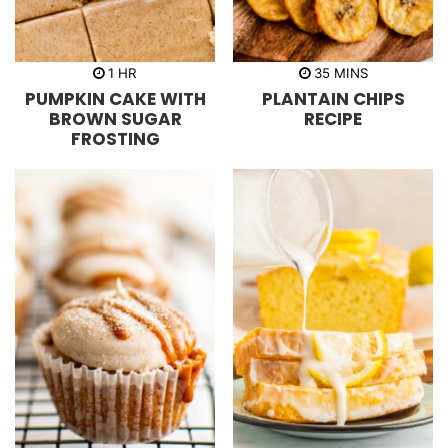
h
m
1
HR
35
MINS
o
i
PUMPKIN CAKE WITH
PLANTAIN CHIPS
u
n
r
u
BROWN SUGAR
RECIPE
t
FROSTING
e
s