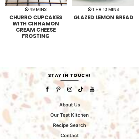
m
h
m
49
MINS
1
HR
10
MINS
i
o
i
CHURRO CUPCAKES
GLAZED LEMON BREAD
n
u
n
u
r
u
WITH CINNAMON
t
t
CREAM CHEESE
e
e
s
s
FROSTING
STAY IN TOUCH!
About Us
Our Test Kitchen
Recipe Search
Contact