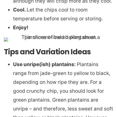
although they will crisp more as they cool.
Cool.
Let the chips cool to room
temperature before serving or storing.
Enjoy!
Tips and Variation Ideas
Use unripe(ish) plantains:
Plantains
range from jade-green to yellow to black,
depending on how ripe they are. For a
good crunchy chip, you should look for
green plantains. Green plantains are
unripe – and therefore, less sweet and soft