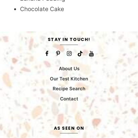
Chocolate Cake
STAY IN TOUCH!
About Us
Our Test Kitchen
Recipe Search
Contact
AS SEEN ON