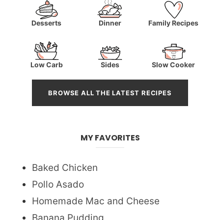
Desserts
Dinner
Family Recipes
Low Carb
Sides
Slow Cooker
BROWSE ALL THE LATEST RECIPES
MY FAVORITES
Baked Chicken
Pollo Asado
Homemade Mac and Cheese
Banana Pudding