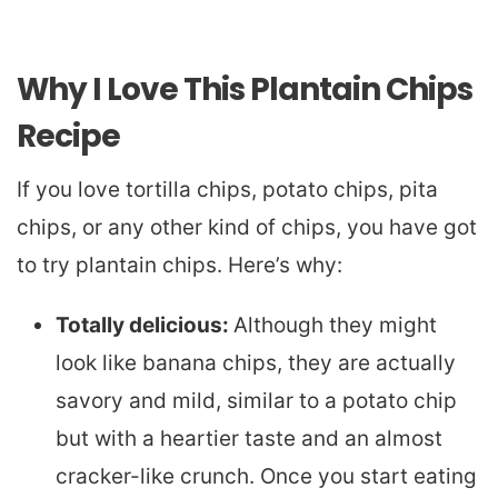
Why I Love This Plantain Chips
Recipe
If you love tortilla chips, potato chips, pita
chips, or any other kind of chips, you have got
to try plantain chips. Here’s why:
Totally delicious:
Although they might
look like banana chips, they are actually
savory and mild, similar to a potato chip
but with a heartier taste and an almost
cracker-like crunch. Once you start eating