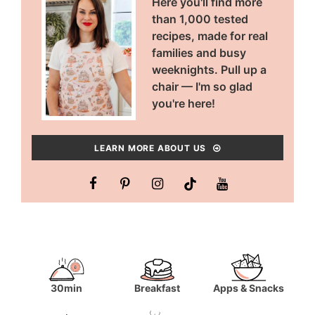
Here you'll find more
than 1,000 tested
recipes, made for real
families and busy
weeknights. Pull up a
chair — I'm so glad
you're here!
LEARN MORE ABOUT US
30min
Breakfast
Apps & Snacks