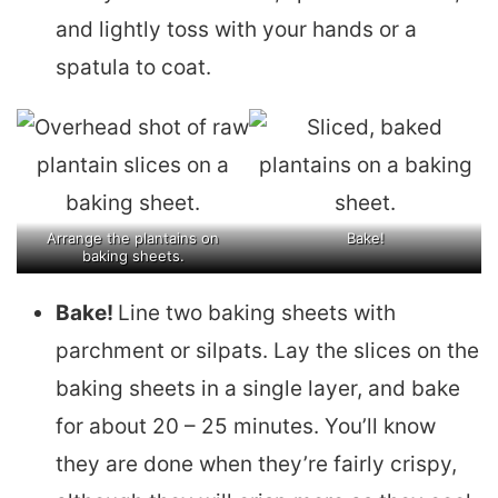
and lightly toss with your hands or a
spatula to coat.
Arrange the plantains on
Bake!
baking sheets.
Bake!
Line two baking sheets with
parchment or silpats. Lay the slices on the
baking sheets in a single layer, and bake
for about 20 – 25 minutes. You’ll know
they are done when they’re fairly crispy,