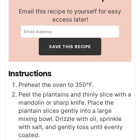
Email this recipe to yourself for easy
access later!
Instructions
Preheat the oven to 350°F.
Peel the plantains and thinly slice with a
mandolin or sharp knife. Place the
plantain slices gently into a large
mixing bowl. Drizzle with oil, sprinkle
with salt, and gently toss until evenly
coated.