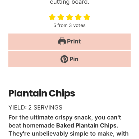
5
from
3
votes
Print
Pin
Plantain Chips
YIELD:
2
SERVINGS
For the ultimate crispy snack, you can't
beat homemade
Baked Plantain Chips
.
They're unbelievably simple to make, with