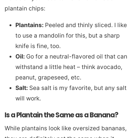
plantain chips:
Plantains:
Peeled and thinly sliced. I like
to use a mandolin for this, but a sharp
knife is fine, too.
Oil:
Go for a neutral-flavored oil that can
withstand a little heat – think avocado,
peanut, grapeseed, etc.
Salt:
Sea salt is my favorite, but any salt
will work.
Is a Plantain the Same as a Banana?
While plantains look like oversized bananas,