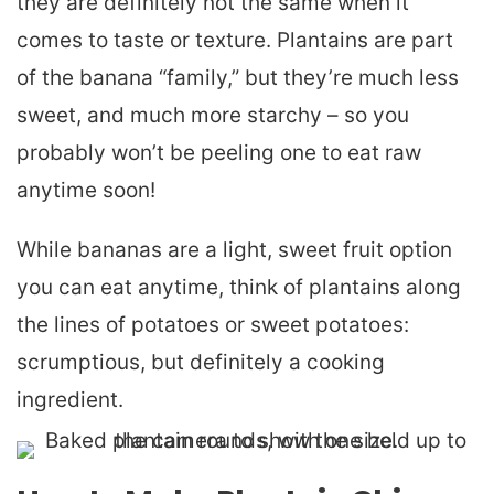
they are definitely not the same when it
comes to taste or texture. Plantains are part
of the banana “family,” but they’re much less
sweet, and much more starchy – so you
probably won’t be peeling one to eat raw
anytime soon!
While bananas are a light, sweet fruit option
you can eat anytime, think of plantains along
the lines of potatoes or sweet potatoes:
scrumptious, but definitely a cooking
ingredient.