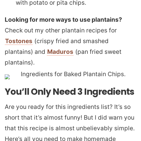
with potato or pita chips.
Looking for more ways to use plantains?
Check out my other plantain recipes for
Tostones
(crispy fried and smashed
plantains) and
Maduros
(pan fried sweet
plantains).
You’ll Only Need 3 Ingredients
Are you ready for this ingredients list? It’s so
short that it’s almost funny! But I did warn you
that this recipe is almost unbelievably simple.
Here’s all you need to make homemade