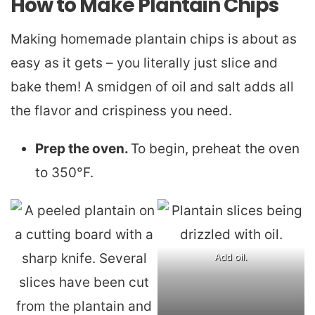
How to Make Plantain Chips
Making homemade plantain chips is about as
easy as it gets – you literally just slice and
bake them! A smidgen of oil and salt adds all
the flavor and crispiness you need.
Prep the oven.
To begin, preheat the oven
to 350°F.
Add oil.