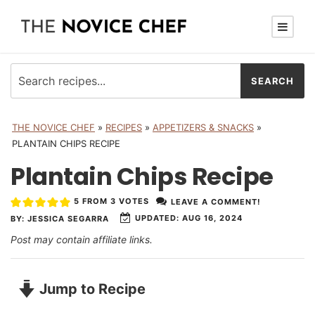
THE NOVICE CHEF
»
RECIPES
»
APPETIZERS & SNACKS
»
PLANTAIN CHIPS RECIPE
Plantain Chips Recipe
5
FROM
3
VOTES
LEAVE A COMMENT!
UPDATED:
AUG 16, 2024
BY:
JESSICA SEGARRA
Post may contain affiliate links.
Jump to Recipe