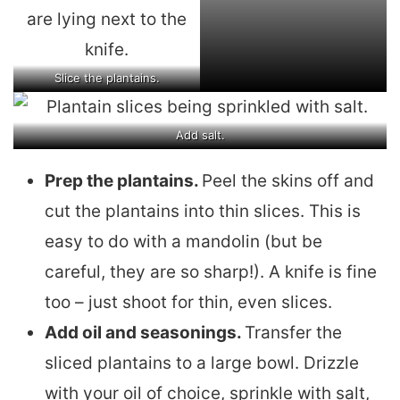
Slice the plantains.
Add salt.
Prep the plantains.
Peel the skins off and
cut the plantains into thin slices. This is
easy to do with a mandolin (but be
careful, they are so sharp!). A knife is fine
too – just shoot for thin, even slices.
Add oil and seasonings.
Transfer the
sliced plantains to a large bowl. Drizzle
with your oil of choice, sprinkle with salt,