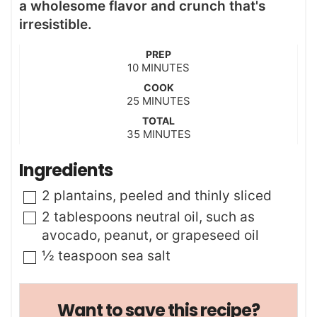
a wholesome flavor and crunch that's
irresistible.
PREP
m
10
MINUTES
i
COOK
n
m
25
MINUTES
u
i
t
TOTAL
n
m
35
e
MINUTES
u
i
s
t
n
Ingredients
e
u
s
t
▢
2
plantains
,
peeled and thinly sliced
e
s
▢
2
tablespoons
neutral oil
,
such as
avocado, peanut, or grapeseed oil
▢
½
teaspoon
sea salt
Want to save this recipe?