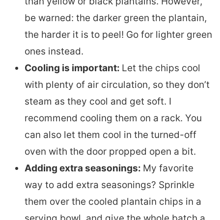
than yellow or black plantains. However,
be warned: the darker green the plantain,
the harder it is to peel! Go for lighter green
ones instead.
Cooling is important:
Let the chips cool
with plenty of air circulation, so they don’t
steam as they cool and get soft. I
recommend cooling them on a rack. You
can also let them cool in the turned-off
oven with the door propped open a bit.
Adding extra seasonings:
My favorite
way to add extra seasonings? Sprinkle
them over the cooled plantain chips in a
serving bowl, and give the whole batch a