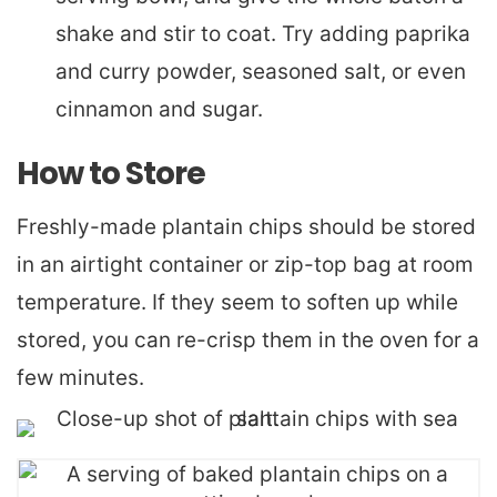
shake and stir to coat. Try adding paprika
and curry powder, seasoned salt, or even
cinnamon and sugar.
How to Store
Freshly-made plantain chips should be stored
in an airtight container or zip-top bag at room
temperature. If they seem to soften up while
stored, you can re-crisp them in the oven for a
few minutes.