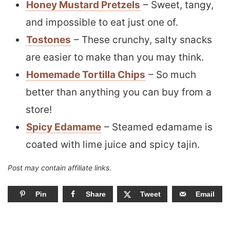
Honey Mustard Pretzels
– Sweet, tangy,
and impossible to eat just one of.
Tostones
– These crunchy, salty snacks
are easier to make than you may think.
Homemade Tortilla Chips
– So much
better than anything you can buy from a
store!
Spicy Edamame
– Steamed edamame is
coated with lime juice and spicy tajin.
Post may contain affiliate links.
Pin
Share
Tweet
Email