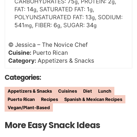
CARBOHYDRATES:
75
,
PROTEIN:
2
,
g
g
FAT:
14
,
SATURATED FAT:
1
,
g
g
POLYUNSATURATED FAT:
13
,
SODIUM:
g
541
,
FIBER:
6
,
SUGAR:
34
mg
g
g
©
Jessica – The Novice Chef
Cuisine:
Puerto Rican
Category:
Appetizers & Snacks
Categories:
Appetizers & Snacks
Cuisines
Diet
Lunch
Puerto Rican
Recipes
Spanish & Mexican Recipes
Vegan/Plant-Based
More Easy Snack Ideas