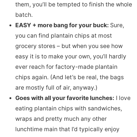
them, you’ll be tempted to finish the whole
batch.
EASY + more bang for your buck:
Sure,
you can find plantain chips at most
grocery stores – but when you see how
easy it is to make your own, you’ll hardly
ever reach for factory-made plantain
chips again. (And let’s be real, the bags
are mostly full of air, anyway.)
Goes with all your favorite lunches:
I love
eating plantain chips with sandwiches,
wraps and pretty much any other
lunchtime main that I’d typically enjoy