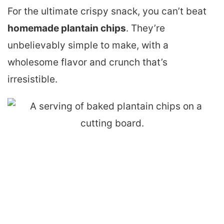
For the ultimate crispy snack, you can’t beat
homemade plantain chips
. They’re
unbelievably simple to make, with a
wholesome flavor and crunch that’s
irresistible.