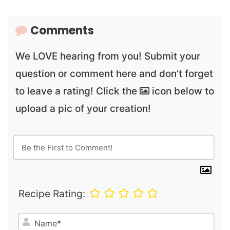
Comments
We LOVE hearing from you! Submit your
question or comment here and don’t forget
to leave a rating! Click the
icon below to
upload a pic of your creation!
Recipe Rating:
N