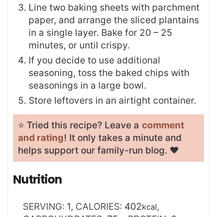
Line two baking sheets with parchment
paper, and arrange the sliced plantains
in a single layer. Bake for 20 – 25
minutes, or until crispy.
If you decide to use additional
seasoning, toss the baked chips with
seasonings in a large bowl.
Store leftovers in an airtight container.
⭐️ Tried this recipe? Leave a
comment
and rating
! It only takes a minute and
helps support our family-run blog. ❤️
Nutrition
SERVING:
1
,
CALORIES:
402
,
kcal