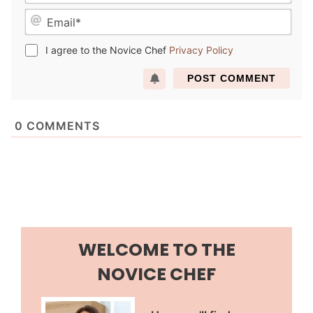
a
E
m
m
e
a
*
I agree to the Novice Chef
Privacy Policy
i
l
*
0
COMMENTS
WELCOME TO THE
NOVICE CHEF