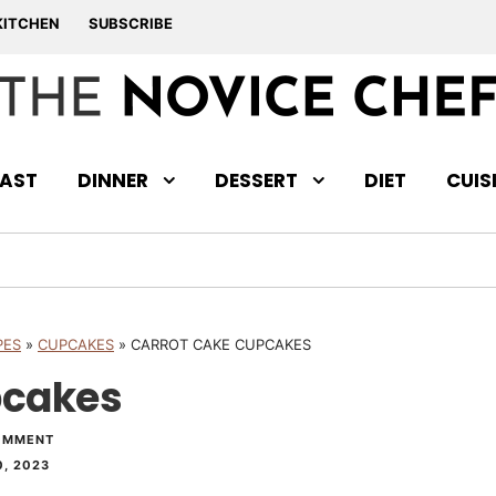
KITCHEN
SUBSCRIBE
AST
DINNER
DESSERT
DIET
CUIS
PES
»
CUPCAKES
»
CARROT CAKE CUPCAKES
pcakes
OMMENT
, 2023