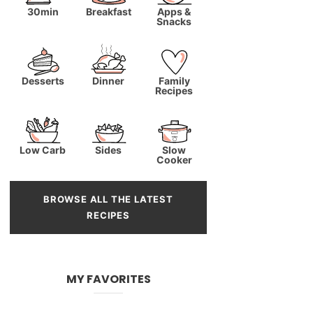
30min
Breakfast
Apps &
Snacks
Desserts
Dinner
Family
Recipes
Low Carb
Sides
Slow
Cooker
BROWSE ALL THE LATEST
RECIPES
MY FAVORITES