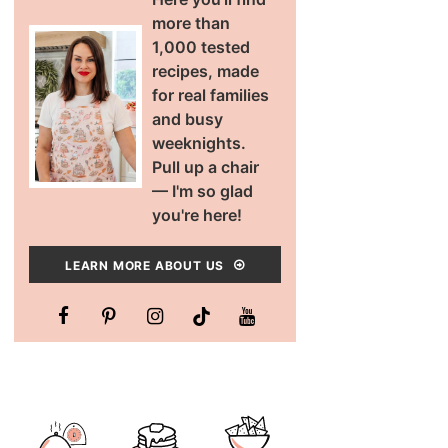
more than
1,000 tested
recipes, made
for real families
and busy
weeknights.
Pull up a chair
— I'm so glad
you're here!
LEARN MORE ABOUT US