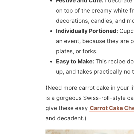
Festive and Cute:
I decorate 
on top of the creamy white fr
decorations, candies, and mo
Individually Portioned:
Cupca
an event, because they are p
plates, or forks.
Easy to Make:
This recipe do
up, and takes practically no t
(Need more carrot cake in your l
is a gorgeous Swiss-roll-style ca
give these easy
Carrot Cake Ch
and decadent.)