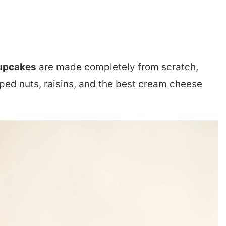
upcakes
are made completely from scratch,
pped nuts, raisins, and the best cream cheese