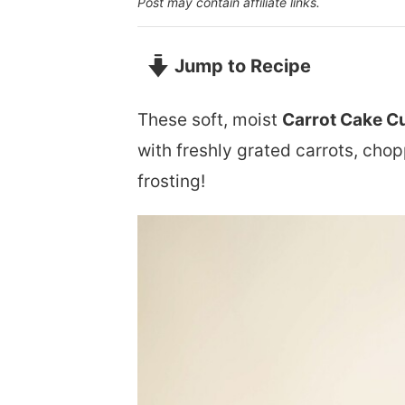
Post may contain affiliate links.
Jump to Recipe
These soft, moist
Carrot Cake C
with freshly grated carrots, cho
frosting!