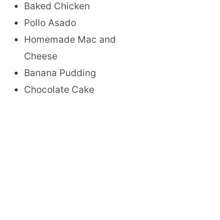
Baked Chicken
Pollo Asado
Homemade Mac and
Cheese
Banana Pudding
Chocolate Cake