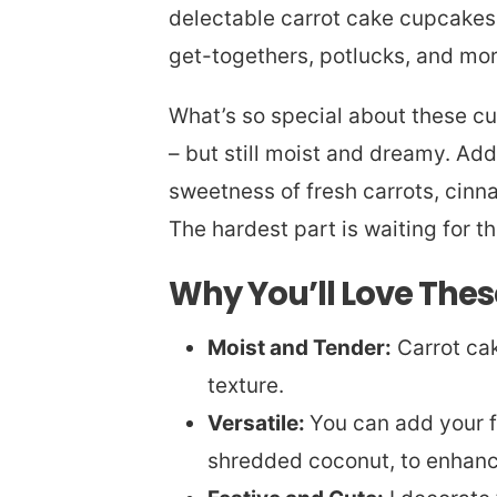
delectable carrot cake cupcakes! 
get-togethers, potlucks, and mo
What’s so special about these cu
– but still moist and dreamy. Addi
sweetness of fresh carrots, cinn
The hardest part is waiting for th
Why You’ll Love The
Moist and Tender:
Carrot cak
texture.
Versatile:
You can add your fa
shredded coconut, to enhanc