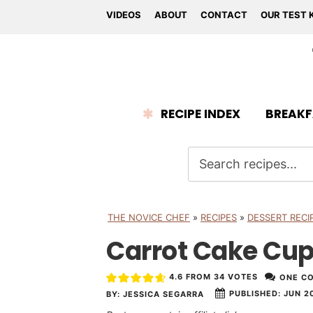
VIDEOS
ABOUT
CONTACT
OUR TEST 
RECIPE INDEX
BREAKF
THE NOVICE CHEF
»
RECIPES
»
DESSERT RECI
Carrot Cake Cu
4.6
FROM
34
VOTES
ONE C
PUBLISHED:
JUN 20
BY:
JESSICA SEGARRA