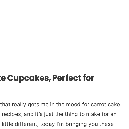
e Cupcakes, Perfect for
that really gets me in the mood for carrot cake.
 recipes, and it’s just the thing to make for an
little different, today I’m bringing you these