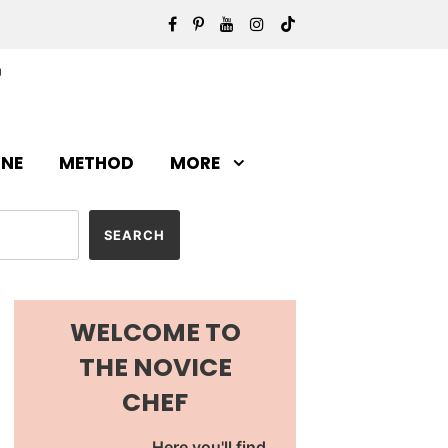
INE
METHOD
MORE
WELCOME TO
THE NOVICE
CHEF
Here you'll find