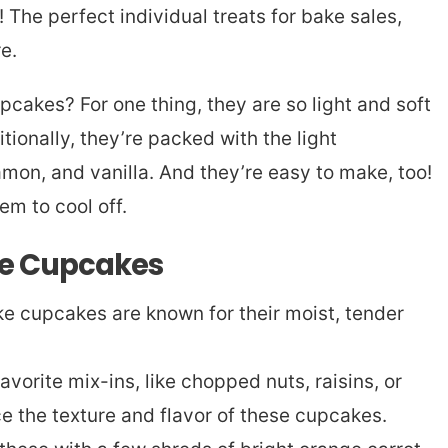
The perfect individual treats for bake sales,
re.
pcakes? For one thing, they are so light and soft
tionally, they’re packed with the light
amon, and vanilla. And they’re easy to make, too!
em to cool off.
se Cupcakes
e cupcakes are known for their moist, tender
vorite mix-ins, like chopped nuts, raisins, or
e the texture and flavor of these cupcakes.