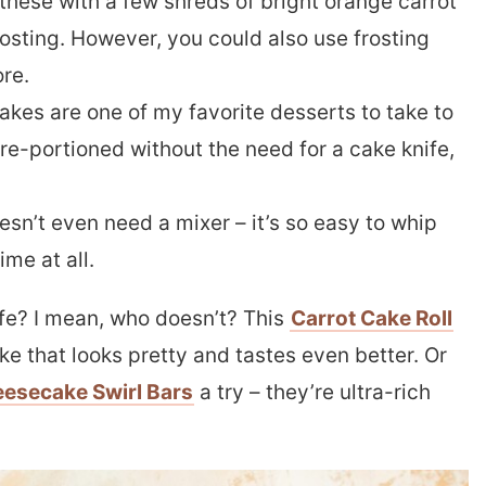
these with a few shreds of bright orange carrot
osting. However, you could also use frosting
re.
kes are one of my favorite desserts to take to
re-portioned without the need for a cake knife,
esn’t even need a mixer – it’s so easy to whip
ime at all.
ife? I mean, who doesn’t? This
Carrot Cake Roll
ke that looks pretty and tastes even better. Or
eesecake Swirl Bars
a try – they’re ultra-rich