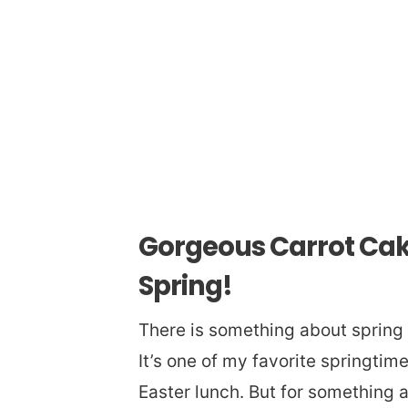
Gorgeous Carrot Cak
Spring!
There is something about spring 
It’s one of my favorite springtime
Easter lunch. But for something a 