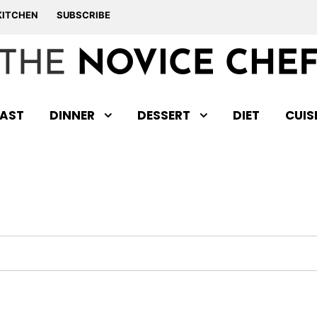
KITCHEN
SUBSCRIBE
AST
DINNER
DESSERT
DIET
CUIS