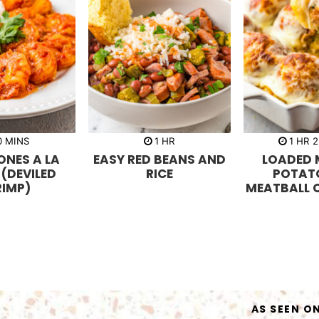
m
h
h
0
MINS
1
HR
1
HR
2
i
o
o
NES A LA
EASY RED BEANS AND
LOADED 
n
u
u
u
r
r
 (DEVILED
RICE
POTAT
t
RIMP)
MEATBALL 
e
s
AS SEEN O