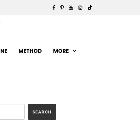
INE
METHOD
MORE