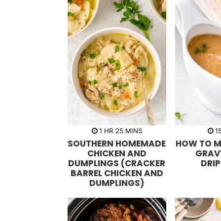
h
m
1
HR
25
MINS
1
o
i
SOUTHERN HOMEMADE
HOW TO M
u
n
r
u
CHICKEN AND
GRAV
t
DUMPLINGS (CRACKER
DRI
e
s
BARREL CHICKEN AND
DUMPLINGS)