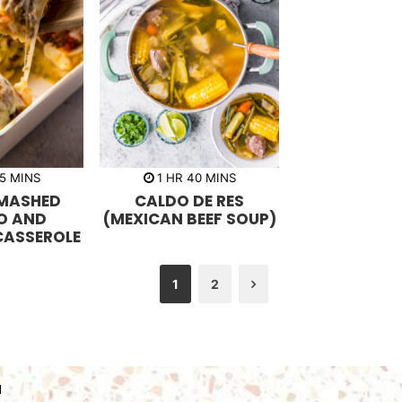
m
h
m
5
MINS
1
HR
40
MINS
i
o
i
MASHED
CALDO DE RES
n
u
n
u
r
u
O AND
(MEXICAN BEEF SOUP)
t
t
CASSEROLE
e
e
s
s
1
2
Next
N