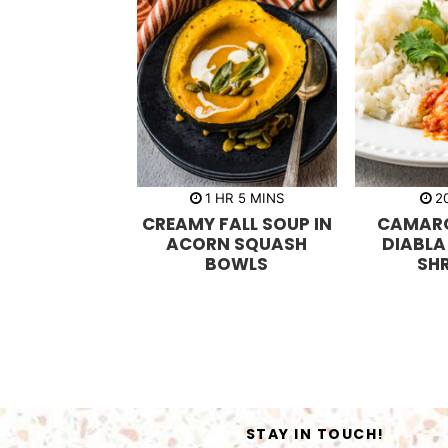
h
m
1
HR
5
MINS
2
o
i
CREAMY FALL SOUP IN
CAMARO
u
n
r
u
ACORN SQUASH
DIABLA
t
BOWLS
SH
e
s
STAY IN TOUCH!