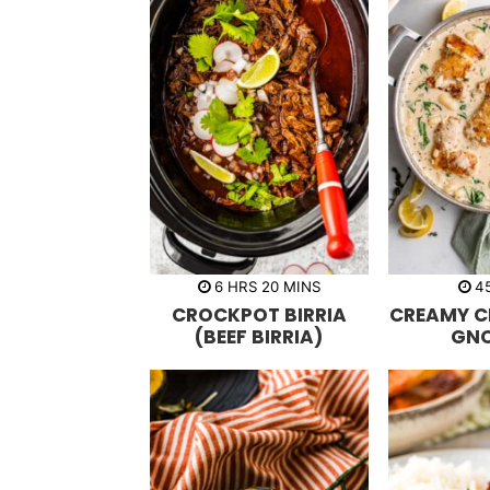
h
m
6
HRS
20
MINS
4
o
i
CROCKPOT BIRRIA
CREAMY C
u
n
r
u
(BEEF BIRRIA)
GN
s
t
e
s