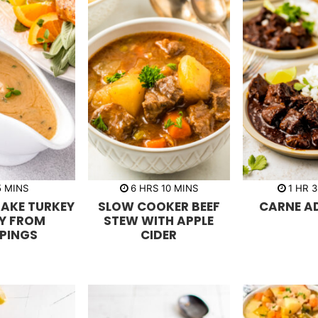
m
h
m
h
5
MINS
6
HRS
10
MINS
1
HR
3
i
o
i
o
AKE TURKEY
SLOW COOKER BEEF
CARNE A
n
u
n
u
u
r
u
r
Y FROM
STEW WITH APPLE
t
s
t
PPINGS
CIDER
e
e
s
s