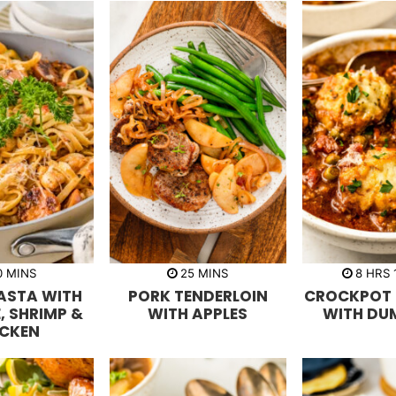
m
m
h
0
MINS
25
MINS
8
HRS
i
i
o
ASTA WITH
PORK TENDERLOIN
CROCKPOT 
n
n
u
u
u
r
, SHRIMP &
WITH APPLES
WITH DU
t
t
s
ICKEN
e
e
s
s