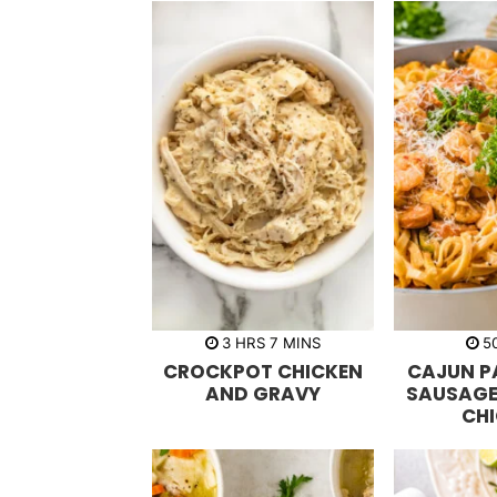
h
m
3
HRS
7
MINS
5
o
i
CROCKPOT CHICKEN
CAJUN P
u
n
r
u
AND GRAVY
SAUSAGE
s
t
CH
e
s