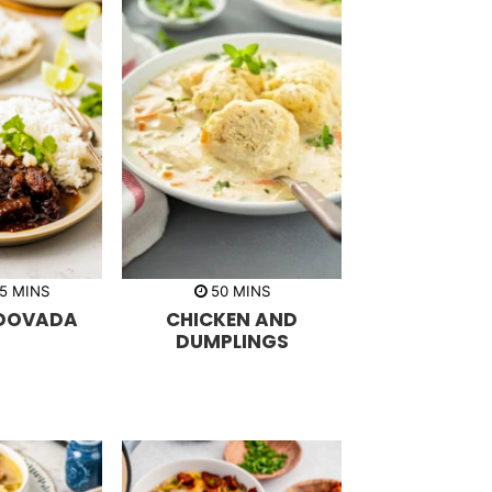
m
m
5
MINS
50
MINS
i
i
DOVADA
CHICKEN AND
n
n
u
u
DUMPLINGS
t
t
e
e
s
s