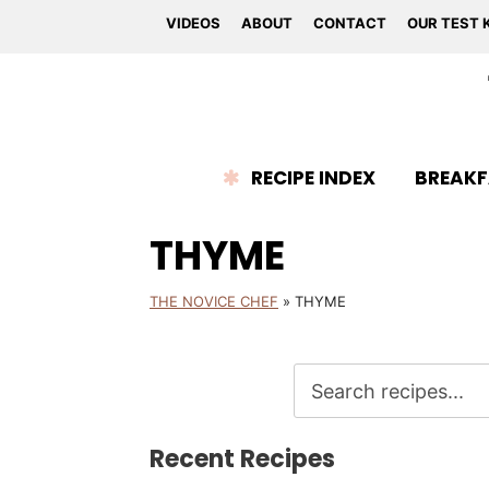
VIDEOS
ABOUT
CONTACT
OUR TEST 
RECIPE INDEX
BREAKF
THYME
THE NOVICE CHEF
»
THYME
Recent Recipes