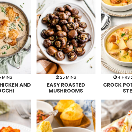
m
m
h
5
MINS
25
MINS
4
HRS
i
i
o
HICKEN AND
EASY ROASTED
CROCK POT
n
n
u
u
u
r
OCCHI
MUSHROOMS
ST
t
t
s
e
e
s
s