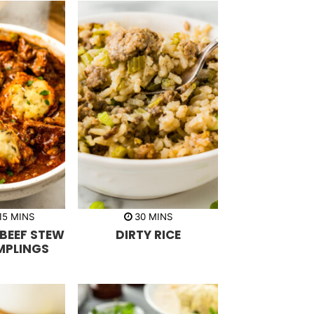
m
m
15
MINS
30
MINS
i
i
BEEF STEW
DIRTY RICE
n
n
u
u
MPLINGS
t
t
e
e
s
s