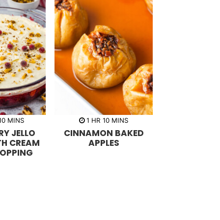
m
h
m
10
MINS
1
HR
10
MINS
i
o
i
Y JELLO
CINNAMON BAKED
n
u
n
u
r
u
TH CREAM
APPLES
t
t
TOPPING
e
e
s
s