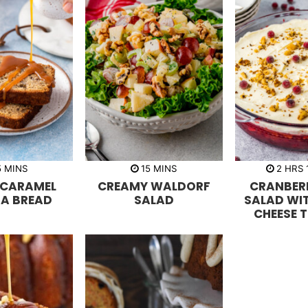
m
m
h
5
MINS
15
MINS
2
HRS
i
i
o
 CARAMEL
CREAMY WALDORF
CRANBERR
n
n
u
u
u
r
A BREAD
SALAD
SALAD WI
t
t
s
CHEESE 
e
e
s
s