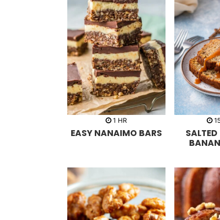
h
1
HR
1
o
EASY NANAIMO BARS
SALTED
u
r
BANAN