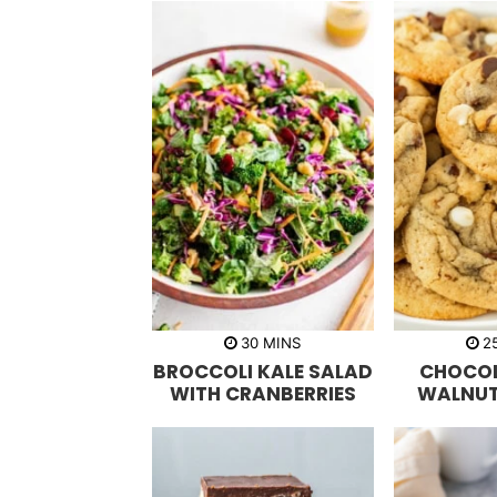
m
30
MINS
2
i
BROCCOLI KALE SALAD
CHOCOL
n
u
WITH CRANBERRIES
WALNUT
t
e
s