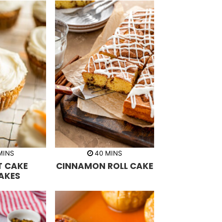
m
m
MINS
40
MINS
i
 CAKE
CINNAMON ROLL CAKE
n
u
AKES
t
e
s