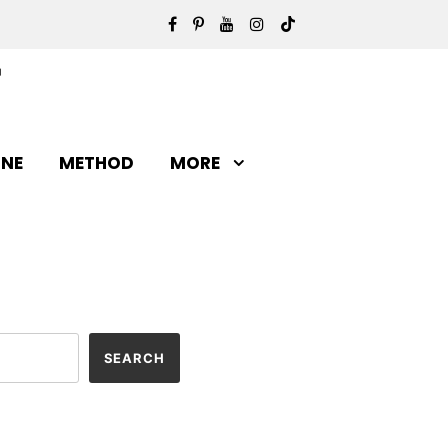
INE
METHOD
MORE