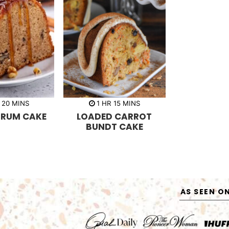
m
h
m
20
MINS
1
HR
15
MINS
i
o
i
 RUM CAKE
LOADED CARROT
n
u
n
u
r
u
BUNDT CAKE
t
t
e
e
s
s
AS SEEN O