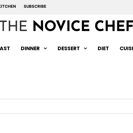
KITCHEN
SUBSCRIBE
AST
DINNER
DESSERT
DIET
CUIS