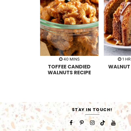
m
h
40
MINS
1
HR
i
o
TOFFEE CANDIED
WALNUT
n
u
u
r
WALNUTS RECIPE
t
e
s
STAY IN TOUCH!