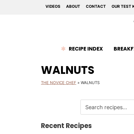
VIDEOS
ABOUT
CONTACT
OUR TEST 
RECIPE INDEX
BREAKF
WALNUTS
THE NOVICE CHEF
»
WALNUTS
Recent Recipes