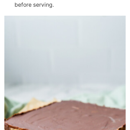
before serving.