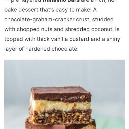
bake dessert that’s easy to make! A
chocolate-graham-cracker crust, studded
with chopped nuts and shredded coconut, is
topped with thick vanilla custard and a shiny
layer of hardened chocolate.