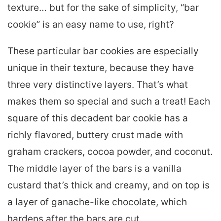
texture… but for the sake of simplicity, “bar
cookie” is an easy name to use, right?
These particular bar cookies are especially
unique in their texture, because they have
three very distinctive layers. That’s what
makes them so special and such a treat! Each
square of this decadent bar cookie has a
richly flavored, buttery crust made with
graham crackers, cocoa powder, and coconut.
The middle layer of the bars is a vanilla
custard that’s thick and creamy, and on top is
a layer of ganache-like chocolate, which
hardens after the bars are cut.