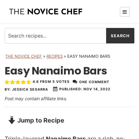
THE NOVICE CHEF
»
RECIPES
»
EASY NANAIMO BARS
Easy Nanaimo Bars
4.6
FROM
5
VOTES
ONE COMMENT
PUBLISHED:
NOV 14, 2022
BY:
JESSICA SEGARRA
Post may contain affiliate links.
Jump to Recipe
Triple-layered
Nanaimo Bars
are a rich, no-