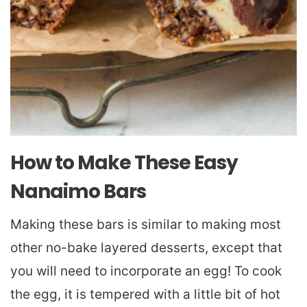
How to Make These Easy
Nanaimo Bars
Making these bars is similar to making most
other no-bake layered desserts, except that
you will need to incorporate an egg! To cook
the egg, it is tempered with a little bit of hot