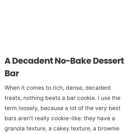
A Decadent No-Bake Dessert
Bar
When it comes to rich, dense, decadent
treats, nothing beats a bar cookie. I use the
term loosely, because a lot of the very best
bars aren’t really cookie-like: they have a
granola texture, a cakey texture, a brownie