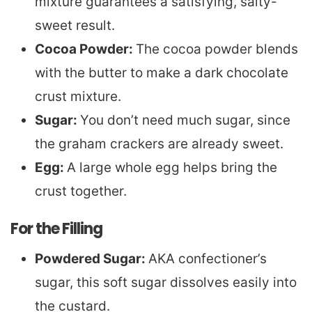
mixture guarantees a satisfying, salty-
sweet result.
Cocoa Powder:
The cocoa powder blends
with the butter to make a dark chocolate
crust mixture.
Sugar:
You don’t need much sugar, since
the graham crackers are already sweet.
Egg:
A large whole egg helps bring the
crust together.
For the Filling
Powdered Sugar:
AKA confectioner’s
sugar, this soft sugar dissolves easily into
the custard.