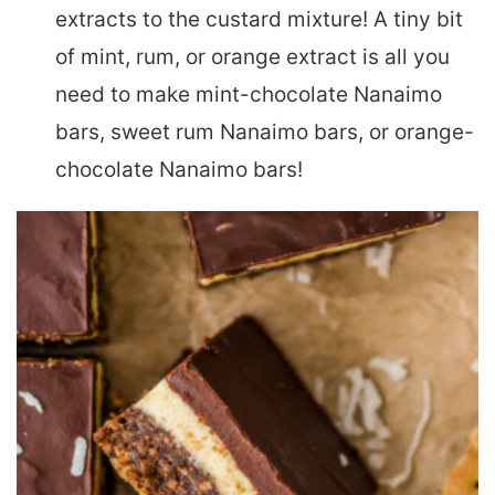
extracts to the custard mixture! A tiny bit
of mint, rum, or orange extract is all you
need to make mint-chocolate Nanaimo
bars, sweet rum Nanaimo bars, or orange-
chocolate Nanaimo bars!