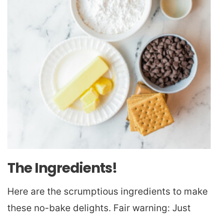
The Ingredients!
Here are the scrumptious ingredients to make
these no-bake delights. Fair warning: Just