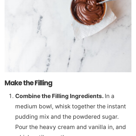
Make the Filling
Combine the Filling Ingredients.
In a
medium bowl, whisk together the instant
pudding mix and the powdered sugar.
Pour the heavy cream and vanilla in, and