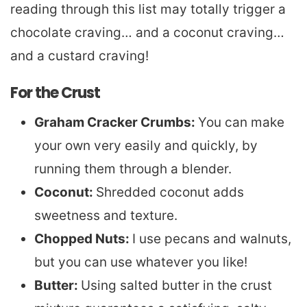
reading through this list may totally trigger a
chocolate craving… and a coconut craving…
and a custard craving!
For the Crust
Graham Cracker Crumbs:
You can make
your own very easily and quickly, by
running them through a blender.
Coconut:
Shredded coconut adds
sweetness and texture.
Chopped Nuts:
I use pecans and walnuts,
but you can use whatever you like!
Butter:
Using salted butter in the crust