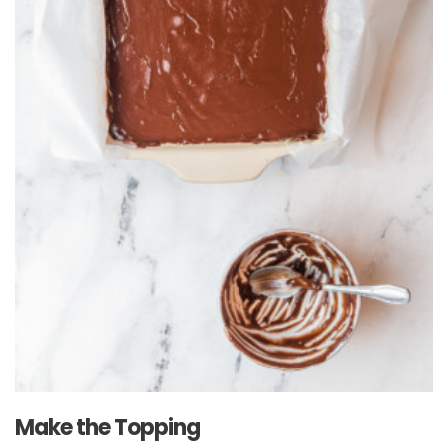
Make the Topping