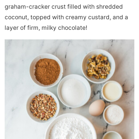
graham-cracker crust filled with shredded
coconut, topped with creamy custard, and a
layer of firm, milky chocolate!