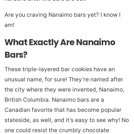
Are you craving Nanaimo bars yet? I know I
am!
What Exactly Are Nanaimo
Bars?
These triple-layered bar cookies have an
unusual name, for sure! They’re named after
the city where they were invented, Nanaimo,
British Columbia. Nanaimo bars are a
Canadian favorite that has become popular
stateside, as well, and it’s easy to see why! No
one could resist the crumbly chocolate