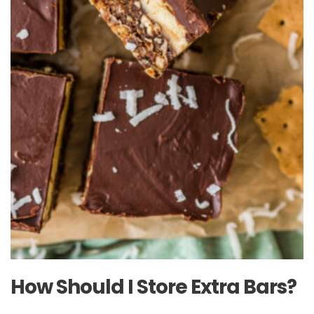
How Should I Store Extra Bars?