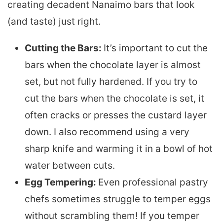
creating decadent Nanaimo bars that look
(and taste) just right.
Cutting the Bars:
It’s important to cut the
bars when the chocolate layer is almost
set, but not fully hardened. If you try to
cut the bars when the chocolate is set, it
often cracks or presses the custard layer
down. I also recommend using a very
sharp knife and warming it in a bowl of hot
water between cuts.
Egg Tempering:
Even professional pastry
chefs sometimes struggle to temper eggs
without scrambling them! If you temper