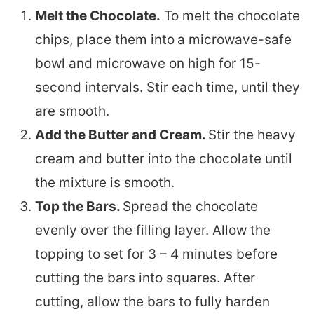
Melt the Chocolate.
To melt the chocolate
chips, place them into
a microwave-safe
bowl and microwave on high for 15-
second intervals. Stir each time, until they
are smooth.
Add the Butter and Cream.
Stir the heavy
cream and butter into the chocolate until
the mixture is smooth.
Top the Bars.
Spread the chocolate
evenly over the filling layer. Allow the
topping to set for 3 – 4 minutes before
cutting the bars into squares. After
cutting, allow the bars to fully harden