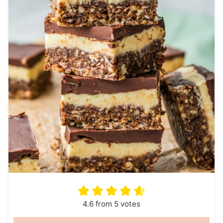
4.6
from
5
votes