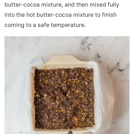
butter-cocoa mixture, and then mixed fully
into the hot butter-cocoa mixture to finish
coming to a safe temperature.