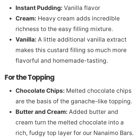
Instant Pudding:
Vanilla flavor
Cream:
Heavy
cream adds incredible
richness to the easy filling mixture.
Vanilla:
A little additional vanilla extract
makes this custard filling so much more
flavorful and homemade-tasting.
For the Topping
Chocolate Chips:
Melted chocolate chips
are the basis of the ganache-like topping.
Butter and Cream:
Added butter and
cream turn the melted chocolate into a
rich, fudgy top layer for our Nanaimo Bars.