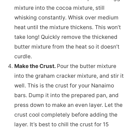
mixture into the cocoa mixture, still
whisking constantly. Whisk over medium
heat until the mixture thickens. This won’t
take long! Quickly remove the thickened
butter mixture from the heat so it doesn’t
curdle.
Make the Crust.
Pour the butter mixture
into the graham cracker mixture, and stir it
well. This is the crust for your Nanaimo
bars. Dump it into the prepared pan, and
press down to make an even layer. Let the
crust cool completely before adding the
layer. It’s best to chill the crust for 15