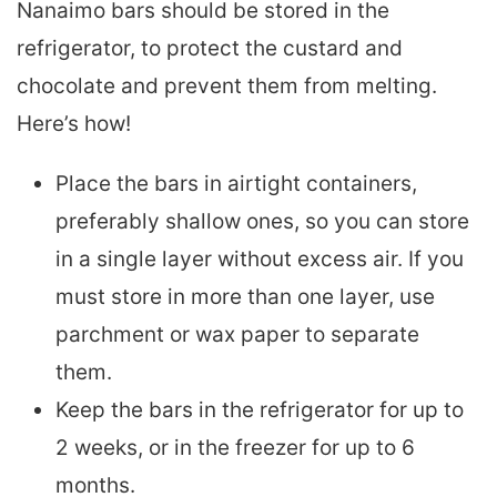
Nanaimo bars should be stored in the
refrigerator, to protect the custard and
chocolate and prevent them from melting.
Here’s how!
Place the bars in airtight containers,
preferably shallow ones, so you can store
in a single layer without excess air. If you
must store in more than one layer, use
parchment or wax paper to separate
them.
Keep the bars in the refrigerator for up to
2 weeks, or in the freezer for up to 6
months.