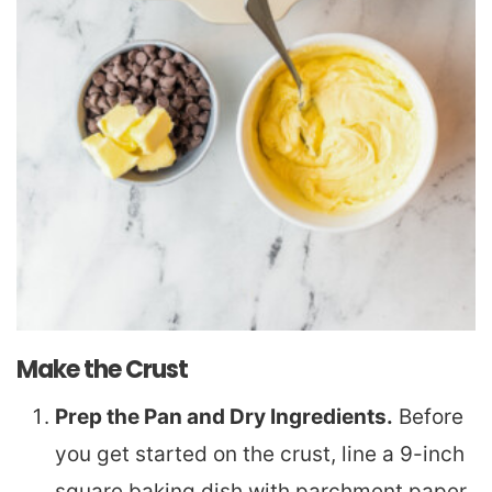
Make the Crust
Prep the Pan and Dry Ingredients.
Before
you get started on the crust, line a 9-inch
square baking dish with parchment paper,