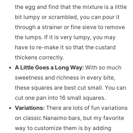
the egg and find that the mixture is a little
bit lumpy or scrambled, you can pour it
through a strainer or fine sieve to remove
the lumps. If it is very lumpy, you may
have to re-make it so that the custard
thickens correctly.
A Little Goes a Long Way:
With so much
sweetness and richness in every bite,
these squares are best cut small. You can
cut one pan into 16 small squares.
Variations:
There are lots of fun variations
on classic Nanaimo bars, but my favorite
way to customize them is by adding