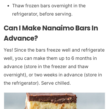
Thaw frozen bars overnight in the
refrigerator, before serving.
Can I Make Nanaimo Bars In
Advance?
Yes! Since the bars freeze well and refrigerate
well, you can make them up to 6 months in
advance (store in the freezer and thaw
overnight), or two weeks in advance (store in
the refrigerator). Serve chilled.