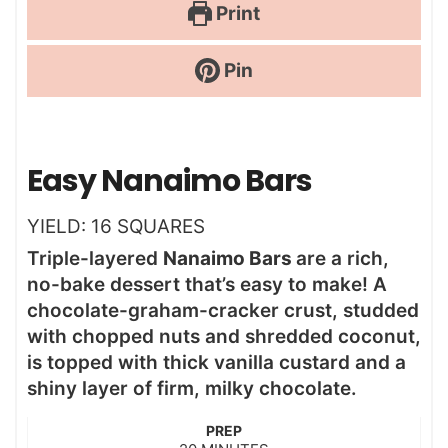
Print
Pin
Easy Nanaimo Bars
YIELD:
16
SQUARES
Triple-layered
Nanaimo Bars
are a rich,
no-bake dessert that’s easy to make! A
chocolate-graham-cracker crust, studded
with chopped nuts and shredded coconut,
is topped with thick vanilla custard and a
shiny layer of firm, milky chocolate.
PREP