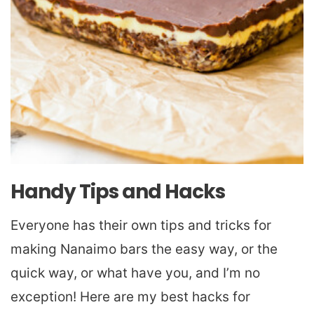
Handy Tips and Hacks
Everyone has their own tips and tricks for
making Nanaimo bars the easy way, or the
quick way, or what have you, and I’m no
exception! Here are my best hacks for