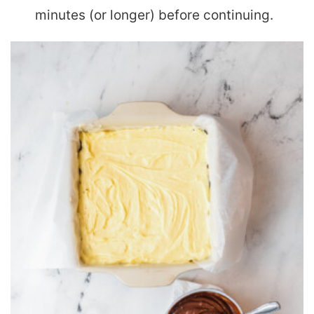
minutes (or longer) before continuing.