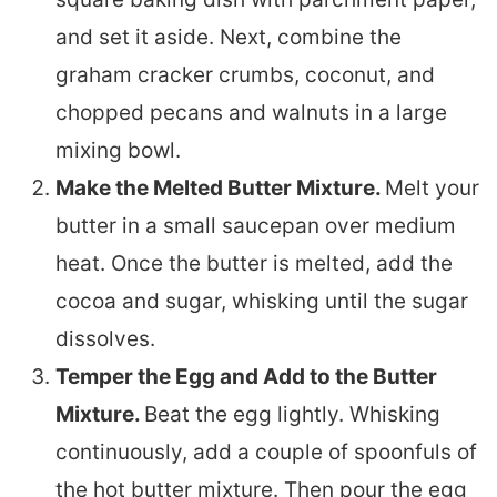
and set it aside. Next, combine the
graham cracker crumbs, coconut, and
chopped pecans and walnuts in a large
mixing bowl.
Make the Melted Butter Mixture.
Melt your
butter in a small saucepan over medium
heat. Once the butter is melted, add the
cocoa and sugar, whisking until the sugar
dissolves.
Temper the Egg and Add to the Butter
Mixture.
Beat the egg lightly. Whisking
continuously, add a couple of spoonfuls of
the hot butter mixture. Then pour the egg