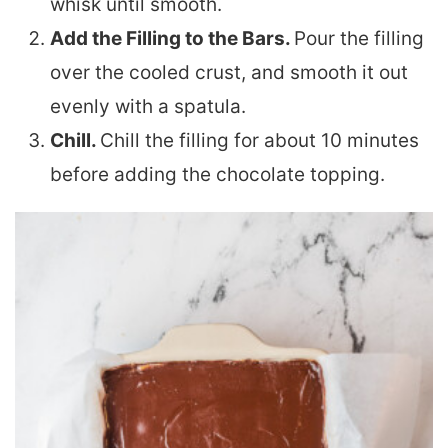
whisk until smooth.
Add the Filling to the Bars.
Pour the filling
over the cooled crust, and smooth it out
evenly with a spatula.
Chill.
Chill the filling for about 10 minutes
before adding the chocolate topping.