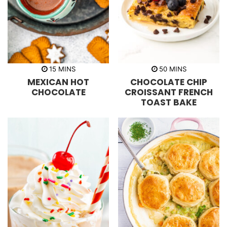
m
m
15
MINS
50
MINS
i
i
MEXICAN HOT
CHOCOLATE CHIP
n
n
u
u
CHOCOLATE
CROISSANT FRENCH
t
t
TOAST BAKE
e
e
s
s