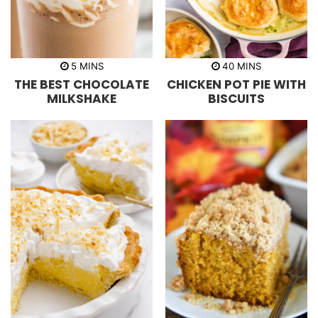
m
m
5
MINS
40
MINS
i
i
THE BEST CHOCOLATE
CHICKEN POT PIE WITH
n
n
u
u
MILKSHAKE
BISCUITS
t
t
e
e
s
s