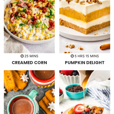
m
h
m
25
MINS
5
HRS
15
MINS
i
o
i
CREAMED CORN
PUMPKIN DELIGHT
n
u
n
u
r
u
t
s
t
e
e
s
s