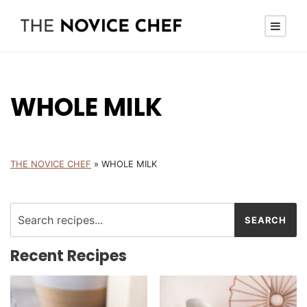
WHOLE MILK
THE NOVICE CHEF
»
WHOLE MILK
Recent Recipes