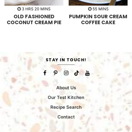
h
m
m
3
HRS
20
MINS
55
MINS
o
i
i
OLD FASHIONED
PUMPKIN SOUR CREAM
u
n
n
r
u
u
COCONUT CREAM PIE
COFFEE CAKE
s
t
t
e
e
s
s
STAY IN TOUCH!
About Us
Our Test Kitchen
Recipe Search
Contact