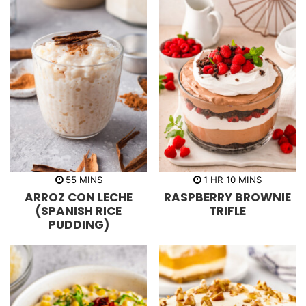
m
h
m
55
MINS
1
HR
10
MINS
i
o
i
ARROZ CON LECHE
RASPBERRY BROWNIE
n
u
n
u
r
u
(SPANISH RICE
TRIFLE
t
t
PUDDING)
e
e
s
s