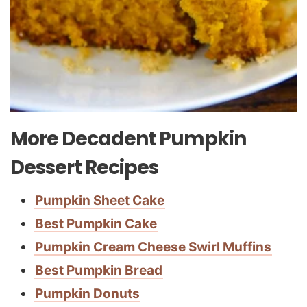
More Decadent Pumpkin
Dessert Recipes
Pumpkin Sheet Cake
Best Pumpkin Cake
Pumpkin Cream Cheese Swirl Muffins
Best Pumpkin Bread
Pumpkin Donuts