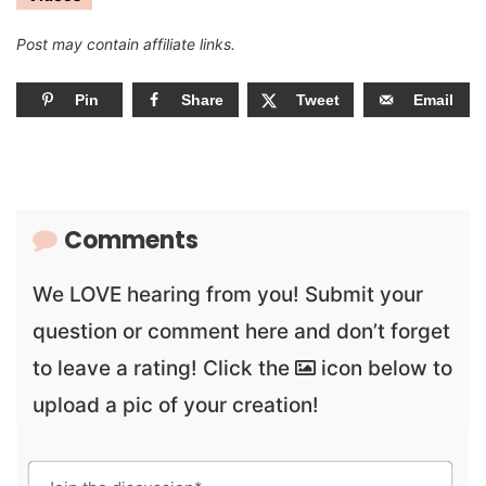
Post may contain affiliate links.
Pin
Share
Tweet
Email
Comments
We LOVE hearing from you! Submit your
question or comment here and don’t forget
to leave a rating! Click the
icon below to
upload a pic of your creation!