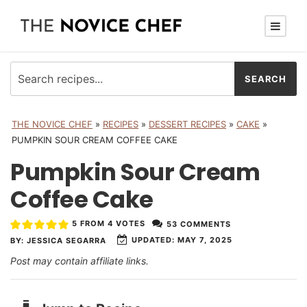
THE NOVICE CHEF
»
RECIPES
»
DESSERT RECIPES
»
CAKE
»
PUMPKIN SOUR CREAM COFFEE CAKE
Pumpkin Sour Cream
Coffee Cake
5
FROM
4
VOTES
53 COMMENTS
UPDATED:
MAY 7, 2025
BY:
JESSICA SEGARRA
Post may contain affiliate links.