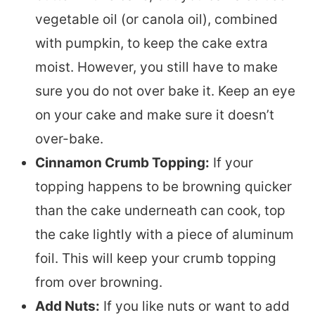
vegetable oil (or canola oil), combined
with pumpkin, to keep the cake extra
moist. However, you still have to make
sure you do not over bake it. Keep an eye
on your cake and make sure it doesn’t
over-bake.
Cinnamon Crumb Topping:
If your
topping happens to be browning quicker
than the cake underneath can cook, top
the cake lightly with a piece of aluminum
foil. This will keep your crumb topping
from over browning.
Add Nuts:
If you like nuts or want to add