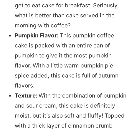
get to eat cake for breakfast. Seriously,
what is better than cake served in the
morning with coffee?
Pumpkin Flavor:
This pumpkin coffee
cake is packed with an entire can of
pumpkin to give it the most pumpkin
flavor. With a little warm pumpkin pie
spice added, this cake is full of autumn
flavors.
Texture:
With the combination of pumpkin
and sour cream, this cake is definitely
moist, but it’s also soft and fluffy! Topped
with a thick layer of cinnamon crumb