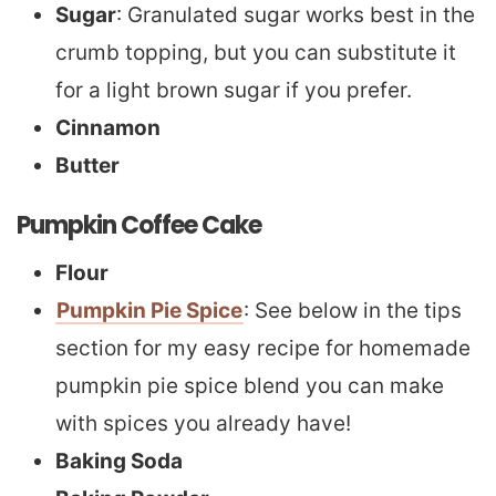
Sugar
: Granulated sugar works best in the
crumb topping, but you can substitute it
for a light brown sugar if you prefer.
Cinnamon
Butter
Pumpkin Coffee Cake
Flour
Pumpkin Pie Spice
: See below in the tips
section for my easy recipe for homemade
pumpkin pie spice blend you can make
with spices you already have!
Baking Soda