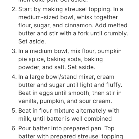
Start by making streusel topping. In a
medium-sized bowl, whisk together
flour, sugar, and cinnamon. Add melted
butter and stir with a fork until crumbly.
Set aside.
In a medium bowl, mix flour, pumpkin
pie spice, baking soda, baking
powder, and salt. Set aside.
In a large bowl/stand mixer, cream
butter and sugar until light and fluffy.
Beat in eggs until smooth, then stir in
vanilla, pumpkin, and sour cream.
Beat in flour mixture alternately with
milk, until batter is well combined
Pour batter into prepared pan. Top
batter with prepared streusel topping