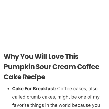
Why You Will Love This
Pumpkin Sour Cream Coffee
Cake Recipe
Cake For Breakfast:
Coffee cakes, also
called crumb cakes, might be one of my
favorite things in the world because you