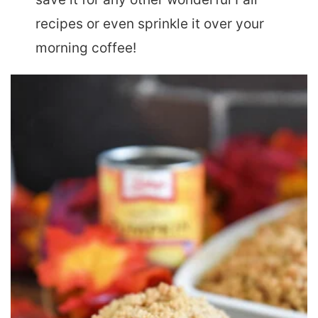
recipes or even sprinkle it over your
morning coffee!