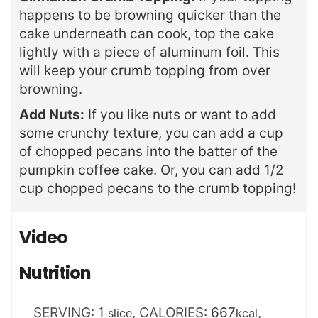
happens to be browning quicker than the
cake underneath can cook, top the cake
lightly with a piece of aluminum foil. This
will keep your crumb topping from over
browning.
Add Nuts:
If you like nuts or want to add
some crunchy texture, you can add a cup
of chopped pecans into the batter of the
pumpkin coffee cake. Or, you can add 1/2
cup chopped pecans to the crumb topping!
Video
Nutrition
SERVING:
1
,
CALORIES:
667
,
slice
kcal