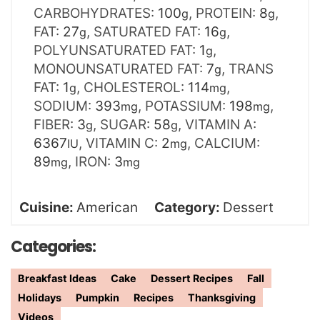
CARBOHYDRATES:
100
,
PROTEIN:
8
,
g
g
FAT:
27
,
SATURATED FAT:
16
,
g
g
POLYUNSATURATED FAT:
1
,
g
MONOUNSATURATED FAT:
7
,
TRANS
g
FAT:
1
,
CHOLESTEROL:
114
,
g
mg
SODIUM:
393
,
POTASSIUM:
198
,
mg
mg
FIBER:
3
,
SUGAR:
58
,
VITAMIN A:
g
g
6367
,
VITAMIN C:
2
,
CALCIUM:
IU
mg
89
,
IRON:
3
mg
mg
Cuisine:
American
Category:
Dessert
Categories:
Breakfast Ideas
Cake
Dessert Recipes
Fall
Holidays
Pumpkin
Recipes
Thanksgiving
Videos