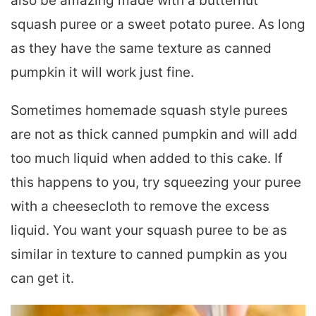
also be amazing made with a butternut
squash puree or a sweet potato puree. As long
as they have the same texture as canned
pumpkin it will work just fine.
Sometimes homemade squash style purees
are not as thick canned pumpkin and will add
too much liquid when added to this cake. If
this happens to you, try squeezing your puree
with a cheesecloth to remove the excess
liquid. You want your squash puree to be as
similar in texture to canned pumpkin as you
can get it.