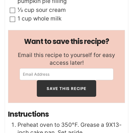
pumpkin pie filling
▢
⅓
cup
sour cream
▢
1
cup
whole milk
Want to save this recipe?
Email this recipe to yourself for easy
access later!
Instructions
Preheat oven to 350°F. Grease a 9X13-
inch cake pan. Set aside.