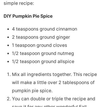
simple recipe:
DIY Pumpkin Pie Spice
4 teaspoons ground cinnamon
2 teaspoons ground ginger
1 teaspoon ground cloves
1/2 teaspoon ground nutmeg
1/2 teaspoon ground allspice
Mix all ingredients together. This recipe
will make a little over 2 tablespoons of
pumpkin pie spice.
You can double or triple the recipe and
save it for any other wonderful Fall