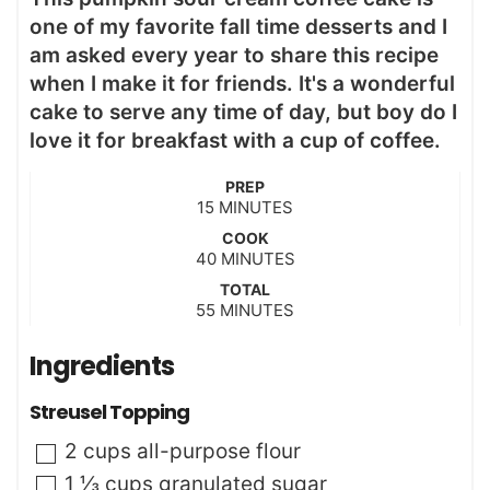
one of my favorite fall time desserts and I
am asked every year to share this recipe
when I make it for friends. It's a wonderful
cake to serve any time of day, but boy do I
love it for breakfast with a cup of coffee.
PREP
m
15
MINUTES
i
COOK
n
m
40
MINUTES
u
i
t
TOTAL
n
m
55
e
MINUTES
u
i
s
t
n
Ingredients
e
u
s
t
Streusel Topping
e
s
▢
2
cups
all-purpose flour
▢
1 ⅓
cups
granulated sugar