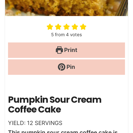
5
from
4
votes
Print
Pin
Pumpkin Sour Cream
Coffee Cake
YIELD:
12
SERVINGS
This pumpkin sour cream coffee cake is