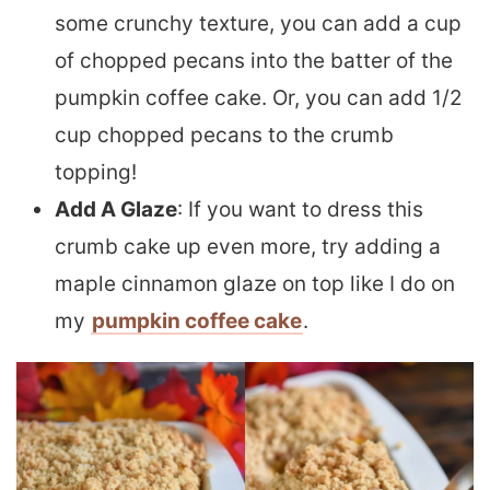
some crunchy texture, you can add a cup
of chopped pecans into the batter of the
pumpkin coffee cake. Or, you can add 1/2
cup chopped pecans to the crumb
topping!
Add A Glaze
: If you want to dress this
crumb cake up even more, try adding a
maple cinnamon glaze on top like I do on
my
pumpkin coffee cake
.