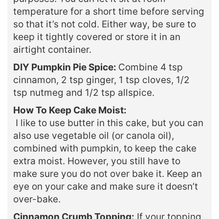
temperature for a short time before serving
so that it’s not cold. Either way, be sure to
keep it tightly covered or store it in an
airtight container.
DIY Pumpkin Pie Spice:
Combine 4 tsp
cinnamon, 2 tsp ginger, 1 tsp cloves, 1/2
tsp nutmeg and 1/2 tsp allspice.
How To Keep Cake Moist:
I like to use butter in this cake, but you can
also use vegetable oil (or canola oil),
combined with pumpkin, to keep the cake
extra moist. However, you still have to
make sure you do not over bake it. Keep an
eye on your cake and make sure it doesn’t
over-bake.
Cinnamon Crumb Topping:
If your topping