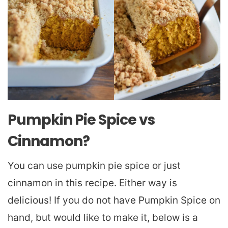
Pumpkin Pie Spice vs
Cinnamon?
You can use pumpkin pie spice or just
cinnamon in this recipe. Either way is
delicious! If you do not have Pumpkin Spice on
hand, but would like to make it, below is a