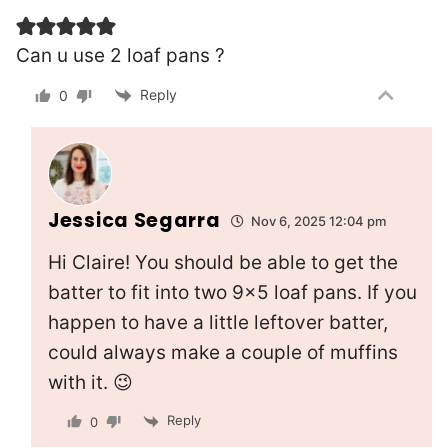
Can u use 2 loaf pans ?
Reply
0
Jessica Segarra
Nov 6, 2025 12:04 pm
Hi Claire! You should be able to get the
batter to fit into two 9×5 loaf pans. If you
happen to have a little leftover batter,
could always make a couple of muffins
with it. 😉
Reply
0