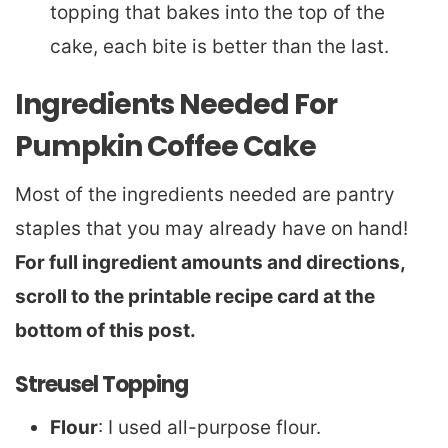
topping that bakes into the top of the
cake, each bite is better than the last.
Ingredients Needed For
Pumpkin Coffee Cake
Most of the ingredients needed are pantry
staples that you may already have on hand!
For full ingredient amounts and directions,
scroll to the printable recipe card at the
bottom of this post.
Streusel Topping
Flour
: I used all-purpose flour.