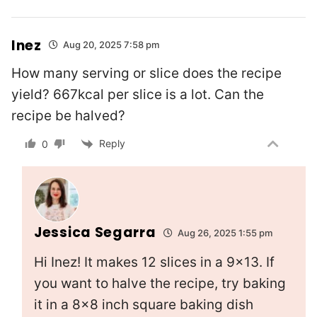
Inez
Aug 20, 2025 7:58 pm
How many serving or slice does the recipe
yield? 667kcal per slice is a lot. Can the
recipe be halved?
Reply
0
Jessica Segarra
Aug 26, 2025 1:55 pm
Hi Inez! It makes 12 slices in a 9×13. If
you want to halve the recipe, try baking
it in a 8×8 inch square baking dish