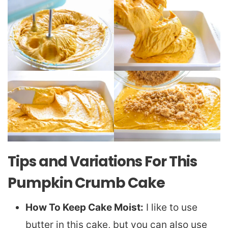
Tips and Variations For This
Pumpkin Crumb Cake
How To Keep Cake Moist:
I like to use
butter in this cake, but you can also use