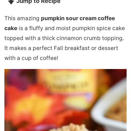
Jump to Recipe
This amazing
pumpkin sour cream coffee
cake
is a fluffy and moist pumpkin spice cake
topped with a thick cinnamon crumb topping.
It makes a perfect Fall breakfast or dessert
with a cup of coffee!