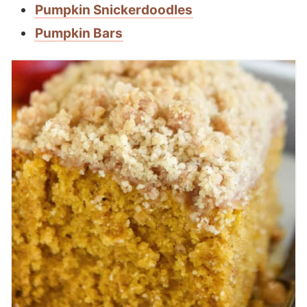
Pumpkin Snickerdoodles
Pumpkin Bars