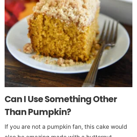
Can I Use Something Other
Than Pumpkin?
If you are not a pumpkin fan, this cake would