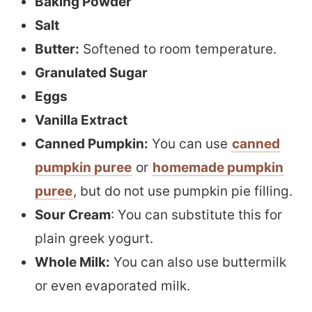
Baking Powder
Salt
Butter:
Softened to room temperature.
Granulated Sugar
Eggs
Vanilla Extract
Canned Pumpkin:
You can use
canned
pumpkin puree
or
homemade pumpkin
puree
, but do not use pumpkin pie filling.
Sour Cream
: You can substitute this for
plain greek yogurt.
Whole Milk:
You can also use buttermilk
or even evaporated milk.