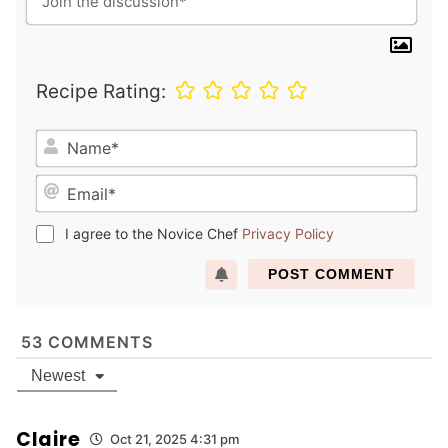
Recipe Rating:
N
a
E
m
m
e
a
*
I agree to the Novice Chef
Privacy Policy
i
l
*
53
COMMENTS
Newest
Claire
Oct 21, 2025 4:31 pm