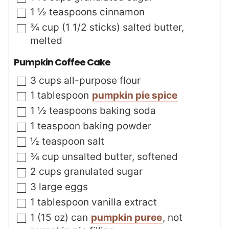
▢
1 ½
teaspoons
cinnamon
▢
¾
cup (1 1/2 sticks)
salted butter
,
melted
Pumpkin Coffee Cake
▢
3
cups
all-purpose flour
▢
1
tablespoon
pumpkin pie spice
▢
1 ½
teaspoons
baking soda
▢
1
teaspoon
baking powder
▢
½
teaspoon
salt
▢
¾
cup
unsalted butter
,
softened
▢
2
cups
granulated sugar
▢
3
large
eggs
▢
1
tablespoon
vanilla extract
▢
1
(15 oz) can
pumpkin puree
,
not