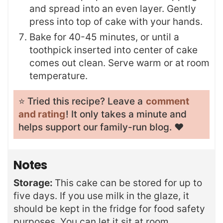
and spread into an even layer. Gently
press into top of cake with your hands.
Bake for 40-45 minutes, or until a
toothpick inserted into center of cake
comes out clean. Serve warm or at room
temperature.
⭐️ Tried this recipe? Leave a
comment
and rating
! It only takes a minute and
helps support our family-run blog. ❤️
Notes
Storage:
This cake can be stored for up to
five days. If you use milk in the glaze, it
should be kept in the fridge for food safety
purposes. You can let it sit at room