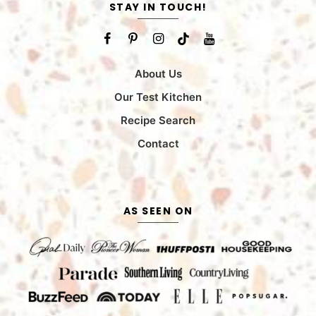
STAY IN TOUCH!
About Us
Our Test Kitchen
Recipe Search
Contact
AS SEEN ON