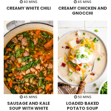
m
m
40
MINS
45
MINS
i
i
CREAMY WHITE CHILI
CREAMY CHICKEN AND
n
n
u
u
GNOCCHI
t
t
e
e
s
s
m
m
45
MINS
50
MINS
i
i
SAUSAGE AND KALE
LOADED BAKED
n
n
u
u
SOUP WITH WHITE
POTATO SOUP
t
t