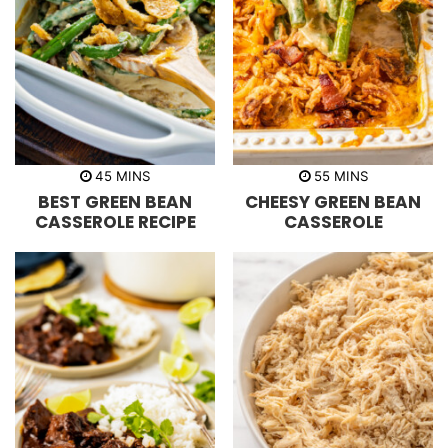
m
m
45
MINS
55
MINS
i
i
BEST GREEN BEAN
CHEESY GREEN BEAN
n
n
u
u
CASSEROLE RECIPE
CASSEROLE
t
t
e
e
s
s