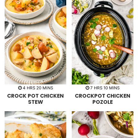
h
m
h
m
4
HRS
20
MINS
7
HRS
10
MINS
o
i
o
i
CROCK POT CHICKEN
CROCKPOT CHICKEN
u
n
u
n
r
u
r
u
STEW
POZOLE
s
t
s
t
e
e
s
s