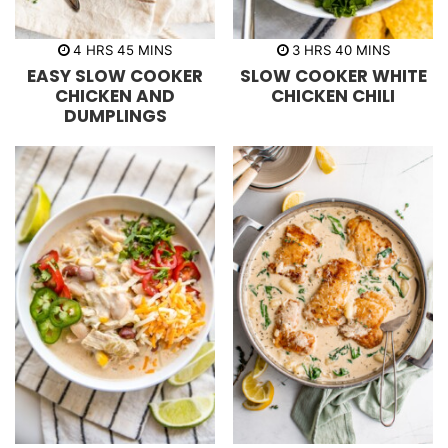
h
m
h
m
4
HRS
45
MINS
3
HRS
40
MINS
o
i
o
i
EASY SLOW COOKER
SLOW COOKER WHITE
u
n
u
n
r
u
r
u
CHICKEN AND
CHICKEN CHILI
s
t
s
t
DUMPLINGS
e
e
s
s