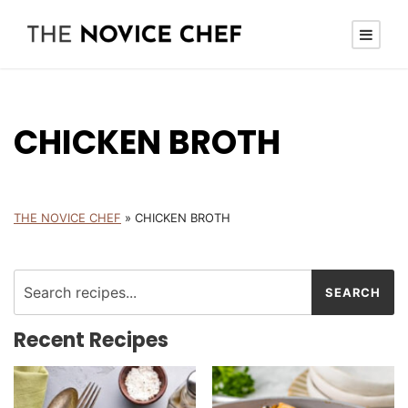
CHICKEN BROTH
THE NOVICE CHEF
»
CHICKEN BROTH
Recent Recipes