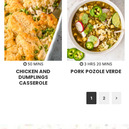
m
h
m
50
MINS
3
HRS
20
MINS
i
o
i
CHICKEN AND
PORK POZOLE VERDE
n
u
n
u
r
u
DUMPLINGS
t
s
t
CASSEROLE
e
e
s
s
1
2
Nex