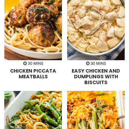
m
m
30
MINS
30
MINS
i
i
CHICKEN PICCATA
EASY CHICKEN AND
n
n
u
u
MEATBALLS
DUMPLINGS WITH
t
t
BISCUITS
e
e
s
s