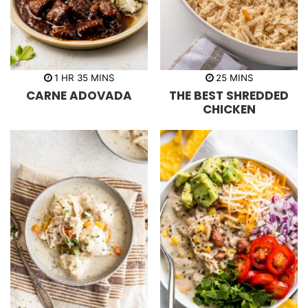
h
m
m
1
HR
35
MINS
25
MINS
o
i
i
CARNE ADOVADA
THE BEST SHREDDED
u
n
n
r
u
u
CHICKEN
t
t
e
e
s
s