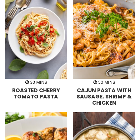
m
m
30
MINS
50
MINS
i
i
ROASTED CHERRY
CAJUN PASTA WITH
n
n
u
u
TOMATO PASTA
SAUSAGE, SHRIMP &
t
t
CHICKEN
e
e
s
s