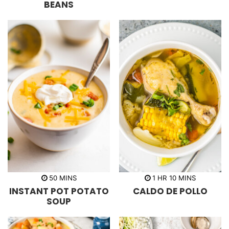
BEANS
e
e
s
s
m
h
m
50
MINS
1
HR
10
MINS
i
o
i
INSTANT POT POTATO
CALDO DE POLLO
n
u
n
u
r
u
SOUP
t
t
e
e
s
s