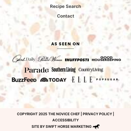
Recipe Search
Contact
AS SEEN ON
COPYRIGHT 2025 THE NOVICE CHEF |
PRIVACY POLICY
|
ACCESSIBILITY
SITE BY SWIFT HORSE MARKETING