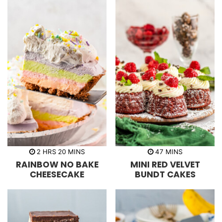
h
m
m
2
HRS
20
MINS
47
MINS
o
i
i
RAINBOW NO BAKE
MINI RED VELVET
u
n
n
r
u
u
CHEESECAKE
BUNDT CAKES
s
t
t
e
e
s
s