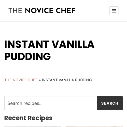
INSTANT VANILLA
PUDDING
THE NOVICE CHEF
»
INSTANT VANILLA PUDDING
Recent Recipes