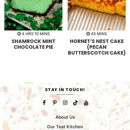
h
m
m
4
HRS
10
MINS
45
MINS
o
i
i
SHAMROCK MINT
HORNET’S NEST CAKE
u
n
n
r
u
u
CHOCOLATE PIE
(PECAN
s
t
t
BUTTERSCOTCH CAKE)
e
e
s
s
STAY IN TOUCH!
About Us
Our Test Kitchen