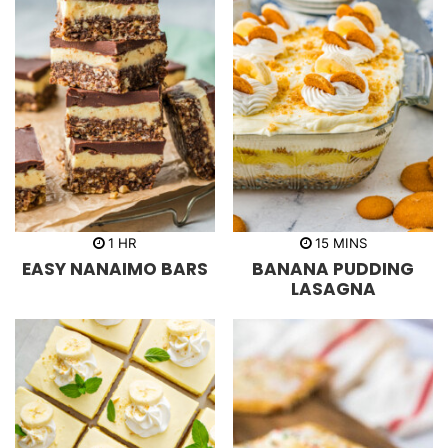
h
m
1
HR
15
MINS
o
i
EASY NANAIMO BARS
BANANA PUDDING
u
n
r
u
LASAGNA
t
e
s