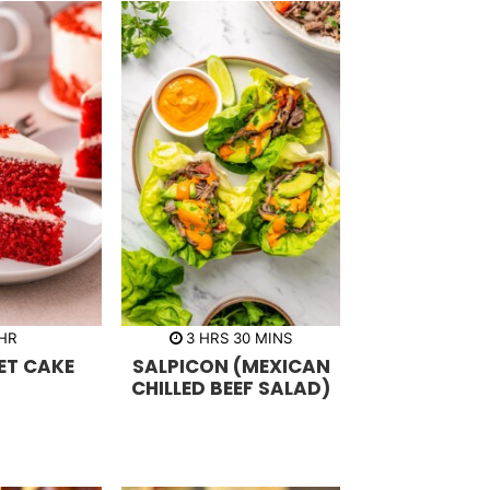
h
m
HR
3
HRS
30
MINS
o
i
ET CAKE
SALPICON (MEXICAN
u
n
r
u
CHILLED BEEF SALAD)
s
t
e
s