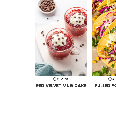
m
5
MINS
4
i
RED VELVET MUG CAKE
PULLED 
n
u
t
e
s