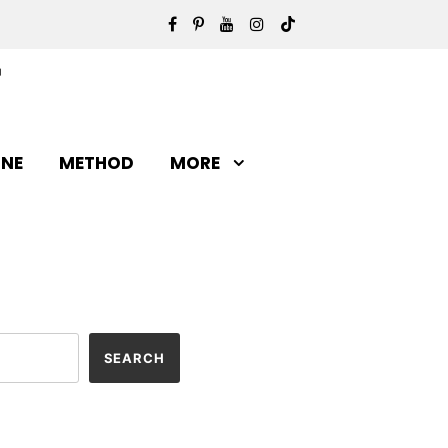
INE
METHOD
MORE