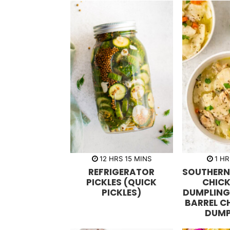
h
m
h
12
HRS
15
MINS
1
HR
o
i
o
REFRIGERATOR
SOUTHER
u
n
u
r
u
r
PICKLES (QUICK
CHIC
s
t
PICKLES)
DUMPLING
e
s
BARREL C
DUMP