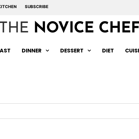
KITCHEN
SUBSCRIBE
AST
DINNER
DESSERT
DIET
CUIS