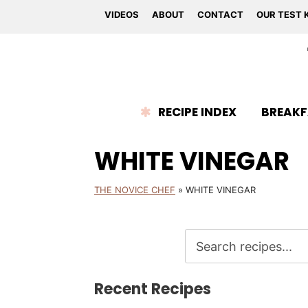
VIDEOS
ABOUT
CONTACT
OUR TEST 
RECIPE INDEX
BREAKF
WHITE VINEGAR
THE NOVICE CHEF
»
WHITE VINEGAR
Recent Recipes