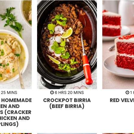
m
h
m
h
25
MINS
6
HRS
20
MINS
1
i
o
i
o
N HOMEMADE
CROCKPOT BIRRIA
RED VELV
n
u
n
u
u
r
u
r
KEN AND
(BEEF BIRRIA)
t
s
t
S (CRACKER
e
e
s
s
HICKEN AND
LINGS)