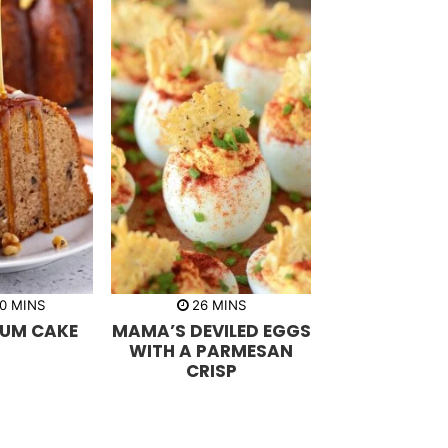
m
m
0
MINS
26
MINS
i
i
UM CAKE
MAMA’S DEVILED EGGS
n
n
u
u
WITH A PARMESAN
t
t
CRISP
e
e
s
s