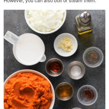
However, you can also boil or steam them.