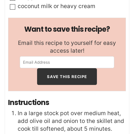
▢
coconut milk or heavy cream
Want to save this recipe?
Email this recipe to yourself for easy
access later!
Instructions
In a large stock pot over medium heat,
add olive oil and onion to the skillet and
cook till softened, about 5 minutes.