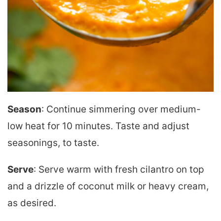
Season
: Continue simmering over medium-
low heat for 10 minutes. Taste and adjust
seasonings, to taste.
Serve
: Serve warm with fresh cilantro on top
and a drizzle of coconut milk or heavy cream,
as desired.