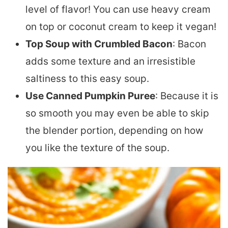
level of flavor! You can use heavy cream
on top or coconut cream to keep it vegan!
Top Soup with Crumbled Bacon
: Bacon
adds some texture and an irresistible
saltiness to this easy soup.
Use Canned Pumpkin Puree
: Because it is
so smooth you may even be able to skip
the blender portion, depending on how
you like the texture of the soup.