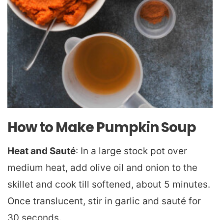
How to Make Pumpkin Soup
Heat and Sauté
: In a large stock pot over
medium heat, add olive oil and onion to the
skillet and cook till softened, about 5 minutes.
Once translucent, stir in garlic and sauté for
30 seconds.