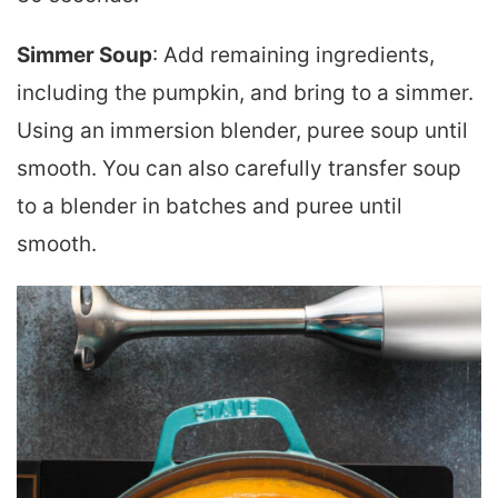
Simmer Soup
: Add remaining ingredients,
including the pumpkin, and bring to a simmer.
Using an immersion blender, puree soup until
smooth. You can also carefully transfer soup
to a blender in batches and puree until
smooth.