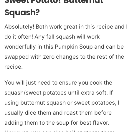
Sweet Potato? Butternut
Squash?
Absolutely! Both work great in this recipe and I
do it often! Any fall squash will work
wonderfully in this Pumpkin Soup and can be
swapped with zero changes to the rest of the
recipe.
You will just need to ensure you cook the
squash/sweet potatoes until extra soft. If
using butternut squash or sweet potatoes, I
usually dice them and roast them before
adding them to the soup for best flavor.