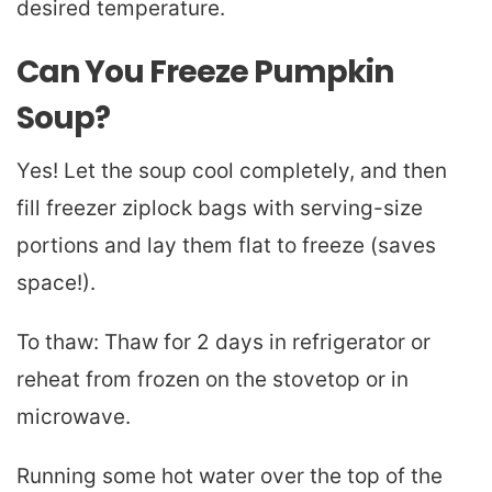
desired temperature.
Can You Freeze Pumpkin
Soup?
Yes! Let the soup cool completely, and then
fill freezer ziplock bags with serving-size
portions and lay them flat to freeze (saves
space!).
To thaw: Thaw for 2 days in refrigerator or
reheat from frozen on the stovetop or in
microwave.
Running some hot water over the top of the