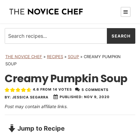
THE NOVICE CHEF
»
RECIPES
»
SOUP
»
CREAMY PUMPKIN
SOUP
Creamy Pumpkin Soup
4.6
FROM
14
VOTES
5 COMMENTS
PUBLISHED:
NOV 9, 2020
BY:
JESSICA SEGARRA
Post may contain affiliate links.
Jump to Recipe