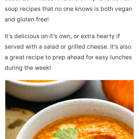
soup recipes that no one knows is both vegan
and gluten free!
It’s delicious on it’s own, or extra hearty if
served with a salad or grilled cheese. It’s also
a great recipe to prep ahead for easy lunches
during the week!