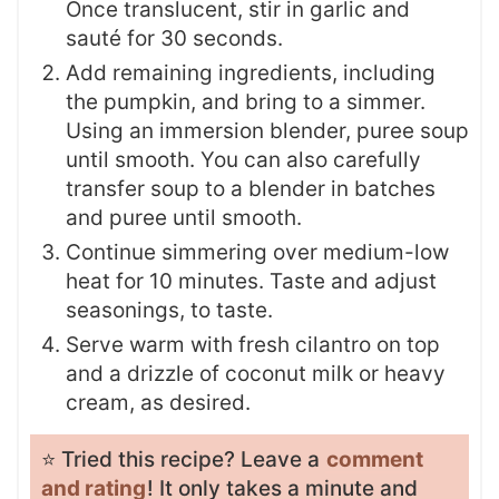
Once translucent, stir in garlic and
sauté for 30 seconds.
Add remaining ingredients, including
the pumpkin, and bring to a simmer.
Using an immersion blender, puree soup
until smooth. You can also carefully
transfer soup to a blender in batches
and puree until smooth.
Continue simmering over medium-low
heat for 10 minutes. Taste and adjust
seasonings, to taste.
Serve warm with fresh cilantro on top
and a drizzle of coconut milk or heavy
cream, as desired.
⭐️ Tried this recipe? Leave a
comment
and rating
! It only takes a minute and