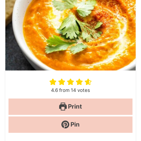
4.6
from
14
votes
Print
Pin