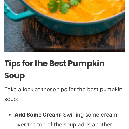
Tips for the Best Pumpkin
Soup
Take a look at these tips for the best pumpkin
soup:
Add Some Cream
: Swirling some cream
over the top of the soup adds another