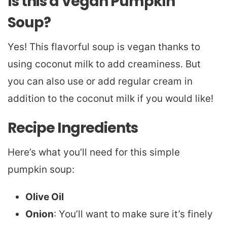
Is this a Vegan Pumpkin
Soup?
Yes! This flavorful soup is vegan thanks to
using coconut milk to add creaminess. But
you can also use or add regular cream in
addition to the coconut milk if you would like!
Recipe Ingredients
Here’s what you’ll need for this simple
pumpkin soup:
Olive Oil
Onion
: You’ll want to make sure it’s finely