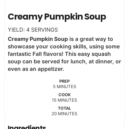
Creamy Pumpkin Soup
YIELD:
4
SERVINGS
Creamy Pumpkin Soup
is a great way to
showcase your cooking skills, using some
fantastic Fall flavors! This easy squash
soup can be served for lunch, at dinner, or
even as an appetizer.
PREP
m
5
MINUTES
i
COOK
n
m
15
MINUTES
u
i
t
TOTAL
n
m
20
e
MINUTES
u
i
s
t
n
Ingredients
e