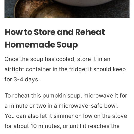
How to Store and Reheat
Homemade Soup
Once the soup has cooled, store it in an
airtight container in the fridge; it should keep
for 3-4 days.
To reheat this pumpkin soup, microwave it for
a minute or two in a microwave-safe bowl.
You can also let it simmer on low on the stove
for about 10 minutes, or until it reaches the