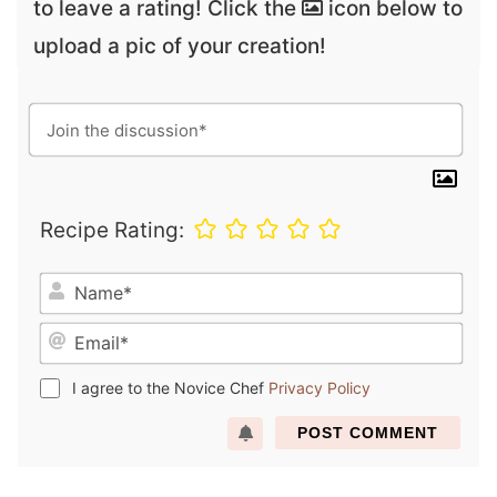
to leave a rating! Click the
icon below to
upload a pic of your creation!
Recipe Rating:
N
a
E
m
m
e
a
*
I agree to the Novice Chef
Privacy Policy
i
l
*