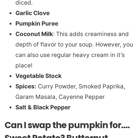
diced.
Garlic Clove
Pumpkin Puree
Coconut Milk
: This adds creaminess and
depth of flavor to your soup. However, you
can also use regular heavy cream in it’s
place!
Vegetable Stock
Spices:
Curry Powder, Smoked Paprika,
Garam Masala, Cayenne Pepper
Salt
&
Black Pepper
Can I swap the pumpkin for….