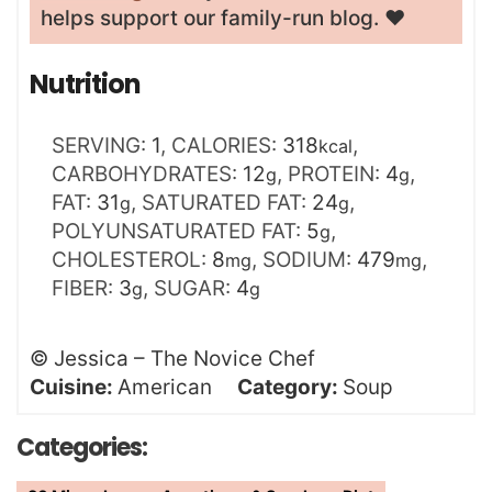
helps support our family-run blog. ❤️
Nutrition
SERVING:
1
,
CALORIES:
318
,
kcal
CARBOHYDRATES:
12
,
PROTEIN:
4
,
g
g
FAT:
31
,
SATURATED FAT:
24
,
g
g
POLYUNSATURATED FAT:
5
,
g
CHOLESTEROL:
8
,
SODIUM:
479
,
mg
mg
FIBER:
3
,
SUGAR:
4
g
g
©
Jessica – The Novice Chef
Cuisine:
American
Category:
Soup
Categories: