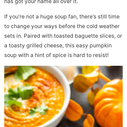
has got your name all over it.
If you’re not a huge soup fan, there’s still time
to change your ways before the cold weather
sets in. Paired with toasted baguette slices, or
a toasty grilled cheese, this easy pumpkin
soup with a hint of spice is hard to resist!