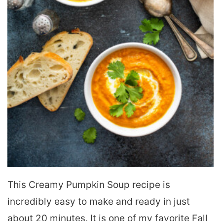
This Creamy Pumpkin Soup recipe is
incredibly easy to make and ready in just
about 20 minutes. It is one of my favorite Fall