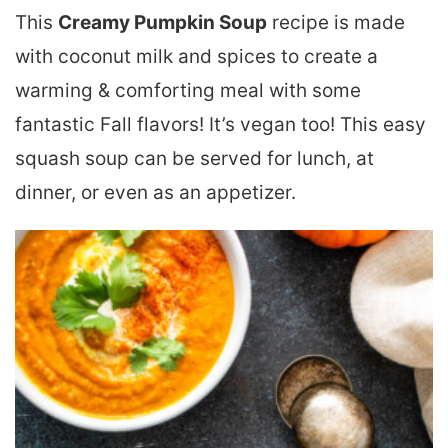
This
Creamy Pumpkin Soup
recipe is made
with coconut milk and spices to create a
warming & comforting meal with some
fantastic Fall flavors! It’s vegan too! This easy
squash soup can be served for lunch, at
dinner, or even as an appetizer.