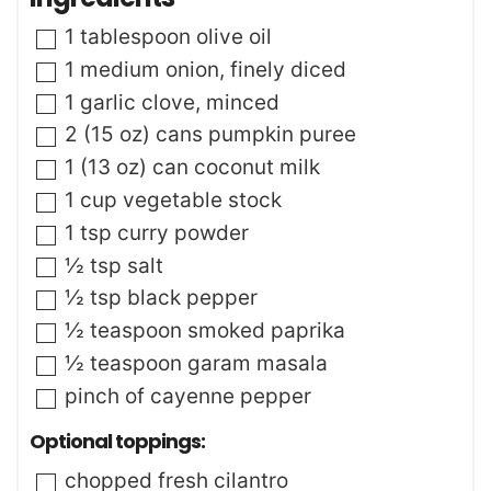
u
s
t
▢
1
tablespoon
olive oil
e
s
▢
1
medium
onion
,
finely diced
▢
1
garlic clove
,
minced
▢
2
(15 oz)
cans pumpkin puree
▢
1
(13 oz)
can coconut milk
▢
1
cup
vegetable stock
▢
1
tsp
curry powder
▢
½
tsp
salt
▢
½
tsp
black pepper
▢
½
teaspoon
smoked paprika
▢
½
teaspoon
garam masala
▢
pinch
of cayenne pepper
Optional toppings:
▢
chopped fresh cilantro