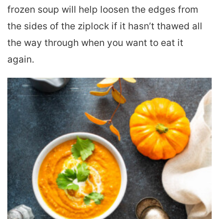
frozen soup will help loosen the edges from
the sides of the ziplock if it hasn’t thawed all
the way through when you want to eat it
again.