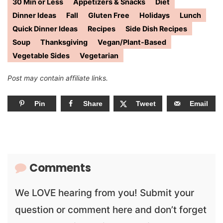
30 Min or Less
Appetizers & Snacks
Diet
Dinner Ideas
Fall
Gluten Free
Holidays
Lunch
Quick Dinner Ideas
Recipes
Side Dish Recipes
Soup
Thanksgiving
Vegan/Plant-Based
Vegetable Sides
Vegetarian
Post may contain affiliate links.
Pin
Share
Tweet
Email
Comments
We LOVE hearing from you! Submit your
question or comment here and don’t forget