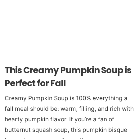
This Creamy Pumpkin Soup is
Perfect for Fall
Creamy Pumpkin Soup is 100% everything a
fall meal should be: warm, filling, and rich with
hearty pumpkin flavor. If you’re a fan of
butternut squash soup, this pumpkin bisque