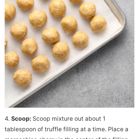
4.
Scoop:
Scoop mixture out about 1
tablespoon of truffle filling at a time. Place a