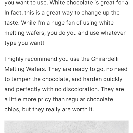
you want to use. White chocolate is great for a
In fact, this is a great way to change up the
taste. While I’m a huge fan of using white
melting wafers, you do you and use whatever
type you want!
I highly recommend you use the Ghirardelli
Melting Wafers. They are ready to go, no need
to temper the chocolate, and harden quickly
and perfectly with no discoloration. They are
a little more pricy than regular chocolate
chips, but they really are worth it.