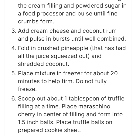
the cream filling and powdered sugar in
a food processor and pulse until fine
crumbs form.
Add cream cheese and coconut rum
and pulse in bursts until well combined.
Fold in crushed pineapple (that has had
all the juice squeezed out) and
shredded coconut.
Place mixture in freezer for about 20
minutes to help firm. Do not fully
freeze.
Scoop out about 1 tablespoon of truffle
filling at a time. Place maraschino
cherry in center of filling and form into
1.5 inch balls. Place truffle balls on
prepared cookie sheet.