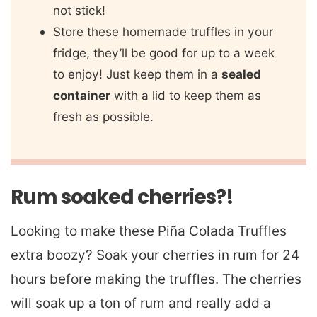
not stick!
Store these homemade truffles in your
fridge, they’ll be good for up to a week
to enjoy! Just keep them in a
sealed
container
with a lid to keep them as
fresh as possible.
Rum soaked cherries?!
Looking to make these Piña Colada Truffles
extra boozy? Soak your cherries in rum for 24
hours before making the truffles. The cherries
will soak up a ton of rum and really add a