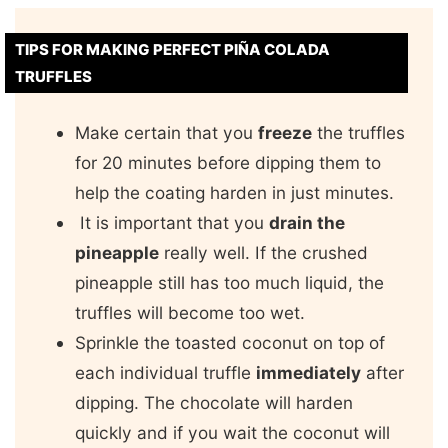
TIPS FOR MAKING PERFECT PIÑA COLADA
TRUFFLES
Make certain that you
freeze
the truffles
for 20 minutes before dipping them to
help the coating harden in just minutes.
It is important that you
drain the
pineapple
really well. If the crushed
pineapple still has too much liquid, the
truffles will become too wet.
Sprinkle the toasted coconut on top of
each individual truffle
immediately
after
dipping. The chocolate will harden
quickly and if you wait the coconut will