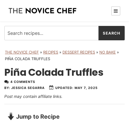
THE NOVICE CHEF
»
RECIPES
»
DESSERT RECIPES
»
NO BAKE
»
PIÑA COLADA TRUFFLES
Piña Colada Truffles
4 COMMENTS
UPDATED:
MAY 7, 2025
BY:
JESSICA SEGARRA
Post may contain affiliate links.
Jump to Recipe