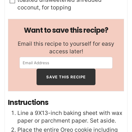
coconut
,
for topping
Want to save this recipe?
Email this recipe to yourself for easy
access later!
Instructions
Line a 9X13-inch baking sheet with wax
paper or parchment paper. Set aside.
Place the entire Oreo cookie including