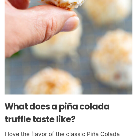
What does a piña colada
truffle taste like?
I love the flavor of the classic Piña Colada