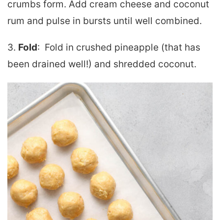
crumbs form. Add cream cheese and coconut
rum and pulse in bursts until well combined.
3.
Fold
: Fold in crushed pineapple (that has
been drained well!) and shredded coconut.