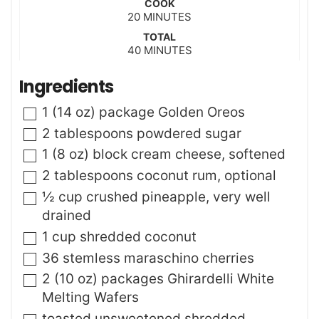
COOK
n
m
20
MINUTES
u
i
t
TOTAL
n
m
40
e
MINUTES
u
i
s
t
n
Ingredients
e
u
s
t
▢
1
(14 oz) package
Golden Oreos
e
s
▢
2
tablespoons
powdered sugar
▢
1
(8 oz) block
cream cheese
,
softened
▢
2
tablespoons
coconut rum
,
optional
▢
½
cup
crushed pineapple
,
very well
drained
▢
1
cup
shredded coconut
▢
36
stemless maraschino cherries
▢
2
(10 oz) packages
Ghirardelli White
Melting Wafers
▢
toasted unsweetened shredded