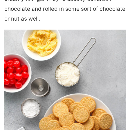
chocolate and rolled in some sort of chocolate
or nut as well.