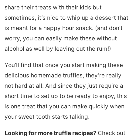
share their treats with their kids but
sometimes, it’s nice to whip up a dessert that
is meant for a happy hour snack. (and don’t
worry, you can easily make these without
alcohol as well by leaving out the rum!)
You’ll find that once you start making these
delicious homemade truffles, they’re really
not hard at all. And since they just require a
short time to set up to be ready to enjoy, this
is one treat that you can make quickly when
your sweet tooth starts talking.
Looking for more truffle recipes?
Check out