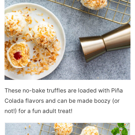
These no-bake truffles are loaded with Piña
Colada flavors and can be made boozy (or
not!) for a fun adult treat!