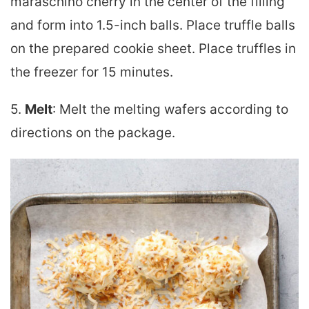
maraschino cherry in the center of the filling
and form into 1.5-inch balls. Place truffle balls
on the prepared cookie sheet. Place truffles in
the freezer for 15 minutes.
5.
Melt
: Melt the melting wafers according to
directions on the package.