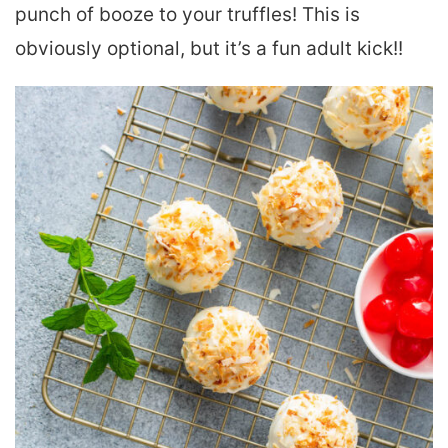
punch of booze to your truffles! This is
obviously optional, but it’s a fun adult kick!!