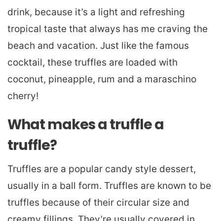
drink, because it’s a light and refreshing
tropical taste that always has me craving the
beach and vacation. Just like the famous
cocktail, these truffles are loaded with
coconut, pineapple, rum and a maraschino
cherry!
What makes a truffle a
truffle?
Truffles are a popular candy style dessert,
usually in a ball form. Truffles are known to be
truffles because of their circular size and
creamy fillings. They’re usually covered in