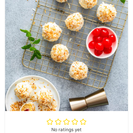
No ratings yet