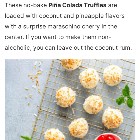
These no-bake
Piña Colada Truffles
are
loaded with coconut and pineapple flavors
with a surprise maraschino cherry in the
center. If you want to make them non-
alcoholic, you can leave out the coconut rum.