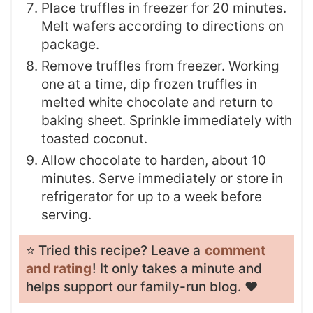
Place truffles in freezer for 20 minutes.
Melt wafers according to directions on
package.
Remove truffles from freezer. Working
one at a time, dip frozen truffles in
melted white chocolate and return to
baking sheet. Sprinkle immediately with
toasted coconut.
Allow chocolate to harden, about 10
minutes. Serve immediately or store in
refrigerator for up to a week before
serving.
⭐️ Tried this recipe? Leave a
comment
and rating
! It only takes a minute and
helps support our family-run blog. ❤️