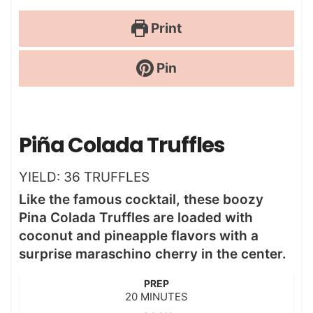
Print
Pin
Piña Colada Truffles
YIELD:
36
TRUFFLES
Like the famous cocktail, these boozy
Pina Colada Truffles are loaded with
coconut and pineapple flavors with a
surprise maraschino cherry in the center.
PREP
m
20
MINUTES
i