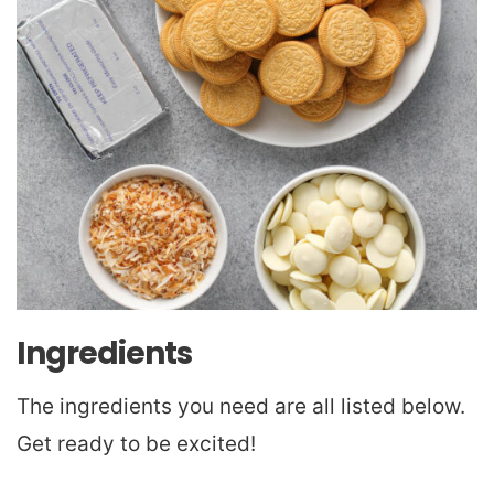
Ingredients
The ingredients you need are all listed below.
Get ready to be excited!