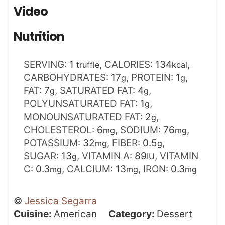
Video
Nutrition
SERVING:
1
,
CALORIES:
134
,
truffle
kcal
CARBOHYDRATES:
17
,
PROTEIN:
1
,
g
g
FAT:
7
,
SATURATED FAT:
4
,
g
g
POLYUNSATURATED FAT:
1
,
g
MONOUNSATURATED FAT:
2
,
g
CHOLESTEROL:
6
,
SODIUM:
76
,
mg
mg
POTASSIUM:
32
,
FIBER:
0.5
,
mg
g
SUGAR:
13
,
VITAMIN A:
89
,
VITAMIN
g
IU
C:
0.3
,
CALCIUM:
13
,
IRON:
0.3
mg
mg
mg
©
Jessica Segarra
Cuisine:
American
Category:
Dessert