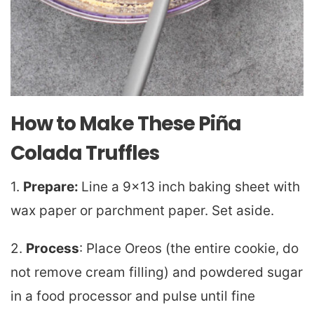
How to Make These Piña
Colada Truffles
1.
Prepare:
Line a 9×13 inch baking sheet with
wax paper or parchment paper. Set aside.
2.
Process
: Place Oreos (the entire cookie, do
not remove cream filling) and powdered sugar
in a food processor and pulse until fine