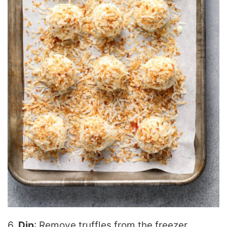
6.
Dip
: Remove truffles from the freezer.