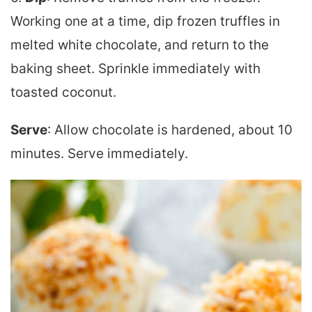
Working one at a time, dip frozen truffles in
melted white chocolate, and return to the
baking sheet. Sprinkle immediately with
toasted coconut.
Serve
: Allow chocolate is hardened, about 10
minutes. Serve immediately.