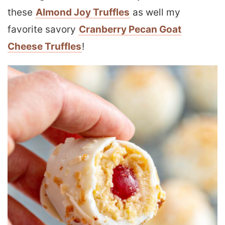
these
Almond Joy Truffles
as well my
favorite savory
Cranberry Pecan Goat
Cheese Truffles
!