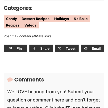
Categories:
Candy
Dessert Recipes
Holidays
No Bake
Recipes
Videos
Post may contain affiliate links.
Pin
Share
Tweet
Email
Comments
We LOVE hearing from you! Submit your
question or comment here and don’t forget