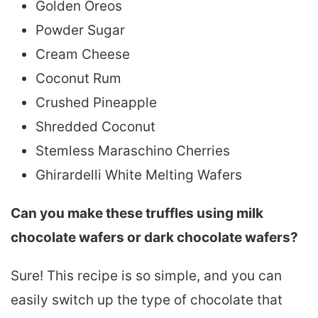
Golden Oreos
Powder Sugar
Cream Cheese
Coconut Rum
Crushed Pineapple
Shredded Coconut
Stemless Maraschino Cherries
Ghirardelli White Melting Wafers
Can you make these truffles using milk
chocolate wafers or dark chocolate wafers?
Sure! This recipe is so simple, and you can
easily switch up the type of chocolate that