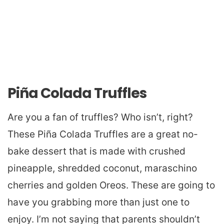
Piña Colada Truffles
Are you a fan of truffles? Who isn’t, right?
These Piña Colada Truffles are a great no-
bake dessert that is made with crushed
pineapple, shredded coconut, maraschino
cherries and golden Oreos. These are going to
have you grabbing more than just one to
enjoy. I’m not saying that parents shouldn’t