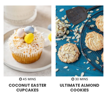
e
e
s
s
m
m
45
MINS
30
MINS
i
i
COCONUT EASTER
ULTIMATE ALMOND
n
n
u
u
CUPCAKES
COOKIES
t
t
e
e
s
s