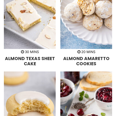
m
m
30
MINS
20
MINS
i
i
ALMOND TEXAS SHEET
ALMOND AMARETTO
n
n
u
u
CAKE
COOKIES
t
t
e
e
s
s