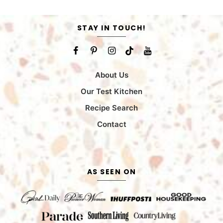
STAY IN TOUCH!
About Us
Our Test Kitchen
Recipe Search
Contact
AS SEEN ON