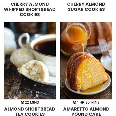
i
o
i
CHERRY ALMOND
CHERRY ALMOND
n
u
n
u
r
u
WHIPPED SHORTBREAD
SUGAR COOKIES
t
s
t
COOKIES
e
e
s
s
m
h
m
22
MINS
1
HR
20
MINS
i
o
i
ALMOND SHORTBREAD
AMARETTO ALMOND
n
u
n
u
r
u
TEA COOKIES
POUND CAKE
t
t