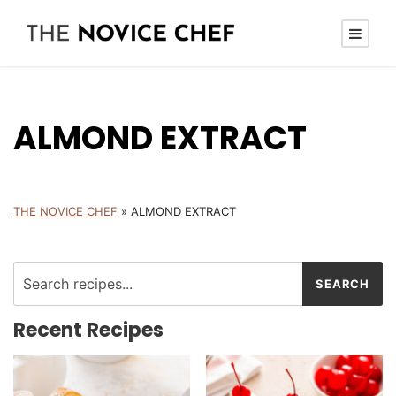
ALMOND EXTRACT
THE NOVICE CHEF
»
ALMOND EXTRACT
Recent Recipes