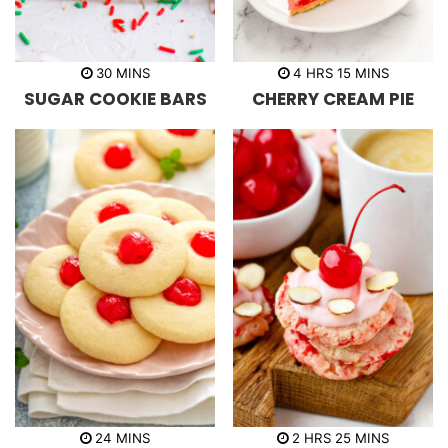
m
h
m
30
MINS
4
HRS
15
MINS
i
o
i
SUGAR COOKIE BARS
CHERRY CREAM PIE
n
u
n
u
r
u
t
s
t
e
e
s
s
m
h
m
24
MINS
2
HRS
25
MINS