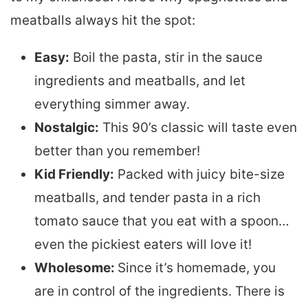
meatballs always hit the spot:
Easy:
Boil the pasta, stir in the sauce
ingredients and meatballs, and let
everything simmer away.
Nostalgic:
This 90’s classic will taste even
better than you remember!
Kid Friendly:
Packed with juicy bite-size
meatballs, and tender pasta in a rich
tomato sauce that you eat with a spoon…
even the pickiest eaters will love it!
Wholesome:
Since it’s homemade, you
are in control of the ingredients. There is