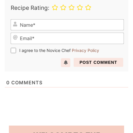
Recipe Rating:
N
a
E
m
m
e
a
*
I agree to the Novice Chef
Privacy Policy
i
l
*
0
COMMENTS