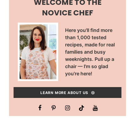
WELCOME TO THE
NOVICE CHEF
Here you'll find more
than 1,000 tested
recipes, made for real
families and busy
weeknights. Pull up a
chair — I'm so glad
you're here!
LEARN MORE ABOUT US