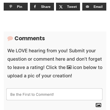
Pin
Share
Tweet
Email
Comments
We LOVE hearing from you! Submit your
question or comment here and don’t forget
to leave a rating! Click the
icon below to
upload a pic of your creation!