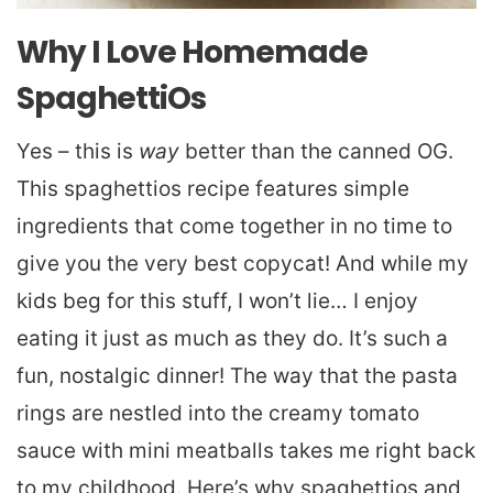
Why I Love Homemade
SpaghettiOs
Yes – this is
way
better than the canned OG.
This spaghettios recipe features simple
ingredients that come together in no time to
give you the very best copycat! And while my
kids beg for this stuff, I won’t lie… I enjoy
eating it just as much as they do. It’s such a
fun, nostalgic dinner! The way that the pasta
rings are nestled into the creamy tomato
sauce with mini meatballs takes me right back
to my childhood. Here’s why spaghettios and