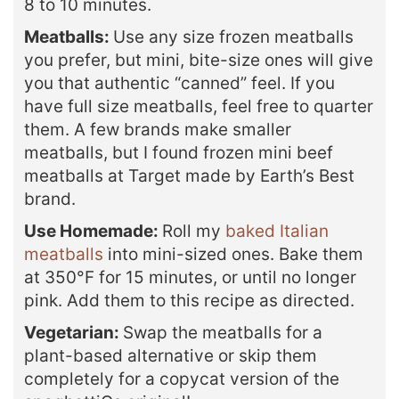
8 to 10 minutes.
Meatballs:
Use any size frozen meatballs
you prefer, but mini, bite-size ones will give
you that authentic “canned” feel. If you
have full size meatballs, feel free to quarter
them. A few brands make smaller
meatballs, but I found frozen mini beef
meatballs at Target made by Earth’s Best
brand.
Use Homemade:
Roll my
baked Italian
meatballs
into mini-sized ones. Bake them
at 350°F for 15 minutes, or until no longer
pink. Add them to this recipe as directed.
Vegetarian:
Swap the meatballs for a
plant-based alternative or skip them
completely for a copycat version of the