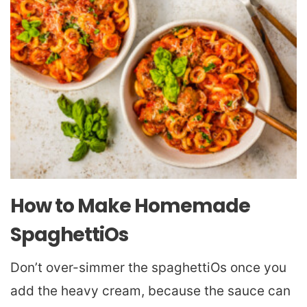
How to Make Homemade
SpaghettiOs
Don’t over-simmer the spaghettiOs once you
add the heavy cream, because the sauce can