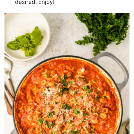
desired. Enjoy!