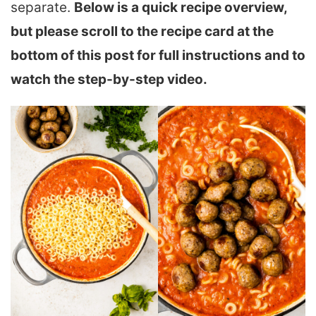
separate.
Below is a quick recipe overview,
but please scroll to the recipe card at the
bottom of this post for full instructions and to
watch the step-by-step video.