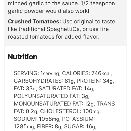
minced garlic to the sauce. 1/2 teaspoon
garlic powder would also work!
Crushed Tomatoes
: Use original to taste
like traditional SpaghettiOs, or use fire
roasted tomatoes for added flavor.
Nutrition
SERVING:
1
,
CALORIES:
746
,
serving
kcal
CARBOHYDRATES:
81
,
PROTEIN:
34
,
g
g
FAT:
33
,
SATURATED FAT:
14
,
g
g
POLYUNSATURATED FAT:
3
,
g
MONOUNSATURATED FAT:
12
,
TRANS
g
FAT:
0.2
,
CHOLESTEROL:
100
,
g
mg
SODIUM:
1058
,
POTASSIUM:
mg
1285
,
FIBER:
8
,
SUGAR:
16
,
mg
g
g