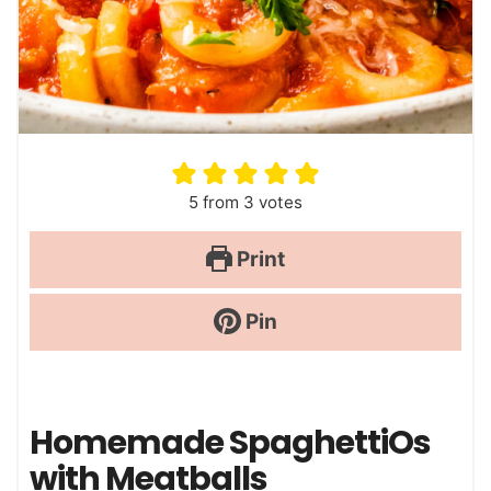
5
from
3
votes
Print
Pin
Homemade SpaghettiOs
with Meatballs