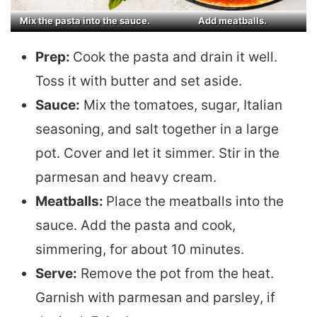
Mix the pasta into the sauce.
Add meatballs.
Prep:
Cook the pasta and drain it well.
Toss it with butter and set aside.
Sauce:
Mix the tomatoes, sugar, Italian
seasoning, and salt together in a large
pot. Cover and let it simmer. Stir in the
parmesan and heavy cream.
Meatballs:
Place the meatballs into the
sauce. Add the pasta and cook,
simmering, for about 10 minutes.
Serve:
Remove the pot from the heat.
Garnish with parmesan and parsley, if