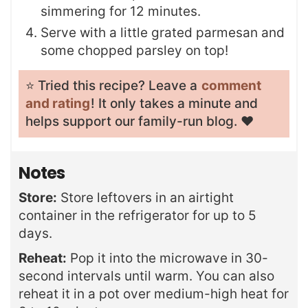
simmering for 12 minutes.
Serve with a little grated parmesan and
some chopped parsley on top!
⭐️ Tried this recipe? Leave a
comment
and rating
! It only takes a minute and
helps support our family-run blog. ❤️
Notes
Store:
Store leftovers in an airtight
container in the refrigerator for up to 5
days.
Reheat:
Pop it into the microwave in 30-
second intervals until warm. You can also
reheat it in a pot over medium-high heat for