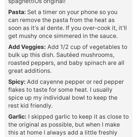
spaghettiOs original!
Pasta:
Set a timer on your phone so you
can remove the pasta from the heat as
soon as it’s al dente. If you over-cook it, it’ll
get mushy once simmered in the sauce.
Add Veggies:
Add 1/2 cup of vegetables to
bulk up this dish. Sautéed mushrooms,
roasted peppers, and baby spinach are all
great additions.
Spicy:
Add cayenne pepper or red pepper
flakes to taste for some heat. I usually
spice up my individual bowl to keep the
rest kid friendly.
Garlic:
I skipped garlic to keep it as close to
the original as possible, but when I make
this at home I always add a little freshly