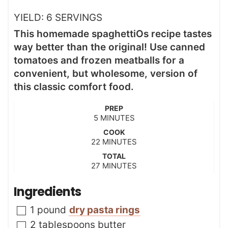
YIELD:
6
SERVINGS
This homemade spaghettiOs recipe tastes
way better than the original! Use canned
tomatoes and frozen meatballs for a
convenient, but wholesome, version of
this classic comfort food.
PREP
m
5
MINUTES
i
COOK
n
m
22
MINUTES
u
i
t
TOTAL
n
m
27
e
MINUTES
u
i
s
t
n
Ingredients
e
u
s
t
▢
1
pound
dry pasta rings
e
s
▢
2
tablespoons
butter