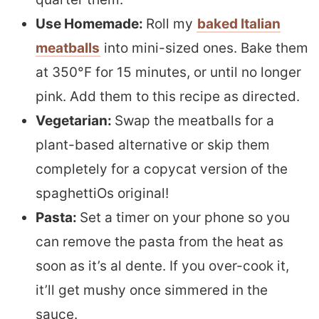
Use Homemade:
Roll my
baked Italian
meatballs
into mini-sized ones. Bake them
at 350°F for 15 minutes, or until no longer
pink. Add them to this recipe as directed.
Vegetarian:
Swap the meatballs for a
plant-based alternative or skip them
completely for a copycat version of the
spaghettiOs original!
Pasta:
Set a timer on your phone so you
can remove the pasta from the heat as
soon as it’s al dente. If you over-cook it,
it’ll get mushy once simmered in the
sauce.