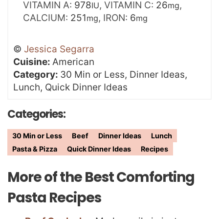
VITAMIN A:
978
,
VITAMIN C:
26
,
IU
mg
CALCIUM:
251
,
IRON:
6
mg
mg
©
Jessica Segarra
Cuisine:
American
Category:
30 Min or Less, Dinner Ideas,
Lunch, Quick Dinner Ideas
Categories:
30 Min or Less
Beef
Dinner Ideas
Lunch
Pasta & Pizza
Quick Dinner Ideas
Recipes
More of the Best Comforting
Pasta Recipes