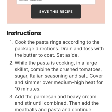
Instructions
Cook the pasta rings according to the
package directions. Drain and toss with
the butter to coat. Set aside.
While the pasta is cooking, in a large
skillet, combine the crushed tomatoes,
sugar, Italian seasoning and salt. Cover
and simmer over medium-high heat for
10 minutes.
Add the parmesan and heavy cream
and stir until combined. Then add the
meatballs and pasta and continue