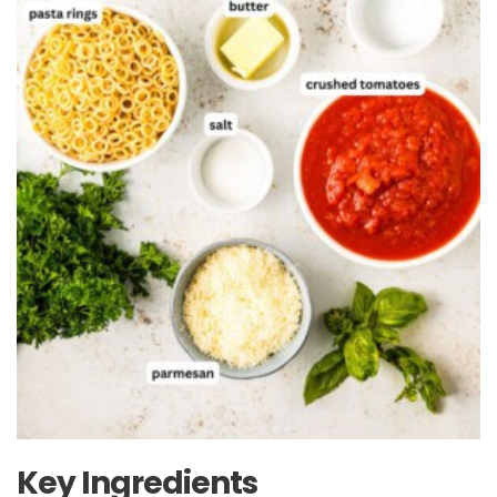
Key Ingredients