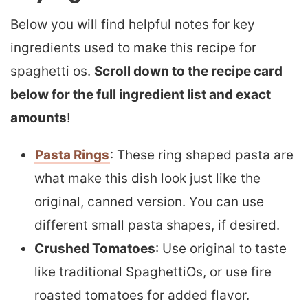
Below you will find helpful notes for key
ingredients used to make this recipe for
spaghetti os.
Scroll down to the recipe card
below for the full ingredient list and exact
amounts
!
Pasta Rings
: These ring shaped pasta are
what make this dish look just like the
original, canned version. You can use
different small pasta shapes, if desired.
Crushed Tomatoes
: Use original to taste
like traditional SpaghettiOs, or use fire
roasted tomatoes for added flavor.