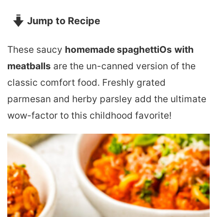
Jump to Recipe
These saucy
homemade spaghettiOs
with
meatballs
are the un-canned version of the
classic comfort food. Freshly grated
parmesan and herby parsley add the ultimate
wow-factor to this childhood favorite!