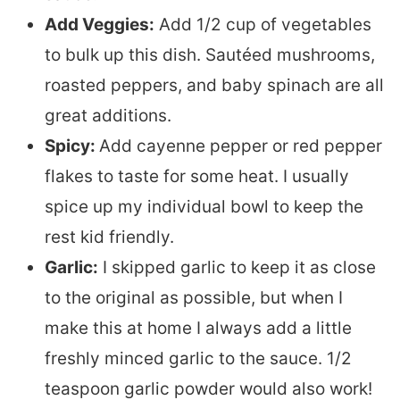
Add Veggies:
Add 1/2 cup of vegetables
to bulk up this dish. Sautéed mushrooms,
roasted peppers, and baby spinach are all
great additions.
Spicy:
Add cayenne pepper or red pepper
flakes to taste for some heat. I usually
spice up my individual bowl to keep the
rest kid friendly.
Garlic:
I skipped garlic to keep it as close
to the original as possible, but when I
make this at home I always add a little
freshly minced garlic to the sauce. 1/2
teaspoon garlic powder would also work!