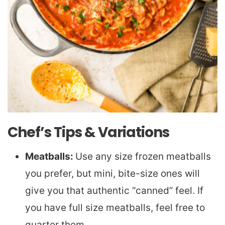
Chef’s Tips & Variations
Meatballs:
Use any size frozen meatballs
you prefer, but mini, bite-size ones will
give you that authentic “canned” feel. If
you have full size meatballs, feel free to
quarter them.