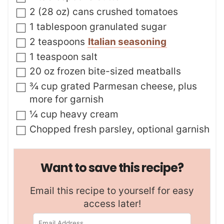
▢
2
(28 oz) cans
crushed tomatoes
▢
1
tablespoon
granulated sugar
▢
2
teaspoons
Italian seasoning
▢
1
teaspoon
salt
▢
20
oz
frozen bite-sized meatballs
▢
¾
cup
grated Parmesan cheese
,
plus
more for garnish
▢
¼
cup
heavy cream
▢
Chopped fresh parsley
,
optional garnish
Want to save this recipe?
Email this recipe to yourself for easy
access later!