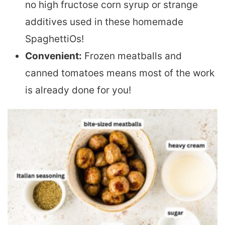
no high fructose corn syrup or strange
additives used in these homemade
SpaghettiOs!
Convenient:
Frozen meatballs and
canned tomatoes means most of the work
is already done for you!