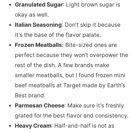
Granulated Sugar
: Light brown sugar is
okay as well.
Italian Seasoning
: Don’t skip it because
it’s the base of the flavor palate.
Frozen Meatballs:
Bite-sized ones are
perfect because they won’t overpower the
rest of the dish. A few brands make
smaller meatballs, but I found frozen mini
beef meatballs at Target made by Earth’s
Best brand.
Parmesan Cheese
: Make sure it’s freshly
grated for the best flavor and consistency.
Heavy Cream
: Half-and-half is not as