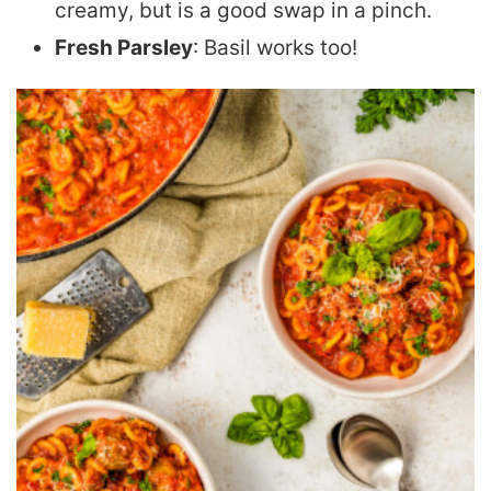
creamy, but is a good swap in a pinch.
Fresh Parsley
: Basil works too!