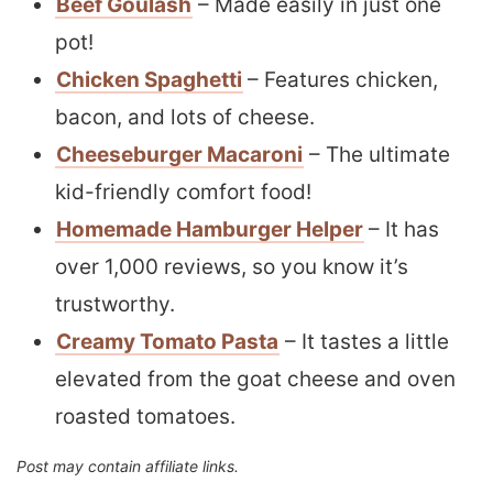
Beef Goulash
– Made easily in just one
pot!
Chicken Spaghetti
– Features chicken,
bacon, and lots of cheese.
Cheeseburger Macaroni
– The ultimate
kid-friendly comfort food!
Homemade Hamburger Helper
– It has
over 1,000 reviews, so you know it’s
trustworthy.
Creamy Tomato Pasta
– It tastes a little
elevated from the goat cheese and oven
roasted tomatoes.
Post may contain affiliate links.