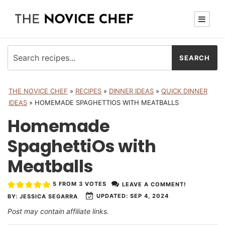
THE NOVICE CHEF
»
RECIPES
»
DINNER IDEAS
»
QUICK DINNER
IDEAS
»
HOMEMADE SPAGHETTIOS WITH MEATBALLS
Homemade
SpaghettiOs with
Meatballs
5
FROM
3
VOTES
LEAVE A COMMENT!
UPDATED:
SEP 4, 2024
BY:
JESSICA SEGARRA
Post may contain affiliate links.