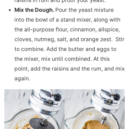
raisins in rum and proof your yeast.
Mix the Dough.
Pour the yeast mixture
into the bowl of a stand mixer, along with
the all-purpose flour, cinnamon, allspice,
cloves, nutmeg, salt, and orange zest. Stir
to combine. Add the butter and eggs to
the mixer, mix until combined. At this
point, add the raisins and the rum, and mix
again.