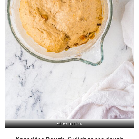
Allow to rise.