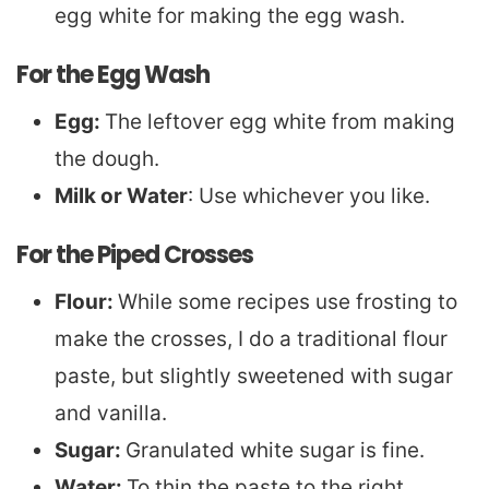
egg white for making the egg wash.
For the Egg Wash
Egg:
The leftover egg white from making
the dough.
Milk or Water
: Use whichever you like.
For the Piped Crosses
Flour:
While some recipes use frosting to
make the crosses, I do a traditional flour
paste, but slightly sweetened with sugar
and vanilla.
Sugar:
Granulated white sugar is fine.
Water:
To thin the paste to the right