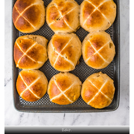
Bake.