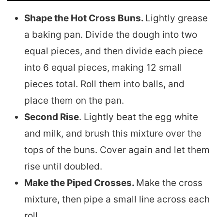
Shape the Hot Cross Buns.
Lightly grease
a baking pan. Divide the dough into two
equal pieces, and then divide each piece
into 6 equal pieces, making 12 small
pieces total. Roll them into balls, and
place them on the pan.
Second Rise
. Lightly beat the egg white
and milk, and brush this mixture over the
tops of the buns. Cover again and let them
rise until doubled.
Make the Piped Crosses.
Make the cross
mixture, then pipe a small line across each
roll.