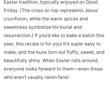
Easter tradition, typically enjoyed on Good
Friday. (The cross on top represents Jesus’
crucifixion, while the warm spices and
sweetness symbolize his burial and
resurrection.) If you’d like to bake a batch this
year, this recipe is for you! It’s super easy to
make, and the buns turn out fluffy, sweet, and
beautifully shiny. When Easter rolls around,
everyone looks forward to them—even those
who aren’t usually raisin fans!