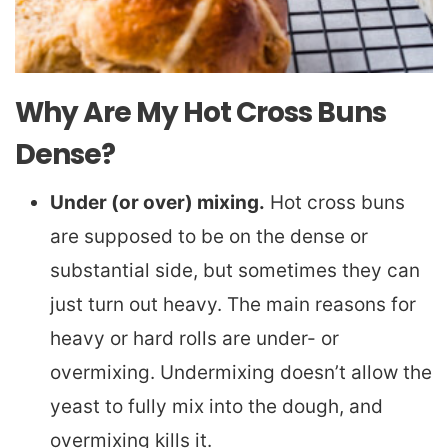
Why Are My Hot Cross Buns
Dense?
Under (or over) mixing.
Hot cross buns
are supposed to be on the dense or
substantial side, but sometimes they can
just turn out heavy. The main reasons for
heavy or hard rolls are under- or
overmixing. Undermixing doesn’t allow the
yeast to fully mix into the dough, and
overmixing kills it.