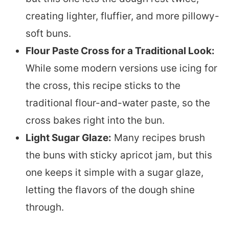
creating lighter, fluffier, and more pillowy-
soft buns.
Flour Paste Cross for a Traditional Look:
While some modern versions use icing for
the cross, this recipe sticks to the
traditional flour-and-water paste, so the
cross bakes right into the bun.
Light Sugar Glaze:
Many recipes brush
the buns with sticky apricot jam, but this
one keeps it simple with a sugar glaze,
letting the flavors of the dough shine
through.