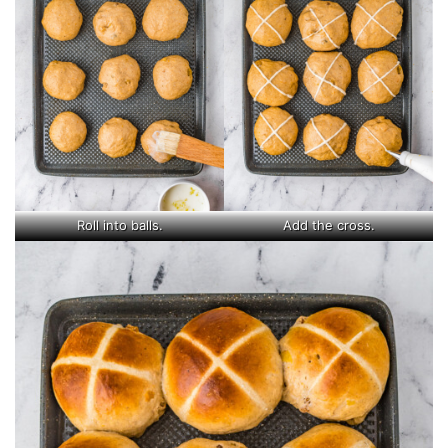
Roll into balls.
Add the cross.