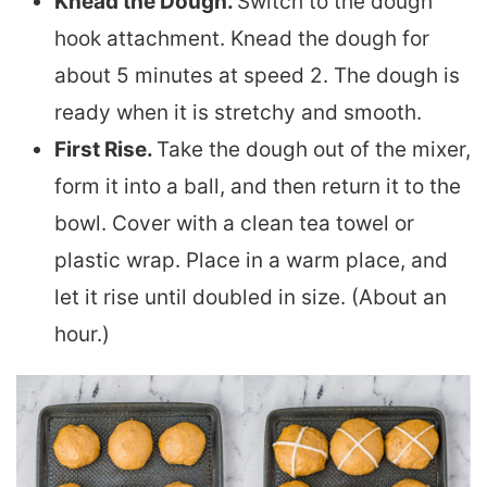
Knead the Dough.
Switch to the dough
hook attachment. Knead the dough for
about 5 minutes at speed 2. The dough is
ready when it is stretchy and smooth.
First Rise.
Take the dough out of the mixer,
form it into a ball, and then return it to the
bowl. Cover with a clean tea towel or
plastic wrap. Place in a warm place, and
let it rise until doubled in size. (About an
hour.)