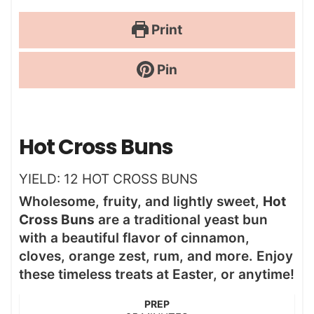
Print
Pin
Hot Cross Buns
YIELD:
12
HOT CROSS BUNS
Wholesome, fruity, and lightly sweet,
Hot
Cross Buns
are a traditional yeast bun
with a beautiful flavor of cinnamon,
cloves, orange zest, rum, and more. Enjoy
these timeless treats at Easter, or anytime!
PREP