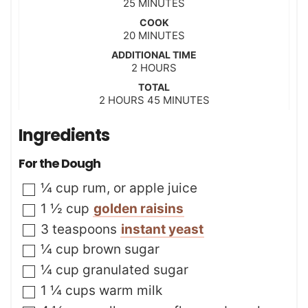
m
25
MINUTES
i
COOK
n
m
20
MINUTES
u
i
t
ADDITIONAL TIME
n
h
2
e
HOURS
u
o
s
t
TOTAL
u
h
m
2
HOURS
e
45
MINUTES
r
o
i
s
s
u
n
Ingredients
r
u
s
t
For the Dough
e
s
▢
¼
cup
rum
,
or apple juice
▢
1 ½
cup
golden raisins
▢
3
teaspoons
instant yeast
▢
¼
cup
brown sugar
▢
¼
cup
granulated sugar
▢
1 ¼
cups
warm milk