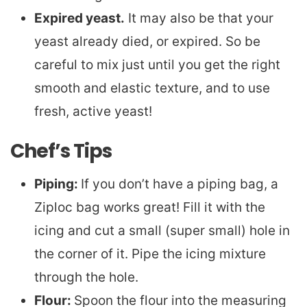
Expired yeast.
It may also be that your
yeast already died, or expired. So be
careful to mix just until you get the right
smooth and elastic texture, and to use
fresh, active yeast!
Chef’s Tips
Piping:
If you don’t have a piping bag, a
Ziploc bag works great! Fill it with the
icing and cut a small (super small) hole in
the corner of it. Pipe the icing mixture
through the hole.
Flour:
Spoon the flour into the measuring