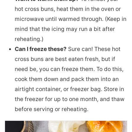
hot cross buns, heat them in the oven or
microwave until warmed through. (Keep in
mind that the icing may run a bit after
reheating.)
Can I freeze these?
Sure can! These hot
cross buns are best eaten fresh, but if
need be, you can freeze them. To do this,
cook them down and pack them into an
airtight container, or freezer bag. Store in
the freezer for up to one month, and thaw
before serving or reheating.