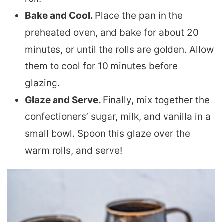
Bake and Cool.
Place the pan in the
preheated oven, and bake for about 20
minutes, or until the rolls are golden. Allow
them to cool for 10 minutes before
glazing.
Glaze and Serve.
Finally, mix together the
confectioners’ sugar, milk, and vanilla in a
small bowl. Spoon this glaze over the
warm rolls, and serve!