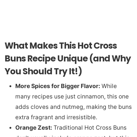
What Makes This Hot Cross
Buns Recipe Unique (and Why
You Should Try It!)
More Spices for Bigger Flavor:
While
many recipes use just cinnamon, this one
adds cloves and nutmeg, making the buns
extra fragrant and irresistible.
Orange Zest:
Traditional Hot Cross Buns