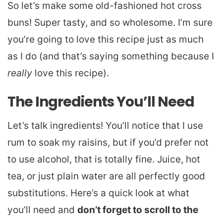
So let’s make some old-fashioned hot cross
buns! Super tasty, and so wholesome. I’m sure
you’re going to love this recipe just as much
as I do (and that’s saying something because I
really
love this recipe).
The Ingredients You’ll Need
Let’s talk ingredients! You’ll notice that I use
rum to soak my raisins, but if you’d prefer not
to use alcohol, that is totally fine. Juice, hot
tea, or just plain water are all perfectly good
substitutions. Here’s a quick look at what
you’ll need and
don’t forget to scroll to the