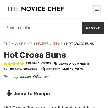
THE NOVICE CHEF
»
RECIPES
»
BREAD
»
HOT CROSS BUNS
Hot Cross Buns
5
FROM
2
VOTES
LEAVE A COMMENT!
UPDATED:
MAR 17, 2025
BY:
JESSICA SEGARRA
Post may contain affiliate links.
Jump to Recipe
Hot Cross Buns are a traditional yeast bun