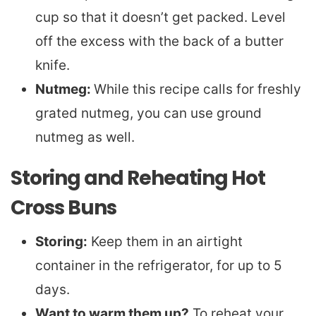
cup so that it doesn’t get packed. Level
off the excess with the back of a butter
knife.
Nutmeg:
While this recipe calls for freshly
grated nutmeg, you can use ground
nutmeg as well.
Storing and Reheating Hot
Cross Buns
Storing:
Keep them in an airtight
container in the refrigerator, for up to 5
days.
Want to warm them up?
To reheat your