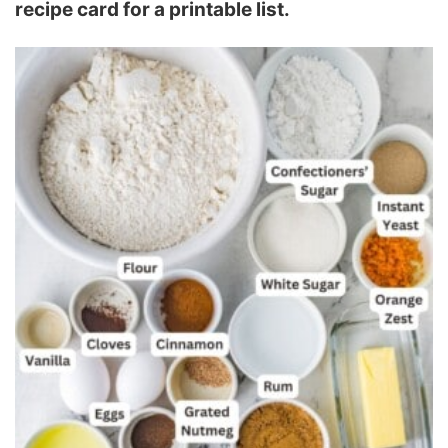
recipe card for a printable list.