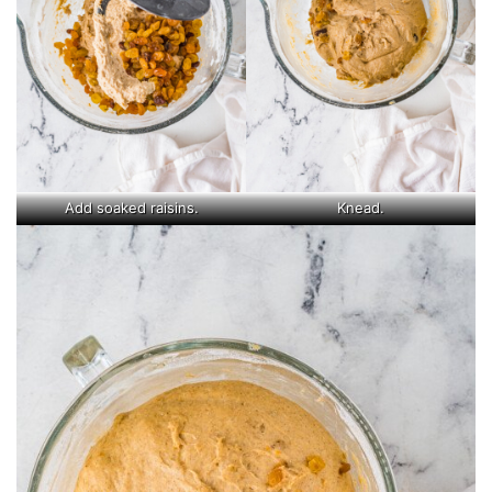
Add soaked raisins.
Knead.