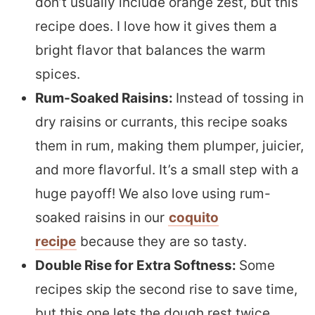
don’t usually include orange zest, but this
recipe does. I love how it gives them a
bright flavor that balances the warm
spices.
Rum-Soaked Raisins:
Instead of tossing in
dry raisins or currants, this recipe soaks
them in rum, making them plumper, juicier,
and more flavorful. It’s a small step with a
huge payoff! We also love using rum-
soaked raisins in our
coquito
recipe
because they are so tasty.
Double Rise for Extra Softness:
Some
recipes skip the second rise to save time,
but this one lets the dough rest twice,