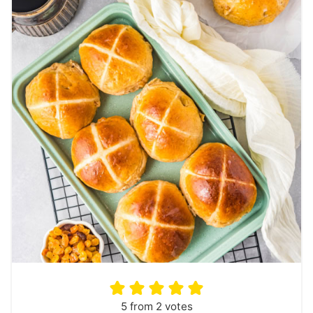
5
from
2
votes