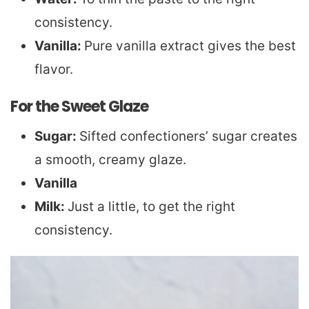
consistency.
Vanilla:
Pure vanilla extract gives the best
flavor.
For the Sweet Glaze
Sugar:
Sifted confectioners’ sugar creates
a smooth, creamy glaze.
Vanilla
Milk:
Just a little, to get the right
consistency.