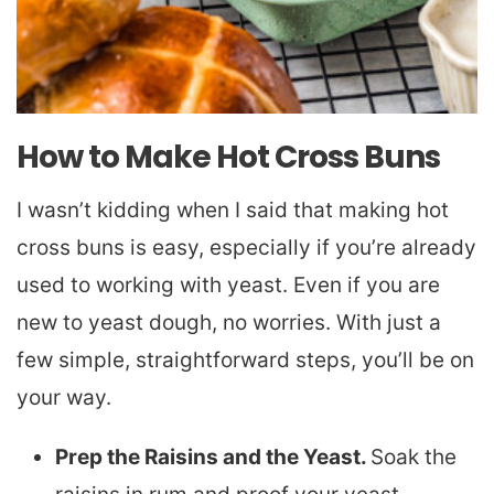
How to Make Hot Cross Buns
I wasn’t kidding when I said that making hot
cross buns is easy, especially if you’re already
used to working with yeast. Even if you are
new to yeast dough, no worries. With just a
few simple, straightforward steps, you’ll be on
your way.
Prep the Raisins and the Yeast.
Soak the