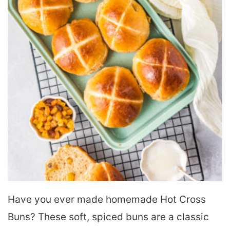
Have you ever made homemade Hot Cross
Buns? These soft, spiced buns are a classic