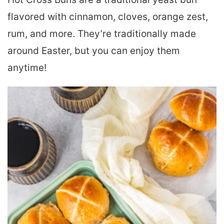
flavored with cinnamon, cloves, orange zest,
rum, and more. They’re traditionally made
around Easter, but you can enjoy them
anytime!