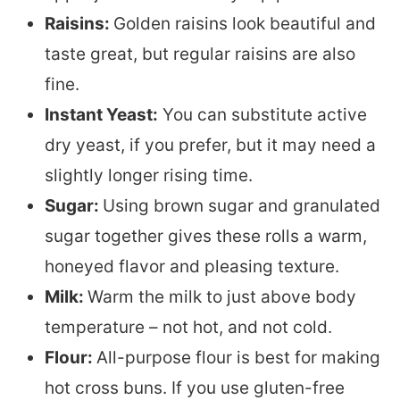
Raisins:
Golden raisins look beautiful and
taste great, but regular raisins are also
fine.
Instant Yeast:
You can substitute active
dry yeast, if you prefer, but it may need a
slightly longer rising time.
Sugar:
Using brown sugar and granulated
sugar together gives these rolls a warm,
honeyed flavor and pleasing texture.
Milk:
Warm the milk to just above body
temperature – not hot, and not cold.
Flour:
All-purpose flour is best for making
hot cross buns. If you use gluten-free