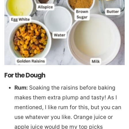
For the Dough
Rum:
Soaking the raisins before baking
makes them extra plump and tasty! As I
mentioned, I like rum for this, but you can
use whatever you like. Orange juice or
apple juice would be my top picks