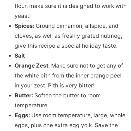
flour, make sure it is designed to work with
yeast!
Spices:
Ground cinnamon, allspice, and
cloves, as well as freshly grated nutmeg,
give this recipe a special holiday taste.
Salt
Orange Zest:
Make sure not to get any of
the white pith from the inner orange peel
in your zest. Pith is very bitter!
Butter:
Soften the butter to room
temperature.
Eggs:
Use room temperature, large, whole
eggs, plus one extra egg yolk. Save the