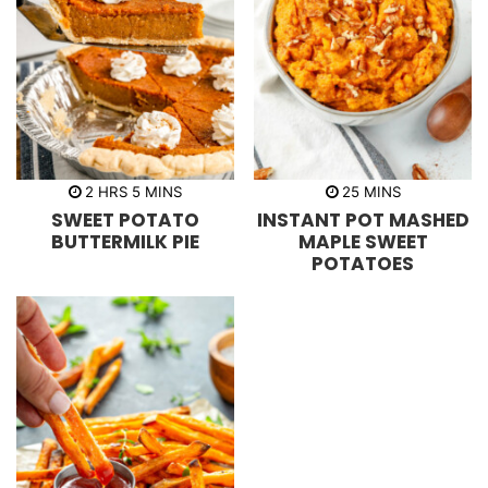
h
m
m
2
HRS
5
MINS
25
MINS
o
i
i
SWEET POTATO
INSTANT POT MASHED
u
n
n
r
u
u
BUTTERMILK PIE
MAPLE SWEET
s
t
t
POTATOES
e
e
s
s