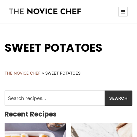
SWEET POTATOES
THE NOVICE CHEF
»
SWEET POTATOES
Recent Recipes