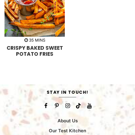
m
35
MINS
i
CRISPY BAKED SWEET
n
u
POTATO FRIES
t
e
s
STAY IN TOUCH!
About Us
Our Test Kitchen