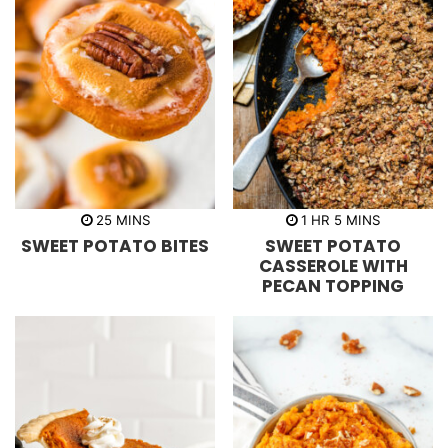
m
h
m
25
MINS
1
HR
5
MINS
i
o
i
SWEET POTATO BITES
SWEET POTATO
n
u
n
u
r
u
CASSEROLE WITH
t
t
PECAN TOPPING
e
e
s
s