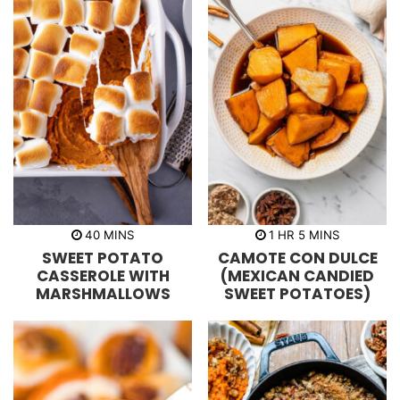
m
h
m
40
MINS
1
HR
5
MINS
i
o
i
SWEET POTATO
CAMOTE CON DULCE
n
u
n
u
r
u
CASSEROLE WITH
(MEXICAN CANDIED
t
t
MARSHMALLOWS
SWEET POTATOES)
e
e
s
s