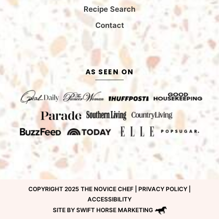
Recipe Search
Contact
AS SEEN ON
COPYRIGHT 2025 THE NOVICE CHEF |
PRIVACY POLICY
|
ACCESSIBILITY
SITE BY SWIFT HORSE MARKETING