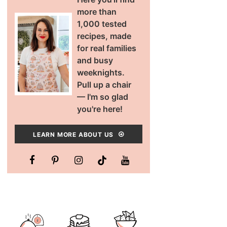
more than
1,000 tested
recipes, made
for real families
and busy
weeknights.
Pull up a chair
— I'm so glad
you're here!
LEARN MORE ABOUT US