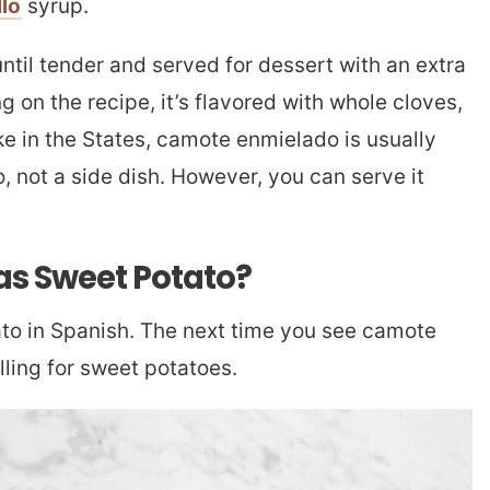
llo
syrup.
til tender and served for dessert with an extra
g on the recipe, it’s flavored with whole cloves,
ke in the States, camote enmielado is usually
, not a side dish. However, you can serve it
as Sweet Potato?
o in Spanish. The next time you see camote
alling for sweet potatoes.