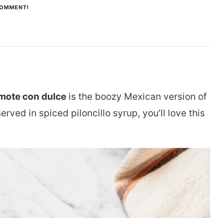
COMMENT!
mote con dulce
is the boozy Mexican version of
Served in spiced
piloncillo
syrup, you’ll love this