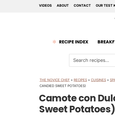
VIDEOS
ABOUT
CONTACT
OUR TEST 
RECIPE INDEX
BREAKF
THE NOVICE CHEF
»
RECIPES
»
CUISINES
»
SP
CANDIED SWEET POTATOES)
Camote con Dul
Sweet Potatoes