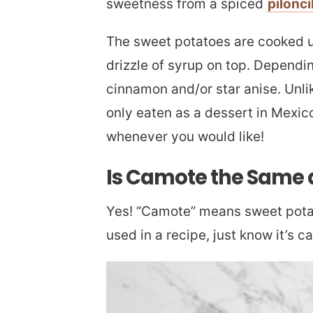
sweetness from a spiced
pilonci
The sweet potatoes are cooked un
drizzle of syrup on top. Dependin
cinnamon and/or star anise. Unli
only eaten as a dessert in Mexico
whenever you would like!
Is Camote the Same 
Yes! “Camote” means sweet potat
used in a recipe, just know it’s c