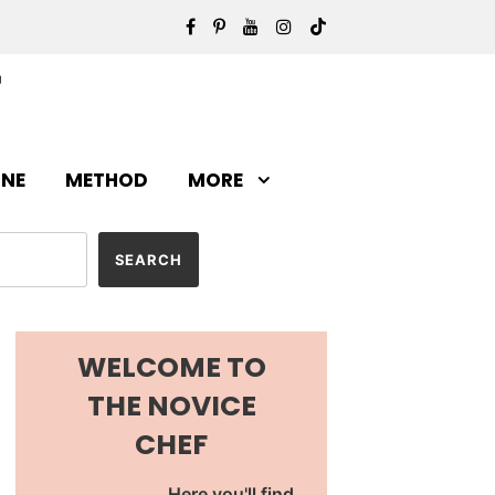
INE
METHOD
MORE
WELCOME TO
THE NOVICE
CHEF
Here you'll find