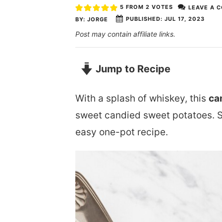
5
FROM
2
VOTES
LEAVE A 
PUBLISHED:
JUL 17, 2023
BY:
JORGE
Post may contain affiliate links.
Jump to Recipe
With a splash of whiskey, this
ca
sweet candied sweet potatoes. 
easy one-pot recipe.