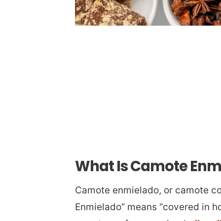
What Is Camote Enm
Camote enmielado, or camote con
Enmielado” means “covered in hon