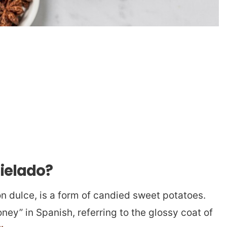
ielado?
 dulce, is a form of candied sweet potatoes.
ey” in Spanish, referring to the glossy coat of