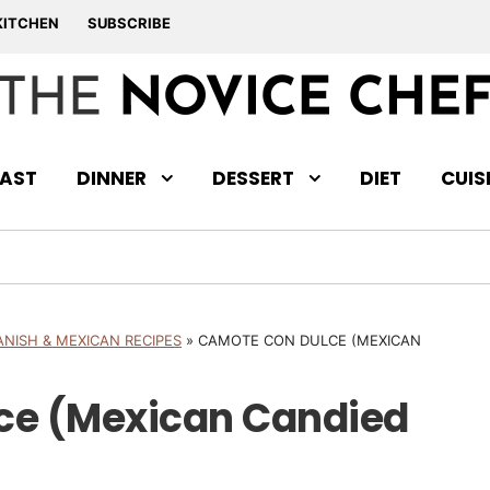
KITCHEN
SUBSCRIBE
AST
DINNER
DESSERT
DIET
CUIS
ANISH & MEXICAN RECIPES
»
CAMOTE CON DULCE (MEXICAN
ce (Mexican Candied
)