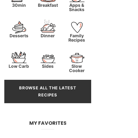
30min
Breakfast
Apps &
Snacks
Desserts
Dinner
Family
Recipes
Low Carb
Sides
Slow
Cooker
BROWSE ALL THE LATEST
RECIPES
MY FAVORITES