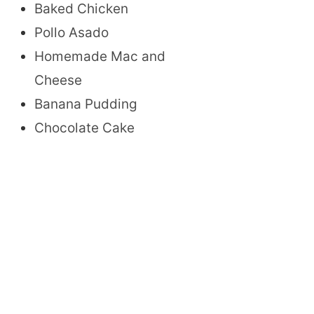
Baked Chicken
Pollo Asado
Homemade Mac and
Cheese
Banana Pudding
Chocolate Cake