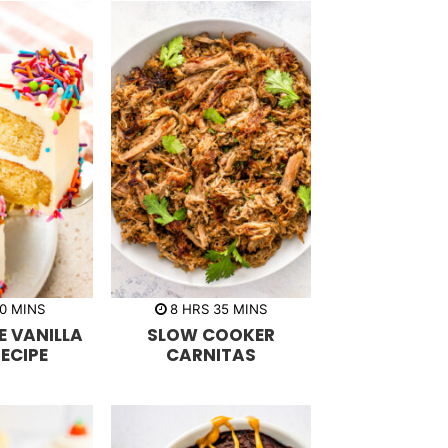
m
h
m
0
MINS
8
HRS
35
MINS
i
o
i
 VANILLA
SLOW COOKER
n
u
n
u
r
u
ECIPE
CARNITAS
t
s
t
e
e
s
s