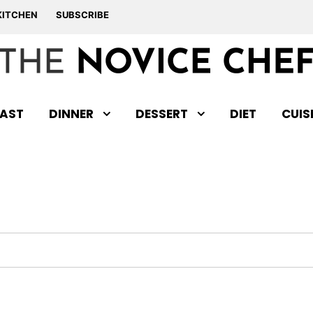
KITCHEN
SUBSCRIBE
AST
DINNER
DESSERT
DIET
CUIS