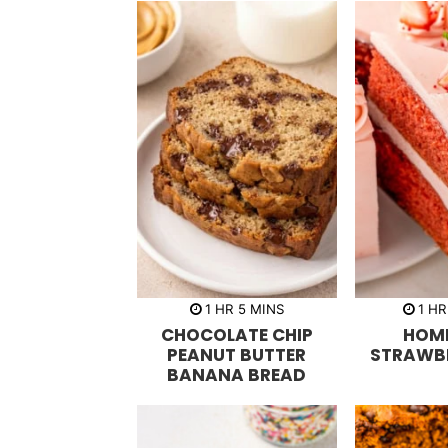
h
m
h
1
HR
5
MINS
1
HR
o
i
o
CHOCOLATE CHIP
HOM
u
n
u
r
u
r
PEANUT BUTTER
STRAWB
t
BANANA BREAD
e
s