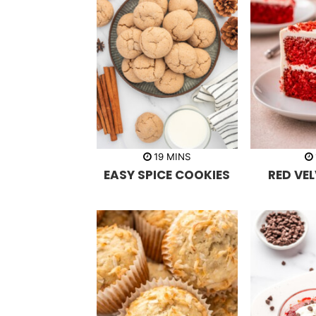
m
19
MINS
i
EASY SPICE COOKIES
RED VE
n
u
t
e
s