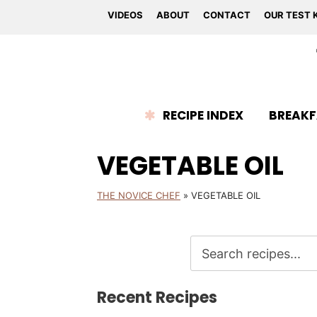
VIDEOS
ABOUT
CONTACT
OUR TEST 
RECIPE INDEX
BREAKF
VEGETABLE OIL
THE NOVICE CHEF
»
VEGETABLE OIL
Recent Recipes