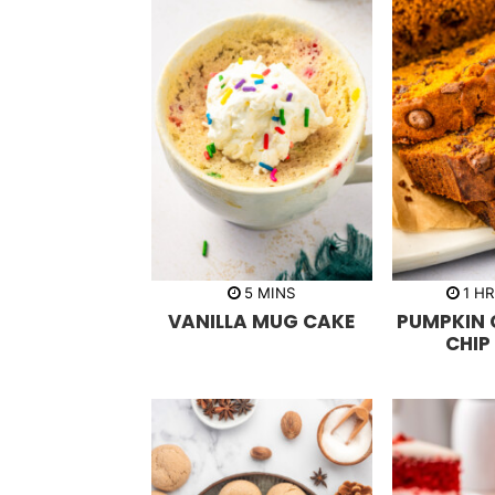
m
h
5
MINS
1
H
i
o
VANILLA MUG CAKE
PUMPKIN
n
u
u
r
CHIP
t
e
s