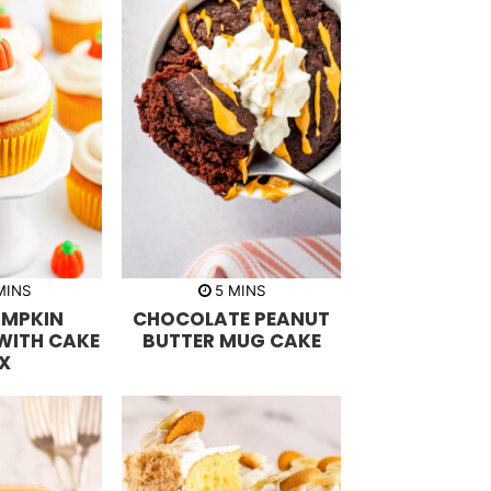
m
m
MINS
5
MINS
i
UMPKIN
CHOCOLATE PEANUT
n
u
WITH CAKE
BUTTER MUG CAKE
t
X
e
s