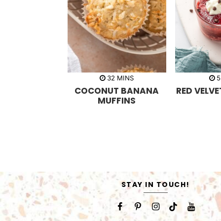
m
32
MINS
5
i
COCONUT BANANA
RED VELV
n
u
MUFFINS
t
e
s
STAY IN TOUCH!