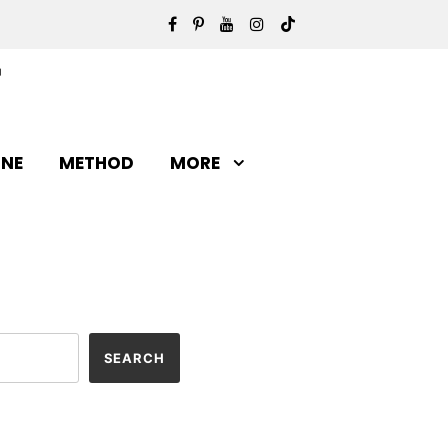
INE
METHOD
MORE