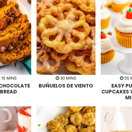
m
m
R
15
MINS
30
MINS
55
i
i
i
 CHOCOLATE
BUÑUELOS DE VIENTO
EASY P
n
n
n
u
u
u
 BREAD
CUPCAKES 
t
t
t
MI
e
e
e
s
s
s