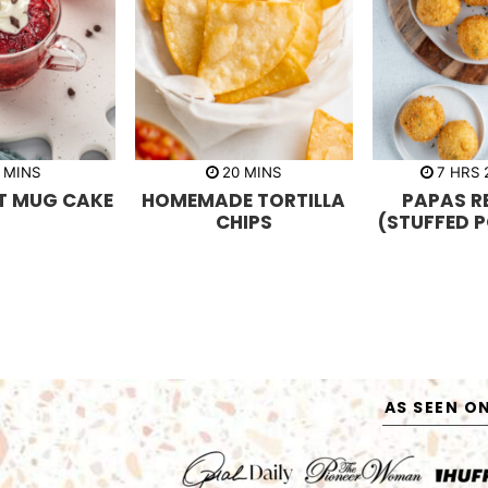
m
m
h
MINS
20
MINS
7
HRS
i
i
o
ET MUG CAKE
HOMEMADE TORTILLA
PAPAS R
n
n
u
u
u
r
CHIPS
(STUFFED 
t
t
s
e
e
s
s
AS SEEN O