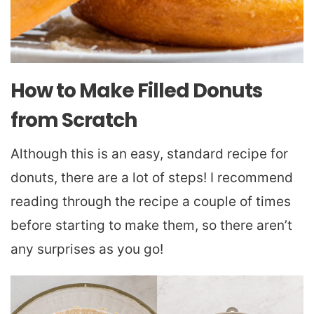
How to Make Filled Donuts
from Scratch
Although this is an easy, standard recipe for
donuts, there are a lot of steps! I recommend
reading through the recipe a couple of times
before starting to make them, so there aren’t
any surprises as you go!