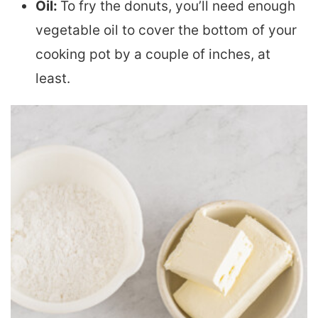
Oil:
To fry the donuts, you’ll need enough
vegetable oil to cover the bottom of your
cooking pot by a couple of inches, at
least.