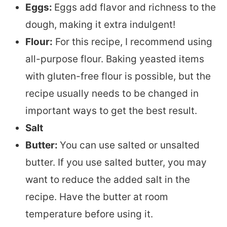
Eggs:
Eggs add flavor and richness to the
dough, making it extra indulgent!
Flour:
For this recipe, I recommend using
all-purpose flour. Baking yeasted items
with gluten-free flour is possible, but the
recipe usually needs to be changed in
important ways to get the best result.
Salt
Butter:
You can use salted or unsalted
butter. If you use salted butter, you may
want to reduce the added salt in the
recipe. Have the butter at room
temperature before using it.