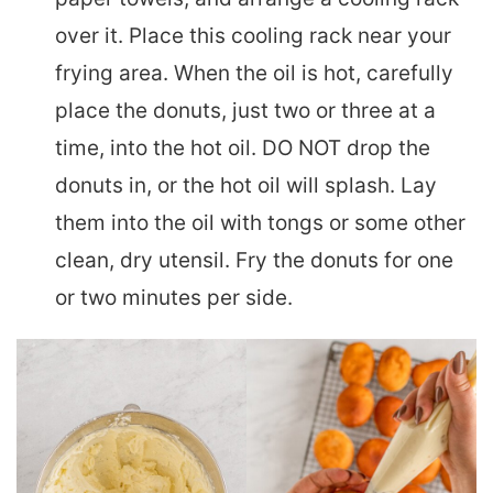
over it. Place this cooling rack near your
frying area. When the oil is hot, carefully
place the donuts, just two or three at a
time, into the hot oil. DO NOT drop the
donuts in, or the hot oil will splash. Lay
them into the oil with tongs or some other
clean, dry utensil. Fry the donuts for one
or two minutes per side.