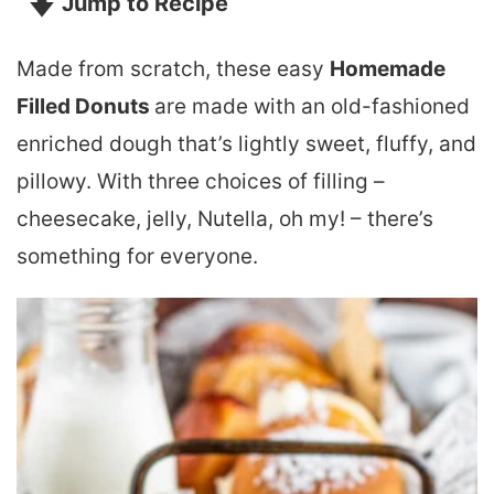
Jump to Recipe
Made from scratch, these easy
Homemade
Filled Donuts
are made with an old-fashioned
enriched dough that’s lightly sweet, fluffy, and
pillowy. With three choices of filling –
cheesecake, jelly, Nutella, oh my! – there’s
something for everyone.