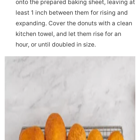
onto the prepared baking sheet, leaving at
least 1 inch between them for rising and
expanding. Cover the donuts with a clean
kitchen towel, and let them rise for an
hour, or until doubled in size.