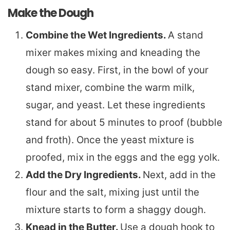
Make the Dough
Combine the Wet Ingredients.
A stand
mixer makes mixing and kneading the
dough so easy. First, in the bowl of your
stand mixer, combine the warm milk,
sugar, and yeast. Let these ingredients
stand for about 5 minutes to proof (bubble
and froth). Once the yeast mixture is
proofed, mix in the eggs and the egg yolk.
Add the Dry Ingredients.
Next, add in the
flour and the salt, mixing just until the
mixture starts to form a shaggy dough.
Knead in the Butter.
Use a dough hook to