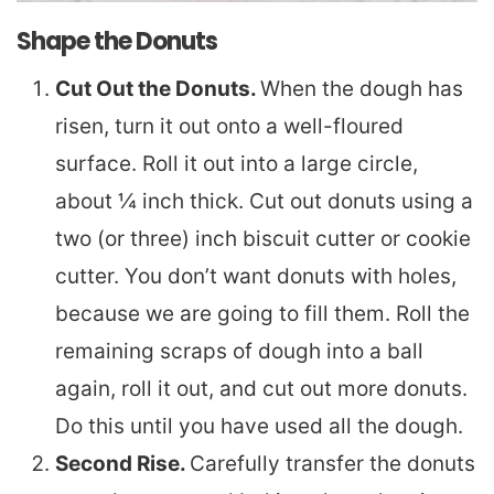
Shape the Donuts
Cut Out the Donuts.
When the dough has
risen, turn it out onto a well-floured
surface. Roll it out into a large circle,
about ¼ inch thick. Cut out donuts using a
two (or three) inch biscuit cutter or cookie
cutter. You don’t want donuts with holes,
because we are going to fill them. Roll the
remaining scraps of dough into a ball
again, roll it out, and cut out more donuts.
Do this until you have used all the dough.
Second Rise.
Carefully transfer the donuts