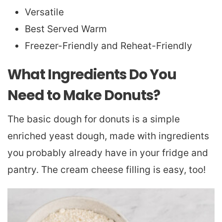
Versatile
Best Served Warm
Freezer-Friendly and Reheat-Friendly
What Ingredients Do You
Need to Make Donuts?
The basic dough for donuts is a simple
enriched yeast dough, made with ingredients
you probably already have in your fridge and
pantry. The cream cheese filling is easy, too!