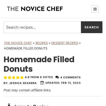
THE NOVICE CHEF
»
RECIPES
»
DESSERT RECIPES
»
HOMEMADE FILLED DONUTS
Homemade Filled
Donuts
4.8
FROM
6
VOTES
4 COMMENTS
UPDATED:
FEB 13, 2023
BY:
JESSICA SEGARRA
Post may contain affiliate links.