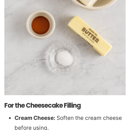
For the Cheesecake Filling
Cream Cheese:
Soften the cream cheese
before using.