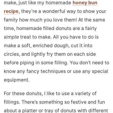
make, just like my homemade
honey bun
recipe
, they’re a wonderful way to show your
family how much you love them! At the same
time, homemade filled donuts are a fairly
simple
treat to make. All you have to do is
make a soft, enriched dough, cut it into
circles, and lightly fry them on each side
before piping in some filling. You don’t need to
know any fancy techniques or use any special
equipment.
For these donuts, I like to use a variety of
fillings. There’s something so festive and fun
about a platter or tray of donuts with different