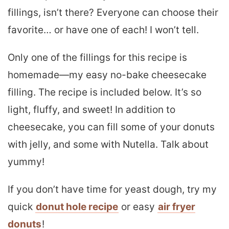
fillings, isn’t there? Everyone can choose their
favorite… or have one of each! I won’t tell.
Only one of the fillings for this recipe is
homemade—my easy no-bake cheesecake
filling. The recipe is included below. It’s so
light, fluffy, and sweet! In addition to
cheesecake, you can fill some of your donuts
with jelly, and some with Nutella. Talk about
yummy!
If you don’t have time for yeast dough, try my
quick
donut hole recipe
or easy
air fryer
donuts
!