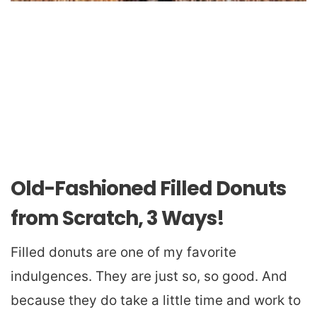
Old-Fashioned Filled Donuts
from Scratch, 3 Ways!
Filled donuts are one of my favorite
indulgences. They are just so, so good. And
because they do take a little time and work to