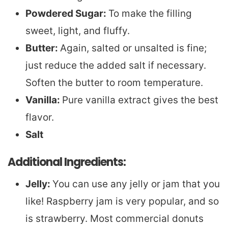
Powdered Sugar:
To make the filling
sweet, light, and fluffy.
Butter:
Again, salted or unsalted is fine;
just reduce the added salt if necessary.
Soften the butter to room temperature.
Vanilla:
Pure vanilla extract gives the best
flavor.
Salt
Additional Ingredients:
Jelly:
You can use any jelly or jam that you
like! Raspberry jam is very popular, and so
is strawberry. Most commercial donuts