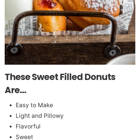
These Sweet Filled Donuts
Are…
Easy to Make
Light and Pillowy
Flavorful
Sweet