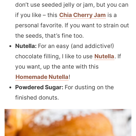
don’t use seeded jelly or jam, but you can
if you like – this
Chia Cherry Jam
is a
personal favorite. If you want to strain out
the seeds, that’s fine too.
Nutella:
For an easy (and addictive!)
chocolate filling, I like to use
Nutella
. If
you want, up the ante with this
Homemade Nutella
!
Powdered Sugar:
For dusting on the
finished donuts.