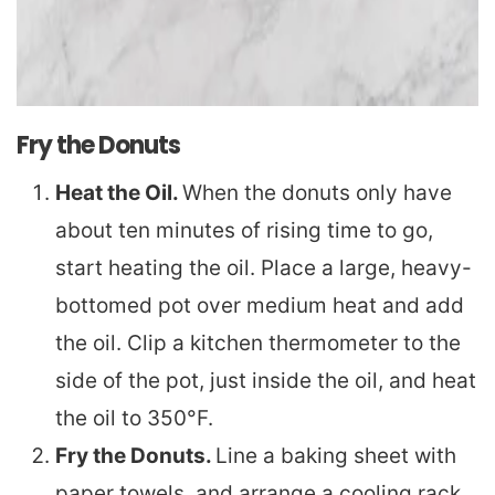
Fry the Donuts
Heat the Oil.
When the donuts only have
about ten minutes of rising time to go,
start heating the oil. Place a large, heavy-
bottomed pot over medium heat and add
the oil. Clip a kitchen thermometer to the
side of the pot, just inside the oil, and heat
the oil to 350°F.
Fry the Donuts.
Line a baking sheet with
paper towels, and arrange a cooling rack