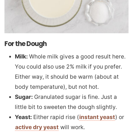
For the Dough
Milk:
Whole milk gives a good result here.
You could also use 2% milk if you prefer.
Either way, it should be warm (about at
body temperature), but not hot.
Sugar:
Granulated sugar is fine. Just a
little bit to sweeten the dough slightly.
Yeast:
Either rapid rise (
instant yeast
) or
active dry yeast
will work.