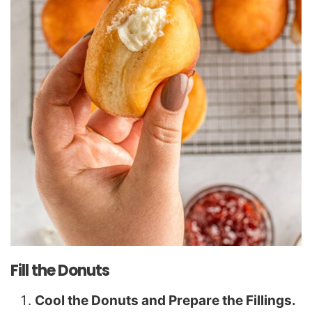
Fill the Donuts
Cool the Donuts and Prepare the Fillings.