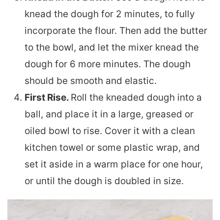
knead the dough for 2 minutes, to fully
incorporate the flour. Then add the butter
to the bowl, and let the mixer knead the
dough for 6 more minutes. The dough
should be smooth and elastic.
First Rise.
Roll the kneaded dough into a
ball, and place it in a large, greased or
oiled bowl to rise. Cover it with a clean
kitchen towel or some plastic wrap, and
set it aside in a warm place for one hour,
or until the dough is doubled in size.