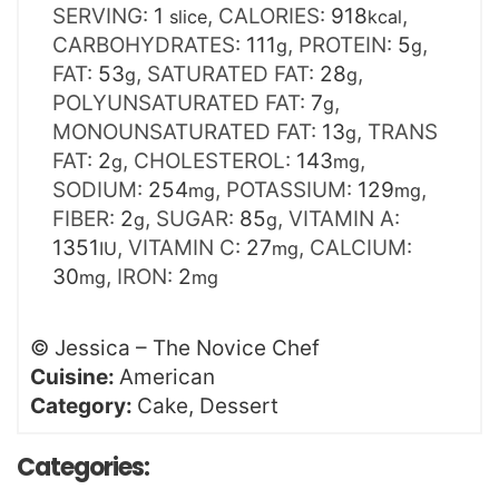
SERVING:
1
,
CALORIES:
918
,
slice
kcal
CARBOHYDRATES:
111
,
PROTEIN:
5
,
g
g
FAT:
53
,
SATURATED FAT:
28
,
g
g
POLYUNSATURATED FAT:
7
,
g
MONOUNSATURATED FAT:
13
,
TRANS
g
FAT:
2
,
CHOLESTEROL:
143
,
g
mg
SODIUM:
254
,
POTASSIUM:
129
,
mg
mg
FIBER:
2
,
SUGAR:
85
,
VITAMIN A:
g
g
1351
,
VITAMIN C:
27
,
CALCIUM:
IU
mg
30
,
IRON:
2
mg
mg
©
Jessica – The Novice Chef
Cuisine:
American
Category:
Cake, Dessert
Categories: