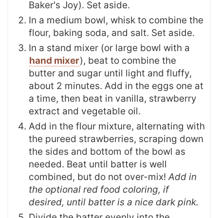
Baker's Joy). Set aside.
In a medium bowl, whisk to combine the
flour, baking soda, and salt. Set aside.
In a stand mixer (or large bowl with a
hand mixer
), beat to combine the
butter and sugar until light and fluffy,
about 2 minutes. Add in the eggs one at
a time, then beat in vanilla, strawberry
extract and vegetable oil.
Add in the flour mixture, alternating with
the pureed strawberries, scraping down
the sides and bottom of the bowl as
needed. Beat until batter is well
combined, but do not over-mix!
Add in
the optional red food coloring, if
desired, until batter is a nice dark pink.
Divide the batter evenly into the