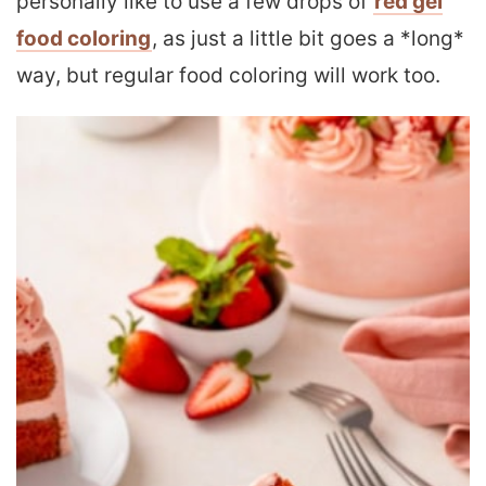
personally like to use a few drops of
red gel
food coloring
, as just a little bit goes a *long*
way, but regular food coloring will work too.