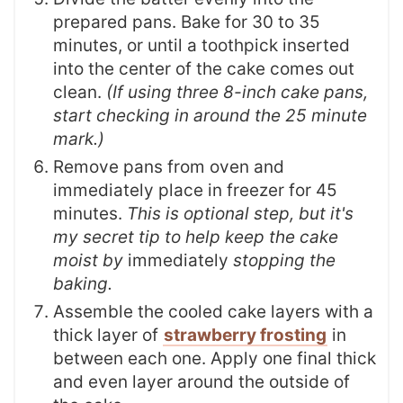
prepared pans. Bake for 30 to 35
minutes, or until a toothpick inserted
into the center of the cake comes out
clean.
(If using three 8-inch cake pans,
start checking in around the 25 minute
mark.)
Remove pans from oven and
immediately place in freezer for 45
minutes.
This is optional step, but it's
my secret tip to help keep the cake
moist by
immediately
stopping the
baking.
Assemble the cooled cake layers with a
thick layer of
strawberry frosting
in
between each one. Apply one final thick
and even layer around the outside of