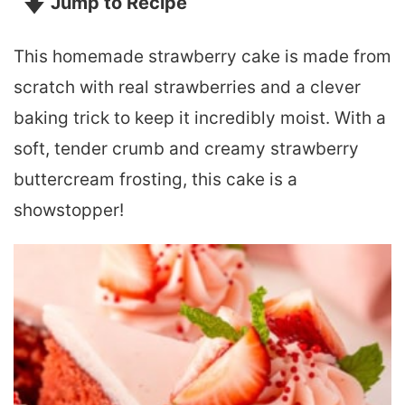
Jump to Recipe
This homemade strawberry cake is made from
scratch with real strawberries and a clever
baking trick to keep it incredibly moist. With a
soft, tender crumb and creamy strawberry
buttercream frosting, this cake is a
showstopper!