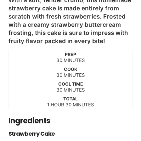
With a soft, tender crumb, this homemade
strawberry cake is made entirely from
scratch with fresh strawberries. Frosted
with a creamy strawberry buttercream
frosting, this cake is sure to impress with
fruity flavor packed in every bite!
PREP
m
30
MINUTES
i
COOK
n
m
30
MINUTES
u
i
t
COOL TIME
n
m
30
e
MINUTES
u
i
s
t
TOTAL
n
h
m
1
HOUR
e
30
MINUTES
u
o
i
s
t
u
n
Ingredients
e
r
u
s
t
Strawberry Cake
e
s