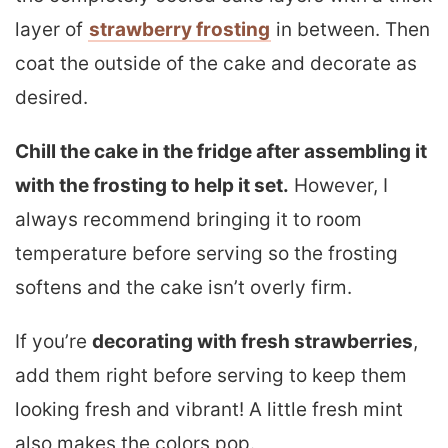
layer of
strawberry frosting
in between. Then
coat the outside of the cake and decorate as
desired.
Chill the cake in the fridge after assembling it
with the frosting to help it set.
However, I
always recommend bringing it to room
temperature before serving so the frosting
softens and the cake isn’t overly firm.
If you’re
decorating with fresh strawberries
,
add them right before serving to keep them
looking fresh and vibrant! A little fresh mint
also makes the colors pop.