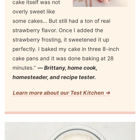
cake itself was not
overly sweet like
some cakes… But still had a ton of real
strawberry flavor. Once I added the
strawberry frosting, it sweetened it up
perfectly. I baked my cake in three 8-inch
cake pans and it was done baking at 28
minutes.”
—
Brittany, home cook,
homesteader, and recipe tester.
Learn more about our Test Kitchen ➔