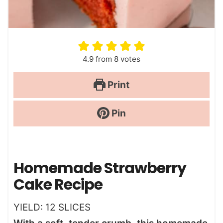
4.9
from
8
votes
Print
Pin
Homemade Strawberry
Cake Recipe
YIELD:
12
SLICES