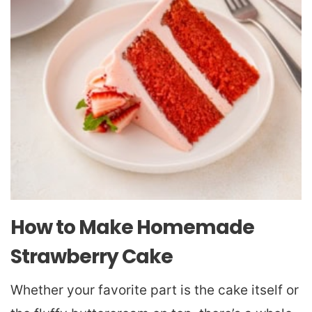
How to Make Homemade
Strawberry Cake
Whether your favorite part is the cake itself or