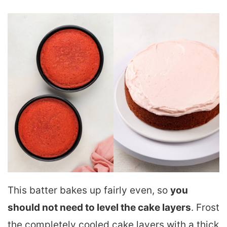
This batter bakes up fairly even, so
you
should not need to level the cake layers
. Frost
the completely cooled cake layers with a thick