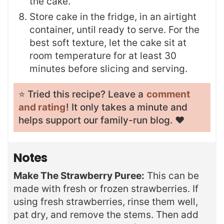
the cake.
Store cake in the fridge, in an airtight
container, until ready to serve. For the
best soft texture, let the cake sit at
room temperature for at least 30
minutes before slicing and serving.
⭐️ Tried this recipe? Leave a
comment
and rating
! It only takes a minute and
helps support our family-run blog. ❤️
Notes
Make The Strawberry Puree:
This can be
made with fresh or frozen strawberries. If
using fresh strawberries, rinse them well,
pat dry, and remove the stems. Then add