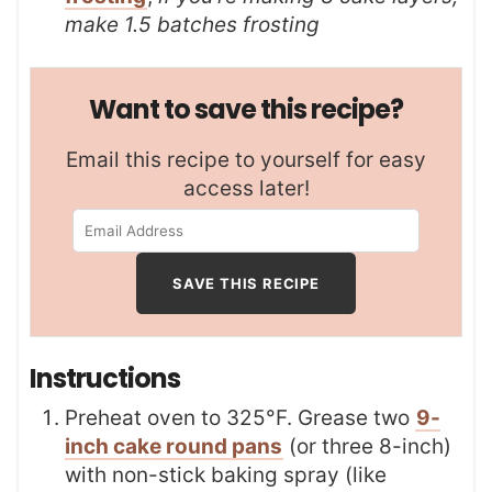
make 1.5 batches frosting
Want to save this recipe?
Email this recipe to yourself for easy
access later!
Instructions
Preheat oven to 325°F. Grease two
9-
inch cake round pans
(or three 8-inch)
with non-stick baking spray (like