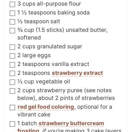
▢
3
cups
all-purpose flour
▢
1 ½
teaspoons
baking soda
▢
½
teaspoon
salt
▢
¾
cup (1.5 sticks)
unsalted butter
,
softened
▢
2
cups
granulated sugar
▢
2
large
eggs
▢
2
teaspoons
vanilla extract
▢
2
teaspoons
strawberry extract
▢
½
cup
vegetable oil
▢
2
cups
strawberry puree (see notes
below)
,
about 2 pints of strawberries
▢
red gel food coloring
,
optional for a
vibrant cake
▢
1
batch
strawberry buttercream
frosting
,
if you're making 3 cake layers,