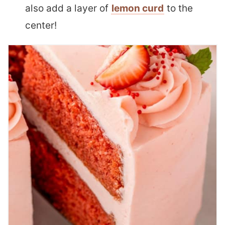
also add a layer of
lemon curd
to the
center!