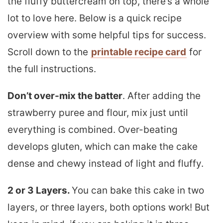
the fluffy buttercream on top, there’s a whole
lot to love here. Below is a quick recipe
overview with some helpful tips for success.
Scroll down to the
printable recipe card
for
the full instructions.
Don’t over-mix the batter
. After adding the
strawberry puree and flour, mix just until
everything is combined. Over-beating
develops gluten, which can make the cake
dense and chewy instead of light and fluffy.
2 or 3 Layers.
You can bake this cake in two
layers, or three layers, both options work! But