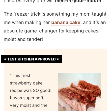
ensures every bite will
melt-in-your-mouth
.
The freezer trick is something my mom taught
me when making her
banana cake
, and it’s an
absolute game-changer for keeping cakes
moist and tender!
⭐️ TEST KITCHEN APPROVED ⭐️
“This fresh
strawberry cake
recipe was SO good!
It was super soft,
very moist and the