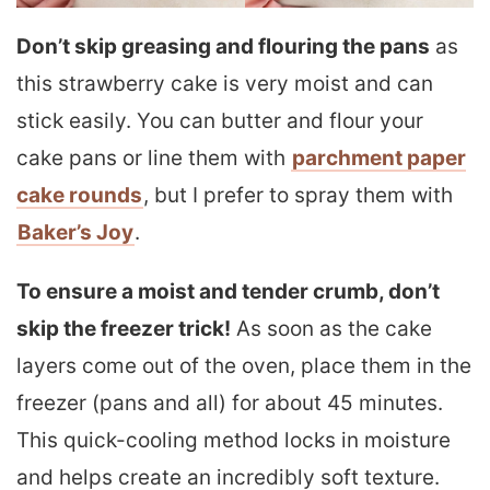
Don’t skip greasing and flouring the pans
as
this strawberry cake is very moist and can
stick easily. You can butter and flour your
cake pans or line them with
parchment paper
cake rounds
, but I prefer to spray them with
Baker’s Joy
.
To ensure a moist and tender crumb, don’t
skip the freezer trick!
As soon as the cake
layers come out of the oven, place them in the
freezer (pans and all) for about 45 minutes.
This quick-cooling method locks in moisture
and helps create an incredibly soft texture.