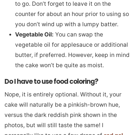
to go. Don’t forget to leave it on the
counter for about an hour prior to using so
you don’t wind up with a lumpy batter.
Vegetable Oil:
You can swap the
vegetable oil for applesauce or additional
butter, if preferred. However, keep in mind
the cake won’t be quite as moist.
Do I have to use food coloring?
Nope, it is entirely optional. Without it, your
cake will naturally be a pinkish-brown hue,
versus the dark reddish pink shown in the
photos, but will still taste the same! I