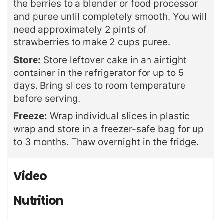
the berries to a blender or food processor
and puree until completely smooth. You will
need
approximately 2 pints of
strawberries to make 2 cups puree.
Store:
Store leftover cake in an airtight
container in the refrigerator for up to 5
days. Bring slices to room temperature
before serving.
Freeze:
Wrap individual slices in plastic
wrap and store in a freezer-safe bag for up
to 3 months. Thaw overnight in the fridge.
Video
Nutrition