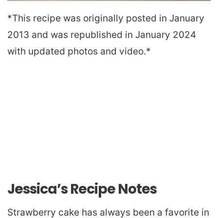
*This recipe was originally posted in January
2013 and was republished in January 2024
with updated photos and video.*
Jessica’s Recipe Notes
Strawberry cake has always been a favorite in