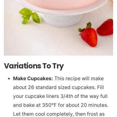
Variations To Try
Make Cupcakes:
This recipe will make
about 26 standard sized cupcakes. Fill
your cupcake liners 3/4th of the way full
and bake at 350°F for about 20 minutes.
Let them cool completely, then frost as