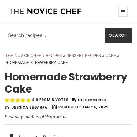
THE NOVICE CHEF
»
RECIPES
»
DESSERT RECIPES
»
CAKE
»
HOMEMADE STRAWBERRY CAKE
Homemade Strawberry
Cake
4.9
FROM
8
VOTES
61 COMMENTS
PUBLISHED:
JAN 24, 2025
BY:
JESSICA SEGARRA
Post may contain affiliate links.