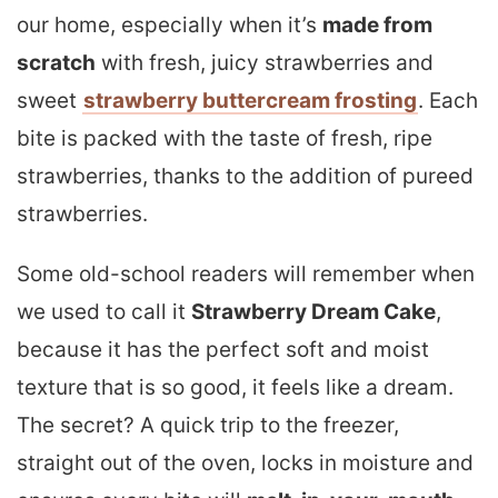
our home, especially when it’s
made from
scratch
with fresh, juicy strawberries and
sweet
strawberry buttercream frosting
. Each
bite is packed with the taste of fresh, ripe
strawberries, thanks to the addition of pureed
strawberries.
Some old-school readers will remember when
we used to call it
Strawberry Dream Cake
,
because it has the perfect soft and moist
texture that is so good, it feels like a dream.
The secret? A quick trip to the freezer,
straight out of the oven, locks in moisture and