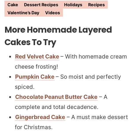
Cake
Dessert Recipes
Holidays
Recipes
Valentine’s Day
Videos
More Homemade Layered
Cakes To Try
Red Velvet Cake
– With homemade cream
cheese frosting!
Pumpkin Cake
– So moist and perfectly
spiced.
Chocolate Peanut Butter Cake
– A
complete and total decadence.
Gingerbread Cake
– A must make dessert
for Christmas.