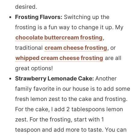
desired.
Frosting Flavors:
Switching up the
frosting is a fun way to change it up. My
chocolate buttercream frosting
,
traditional
cream cheese frosting
, or
whipped cream cheese frosting
are all
great options!
Strawberry Lemonade Cake:
Another
family favorite in our house is to add some
fresh lemon zest to the cake and frosting.
For the cake, I add 2 tablespoons lemon
zest. For the frosting, start with 1
teaspoon and add more to taste. You can