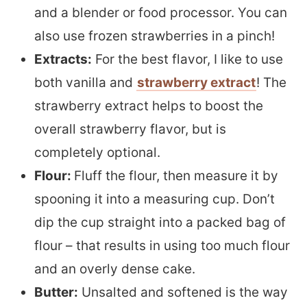
and a blender or food processor. You can
also use frozen strawberries in a pinch!
Extracts:
For the best flavor, I like to use
both vanilla and
strawberry extract
! The
strawberry extract helps to boost the
overall strawberry flavor, but is
completely optional.
Flour:
Fluff the flour, then measure it by
spooning it into a measuring cup. Don’t
dip the cup straight into a packed bag of
flour – that results in using too much flour
and an overly dense cake.
Butter:
Unsalted and softened is the way