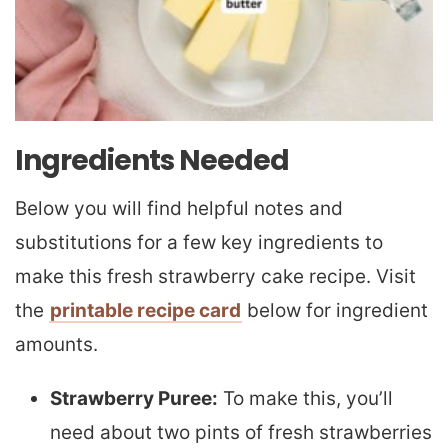
Ingredients Needed
Below you will find helpful notes and
substitutions for a few key ingredients to
make this fresh strawberry cake recipe. Visit
the
printable recipe card
below for ingredient
amounts.
Strawberry Puree:
To make this, you’ll
need about two pints of fresh strawberries