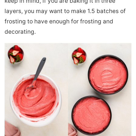
keep in mind, if you are baking it in three
layers, you may want to make 1.5 batches of
frosting to have enough for frosting and
decorating.