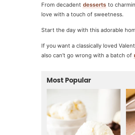
From decadent
desserts
to charmi
love with a touch of sweetness.
Start the day with this adorable 
If you want a classically loved Valen
also can’t go wrong with a batch of
Most Popular