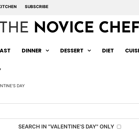
KITCHEN
SUBSCRIBE
AST
DINNER
DESSERT
DIET
CUIS
Y
NTINE'S DAY
SEARCH IN "VALENTINE'S DAY" ONLY