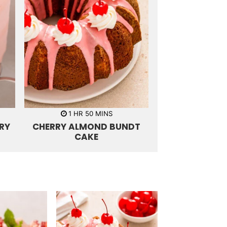
h
m
1
HR
50
MINS
o
i
RY
CHERRY ALMOND BUNDT
u
n
r
u
CAKE
t
e
s