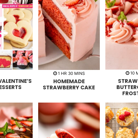
h
m
10
1
HR
30
MINS
i
o
i
VALENTINE’S
STRAW
HOMEMADE
n
u
n
u
r
u
ESSERTS
BUTTER
STRAWBERRY CAKE
t
t
FROS
e
e
s
s