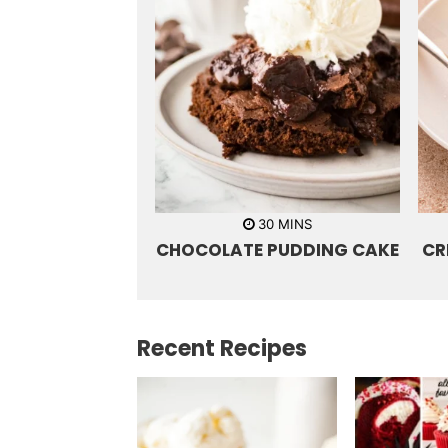
m
30
MINS
i
CHOCOLATE PUDDING CAKE
CR
n
u
t
e
s
Recent Recipes