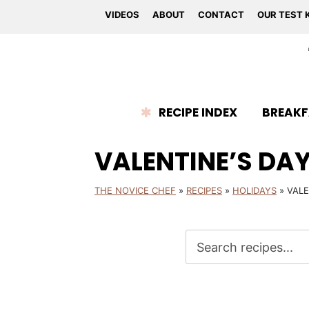
VIDEOS
ABOUT
CONTACT
OUR TEST 
RECIPE INDEX
BREAKF
VALENTINE’S DA
THE NOVICE CHEF
»
RECIPES
»
HOLIDAYS
»
VALE