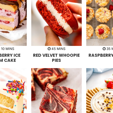
m
m
R
10
MINS
45
MINS
35
i
i
i
ERRY ICE
RED VELVET WHOOPIE
RASPBERRY
n
n
n
u
u
u
M CAKE
PIES
t
t
t
e
e
e
s
s
s