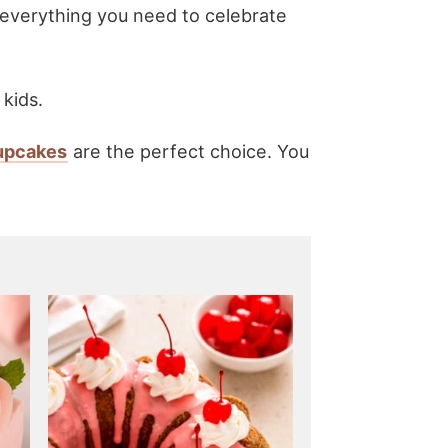
 everything you need to celebrate
 kids.
cupcakes
are the perfect choice. You