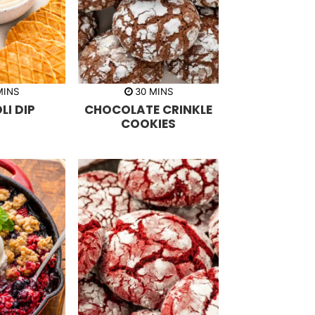
m
m
MINS
30
MINS
i
I DIP
CHOCOLATE CRINKLE
n
u
COOKIES
t
e
s