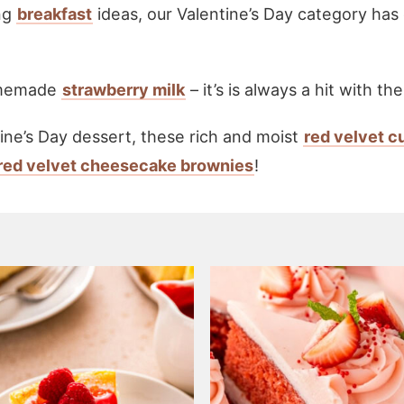
ng
breakfast
ideas, our Valentine’s Day category has
homemade
strawberry milk
– it’s is always a hit with the
tine’s Day dessert, these rich and moist
red velvet 
red velvet cheesecake brownies
!