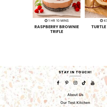
h
m
1
HR
10
MINS
4
o
i
RASPBERRY BROWNIE
TURTLE
u
n
r
u
TRIFLE
t
e
s
STAY IN TOUCH!
About Us
Our Test Kitchen