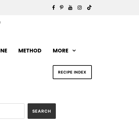
INE
METHOD
MORE
RECIPE INDEX