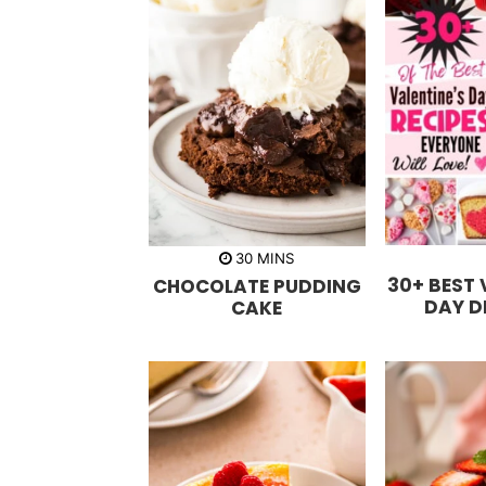
m
30
MINS
i
30+ BEST 
CHOCOLATE PUDDING
n
u
DAY D
CAKE
t
e
s