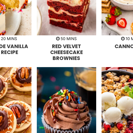
m
m
20
MINS
50
MINS
10
i
i
i
E VANILLA
RED VELVET
CANNOL
n
n
n
u
u
u
 RECIPE
CHEESECAKE
t
t
t
BROWNIES
e
e
e
s
s
s