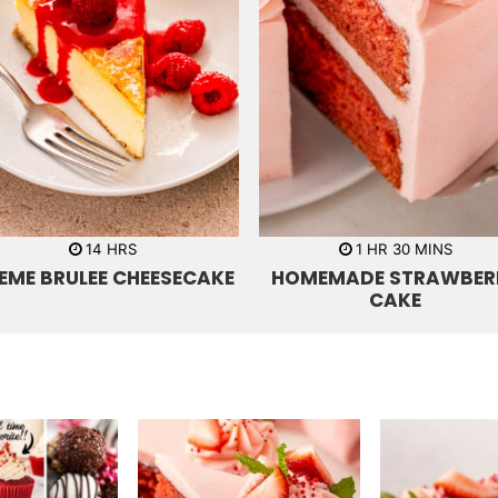
h
h
m
14
HRS
1
HR
30
MINS
o
o
i
EME BRULEE CHEESECAKE
HOMEMADE STRAWBER
u
u
n
r
r
u
CAKE
s
t
e
s