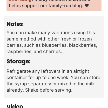
helps support our family-run blog. ❤️
Notes
You can make many variations using this
same method with other fresh or frozen
berries, such as blueberries, blackberries,
raspberries, and cherries.
Storage:
Refrigerate any leftovers in an airtight
container for up to one week. You can store
the syrup separately or mixed in the milk
already. Shake before serving.
Video