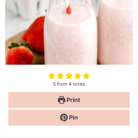
5
from
4
votes
Print
Pin