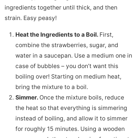
ingredients together until thick, and then
strain. Easy peasy!
Heat the Ingredients to a Boil.
First,
combine the strawberries, sugar, and
water in a saucepan. Use a medium one in
case of bubbles – you don’t want this
boiling over! Starting on medium heat,
bring the mixture to a boil.
Simmer.
Once the mixture boils, reduce
the heat so that everything is simmering
instead of boiling, and allow it to simmer
for roughly 15 minutes. Using a wooden