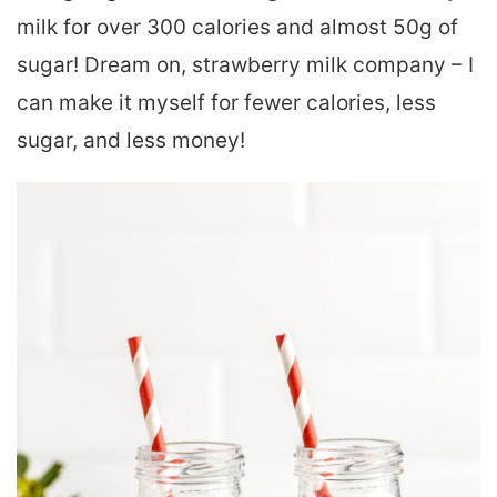
milk for over 300 calories and almost 50g of
sugar! Dream on, strawberry milk company – I
can make it myself for fewer calories, less
sugar, and less money!