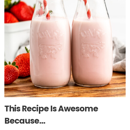
This Recipe Is Awesome
Because…