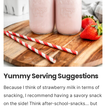
Yummy Serving Suggestions
Because I think of strawberry milk in terms of
snacking, I recommend having a savory snack
on the side! Think after-school-snacks… but