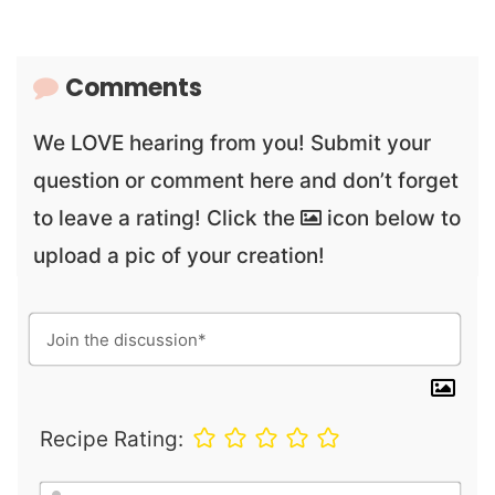
Comments
We LOVE hearing from you! Submit your
question or comment here and don’t forget
to leave a rating! Click the
icon below to
upload a pic of your creation!
Recipe Rating:
N