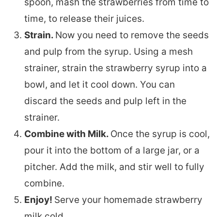
spoon, mash the strawberries from time to
time, to release their juices.
Strain.
Now you need to remove the seeds
and pulp from the syrup. Using a mesh
strainer, strain the strawberry syrup into a
bowl, and let it cool down. You can
discard the seeds and pulp left in the
strainer.
Combine with Milk.
Once the syrup is cool,
pour it into the bottom of a large jar, or a
pitcher. Add the milk, and stir well to fully
combine.
Enjoy!
Serve your homemade strawberry
milk cold.