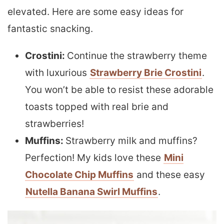
elevated. Here are some easy ideas for
fantastic snacking.
Crostini:
Continue the strawberry theme
with luxurious
Strawberry Brie Crostini
.
You won’t be able to resist these adorable
toasts topped with real brie and
strawberries!
Muffins:
Strawberry milk and muffins?
Perfection! My kids love these
Mini
Chocolate Chip Muffins
and these easy
Nutella Banana Swirl Muffins
.