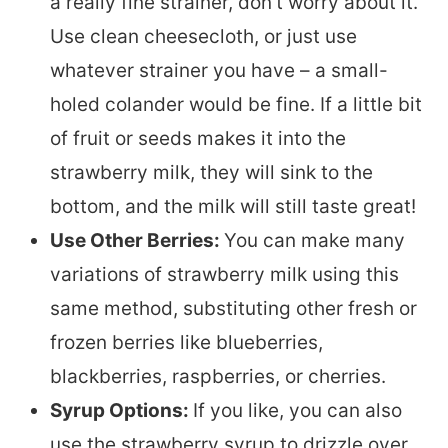
a really fine strainer, don’t worry about it.
Use clean cheesecloth, or just use
whatever strainer you have – a small-
holed colander would be fine. If a little bit
of fruit or seeds makes it into the
strawberry milk, they will sink to the
bottom, and the milk will still taste great!
Use Other Berries:
You can make many
variations of strawberry milk using this
same method, substituting other fresh or
frozen berries like blueberries,
blackberries, raspberries, or cherries.
Syrup Options:
If you like, you can also
use the strawberry syrup to drizzle over