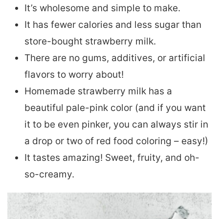
It’s wholesome and simple to make.
It has fewer calories and less sugar than
store-bought strawberry milk.
There are no gums, additives, or artificial
flavors to worry about!
Homemade strawberry milk has a
beautiful pale-pink color (and if you want
it to be even pinker, you can always stir in
a drop or two of red food coloring – easy!)
It tastes amazing! Sweet, fruity, and oh-
so-creamy.