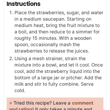
Instructions
Place the strawberries, sugar, and water
in a medium saucepan. Starting on
medium heat, bring the fruit mixture to
a boil, and then reduce to a simmer for
roughly 15 minutes. With a wooden
spoon, occasionally mash the
strawberries to release the juices.
Using a mesh strainer, strain the
mixture into a bowl, and let it cool. Once
cool, add the strawberry liquid into the
bottom of a large jar or pitcher. Add the
milk and stir to fully combine. Serve
cold.
⭐️ Tried this recipe? Leave a
comment
and rating
! It only takes a minute and