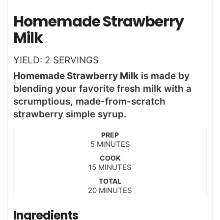
Homemade Strawberry
Milk
YIELD:
2
SERVINGS
Homemade Strawberry Milk
is made by
blending your favorite fresh milk with a
scrumptious, made-from-scratch
strawberry simple syrup.
PREP
m
5
MINUTES
i
COOK
n
m
15
MINUTES
u
i
t
TOTAL
n
m
20
e
MINUTES
u
i
s
t
n
Ingredients
e
u