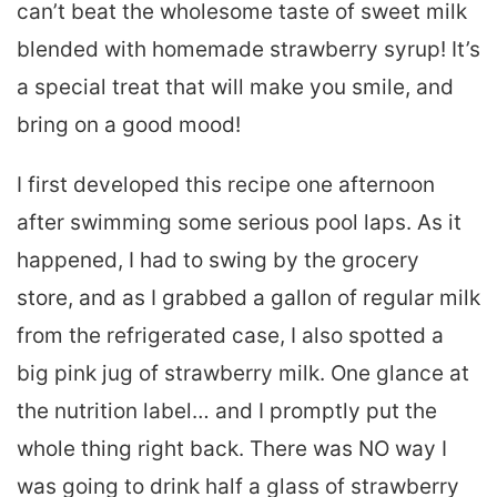
can’t beat the wholesome taste of sweet milk
blended with homemade strawberry syrup! It’s
a special treat that will make you smile, and
bring on a good mood!
I first developed this recipe one afternoon
after swimming some serious pool laps. As it
happened, I had to swing by the grocery
store, and as I grabbed a gallon of regular milk
from the refrigerated case, I also spotted a
big pink jug of strawberry milk. One glance at
the nutrition label… and I promptly put the
whole thing right back. There was NO way I
was going to drink half a glass of strawberry