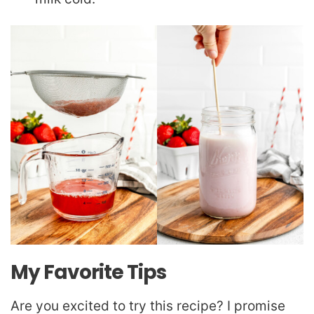
My Favorite Tips
Are you excited to try this recipe? I promise