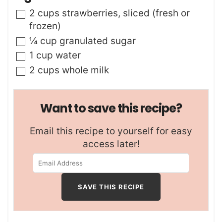
s
t
▢
2
cups
strawberries
,
sliced (fresh or
e
frozen)
s
▢
¼
cup
granulated sugar
▢
1
cup
water
▢
2
cups
whole milk
Want to save this recipe?
Email this recipe to yourself for easy
access later!