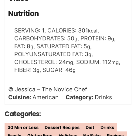
Nutrition
SERVING:
1
,
CALORIES:
301
,
kcal
CARBOHYDRATES:
50
,
PROTEIN:
9
,
g
g
FAT:
8
,
SATURATED FAT:
5
,
g
g
POLYUNSATURATED FAT:
3
,
g
CHOLESTEROL:
24
,
SODIUM:
112
,
mg
mg
FIBER:
3
,
SUGAR:
46
g
g
©
Jessica – The Novice Chef
Cuisine:
American
Category:
Drinks
Categories:
30 Min or Less
Dessert Recipes
Diet
Drinks
Family
Gluten Free
Holidays
No Bake
Recipes