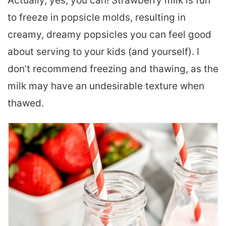
Actually, yes, you can! Strawberry milk is fun
to freeze in popsicle molds, resulting in
creamy, dreamy popsicles you can feel good
about serving to your kids (and yourself). I
don’t recommend freezing and thawing, as the
milk may have an undesirable texture when
thawed.