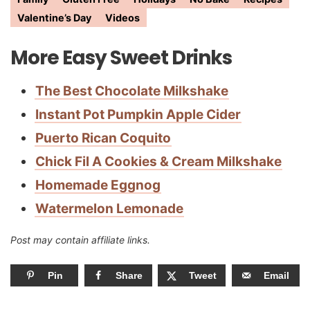
Valentine’s Day
Videos
More Easy Sweet Drinks
The Best Chocolate Milkshake
Instant Pot Pumpkin Apple Cider
Puerto Rican Coquito
Chick Fil A Cookies & Cream Milkshake
Homemade Eggnog
Watermelon Lemonade
Post may contain affiliate links.
Pin
Share
Tweet
Email