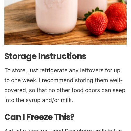
Storage Instructions
To store, just refrigerate any leftovers for up
to one week. I recommend storing them well-
covered, so that no other food odors can seep
into the syrup and/or milk.
Can I Freeze This?