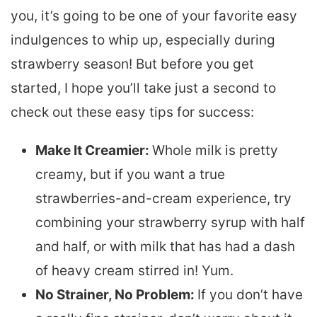
you, it’s going to be one of your favorite easy
indulgences to whip up, especially during
strawberry season! But before you get
started, I hope you’ll take just a second to
check out these easy tips for success:
Make It Creamier:
Whole milk is pretty
creamy, but if you want a true
strawberries-and-cream experience, try
combining your strawberry syrup with half
and half, or with milk that has had a dash
of heavy cream stirred in! Yum.
No Strainer, No Problem:
If you don’t have