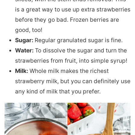
is a great way to use up extra strawberries
before they go bad. Frozen berries are
good, too!
Sugar:
Regular granulated sugar is fine.
Water:
To dissolve the sugar and turn the
strawberries from fruit, into simple syrup!
Milk:
Whole milk makes the richest
strawberry milk, but you can definitely use
any kind of milk that you prefer.