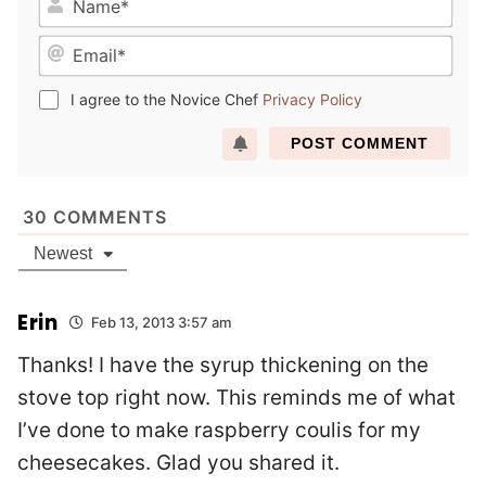
a
E
m
m
e
a
*
I agree to the Novice Chef
Privacy Policy
i
l
*
30
COMMENTS
Newest
Erin
Feb 13, 2013 3:57 am
Thanks! I have the syrup thickening on the
stove top right now. This reminds me of what
I’ve done to make raspberry coulis for my
cheesecakes. Glad you shared it.