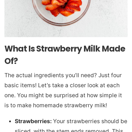
What Is Strawberry Milk Made
Of?
The actual ingredients you’ll need? Just four
basic items! Let’s take a closer look at each
one. You might be surprised at how simple it
is to make homemade strawberry milk!
Strawberries:
Your strawberries should be
sliced, with the stem ends removed. This