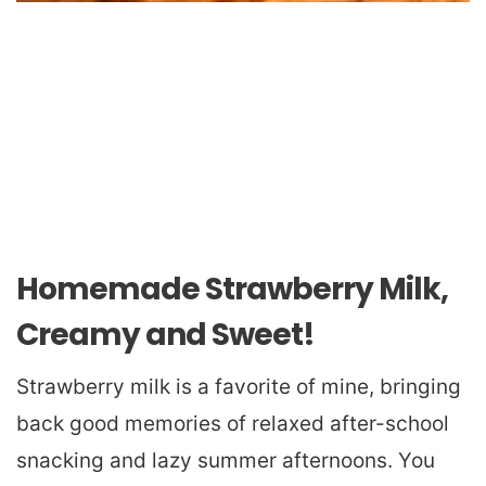
Homemade Strawberry Milk,
Creamy and Sweet!
Strawberry milk is a favorite of mine, bringing
back good memories of relaxed after-school
snacking and lazy summer afternoons. You