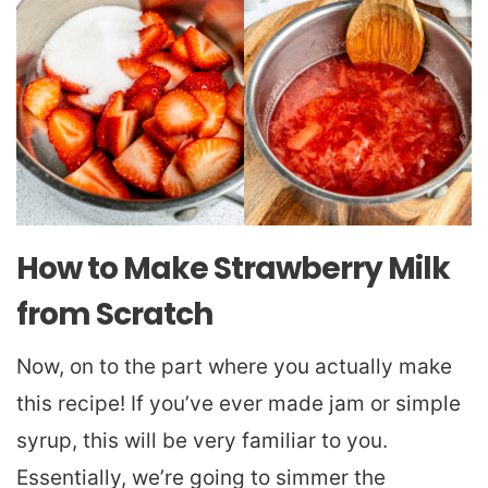
How to Make Strawberry Milk
from Scratch
Now, on to the part where you actually make
this recipe! If you’ve ever made jam or simple
syrup, this will be very familiar to you.
Essentially, we’re going to simmer the