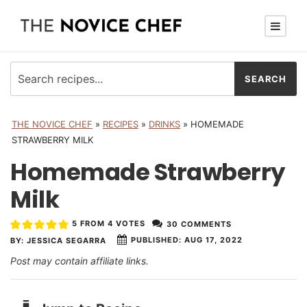
THE NOVICE CHEF
»
RECIPES
»
DRINKS
»
HOMEMADE
STRAWBERRY MILK
Homemade Strawberry
Milk
5
FROM
4
VOTES
30 COMMENTS
PUBLISHED:
AUG 17, 2022
BY:
JESSICA SEGARRA
Post may contain affiliate links.