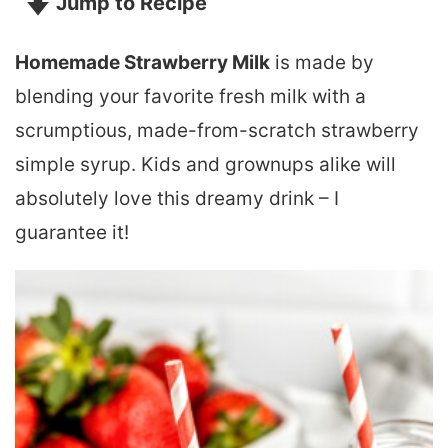
Jump to Recipe
Homemade Strawberry Milk
is made by
blending your favorite fresh milk with a
scrumptious, made-from-scratch strawberry
simple syrup. Kids and grownups alike will
absolutely love this dreamy drink – I
guarantee it!