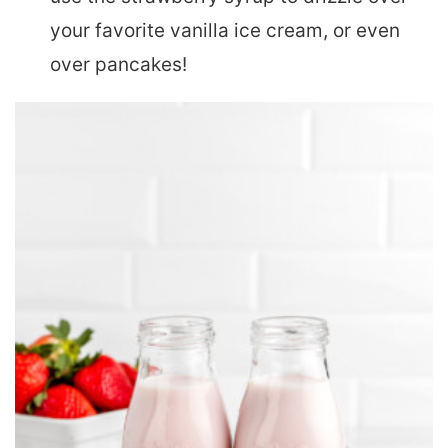
your favorite vanilla ice cream, or even
over pancakes!