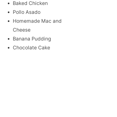
Baked Chicken
Pollo Asado
Homemade Mac and
Cheese
Banana Pudding
Chocolate Cake