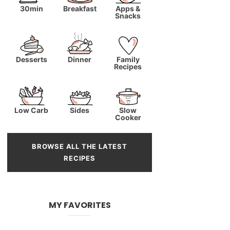
30min
Breakfast
Apps &
Snacks
Desserts
Dinner
Family
Recipes
Low Carb
Sides
Slow
Cooker
BROWSE ALL THE LATEST
RECIPES
MY FAVORITES