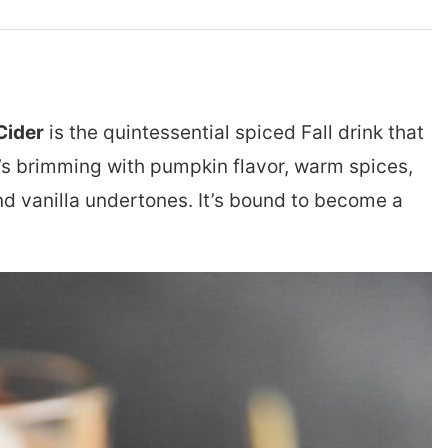
Cider
is the quintessential spiced Fall drink that
t’s brimming with pumpkin flavor, warm spices,
nd vanilla undertones. It’s bound to become a