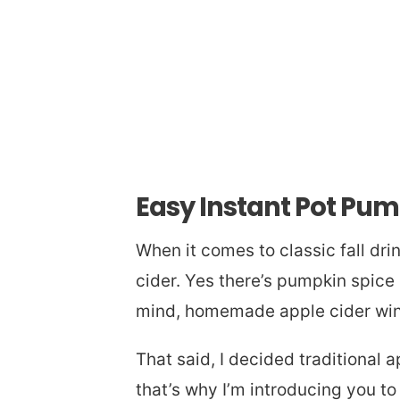
Easy Instant Pot Pum
When it comes to classic fall dri
cider. Yes there’s pumpkin spice 
mind, homemade apple cider wins
That said, I decided traditional a
that’s why I’m introducing you to