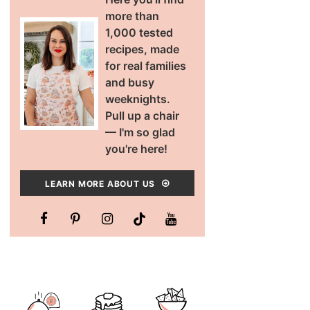
more than
1,000 tested
recipes, made
for real families
and busy
weeknights.
Pull up a chair
— I'm so glad
you're here!
LEARN MORE ABOUT US