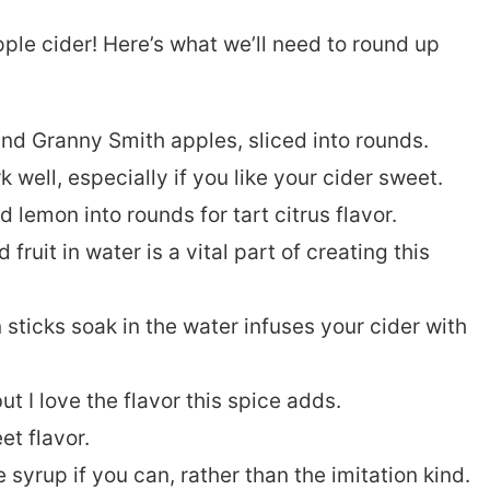
pple cider! Here’s what we’ll need to round up
nd Granny Smith apples, sliced into rounds.
 well, especially if you like your cider sweet.
lemon into rounds for tart citrus flavor.
ruit in water is a vital part of creating this
sticks soak in the water infuses your cider with
but I love the flavor this spice adds.
et flavor.
syrup if you can, rather than the imitation kind.