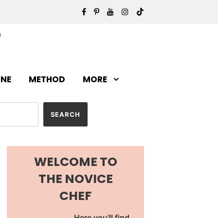
INE
METHOD
MORE
WELCOME TO
THE NOVICE
CHEF
Here you'll find