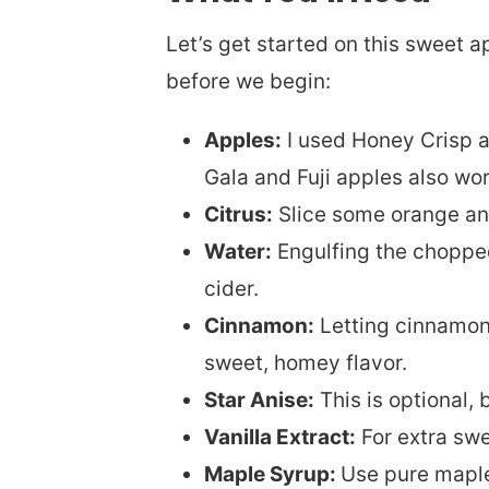
Let’s get started on this sweet a
before we begin:
Apples:
I used Honey Crisp a
Gala and Fuji apples also work
Citrus:
Slice some orange and 
Water:
Engulfing the chopped f
cider.
Cinnamon:
Letting cinnamon 
sweet, homey flavor.
Star Anise:
This is optional, 
Vanilla Extract:
For extra swe
Maple Syrup:
Use pure maple 