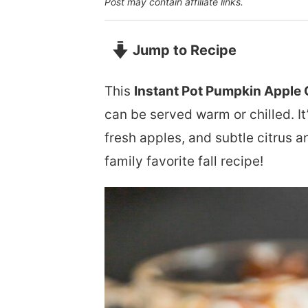
Post may contain affiliate links.
Jump to Recipe
This
Instant Pot Pumpkin Apple 
can be served warm or chilled. I
fresh apples, and subtle citrus a
family favorite fall recipe!