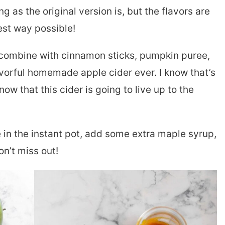
 as the original version is, but the flavors are
est way possible!
 combine with cinnamon sticks, pumpkin puree,
vorful homemade apple cider ever. I know that’s
now that this cider is going to live up to the
e in the instant pot, add some extra maple syrup,
on’t miss out!