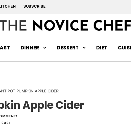
KITCHEN
SUBSCRIBE
AST
DINNER
DESSERT
DIET
CUIS
ANT POT PUMPKIN APPLE CIDER
pkin Apple Cider
COMMENT!
 2021