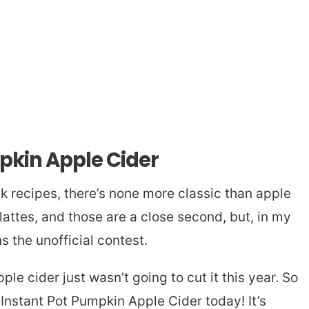
pkin Apple Cider
nk recipes, there’s none more classic than apple
lattes, and those are a close second, but, in my
 the unofficial contest.
pple cider just wasn’t going to cut it this year. So
 Instant Pot Pumpkin Apple Cider today! It’s