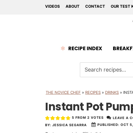
VIDEOS
ABOUT
CONTACT
OUR TEST 
RECIPE INDEX
BREAKF
THE NOVICE CHEF
»
RECIPES
»
DRINKS
»
INST
Instant Pot Pum
5
FROM
2
VOTES
LEAVE A 
PUBLISHED:
OCT 5,
BY:
JESSICA SEGARRA