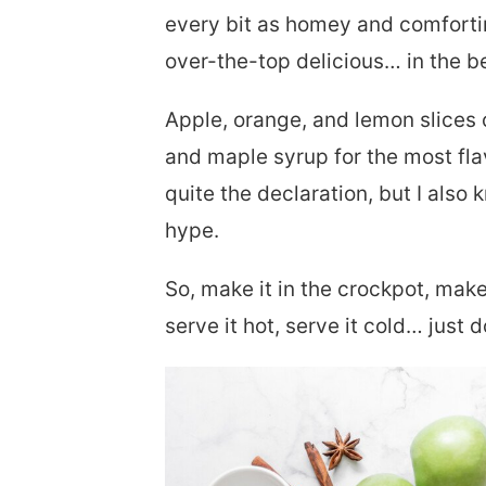
every bit as homey and comforting
over-the-top delicious… in the b
Apple, orange, and lemon slices
and maple syrup for the most fla
quite the declaration, but I also k
hype.
So, make it in the crockpot, mak
serve it hot, serve it cold… just d