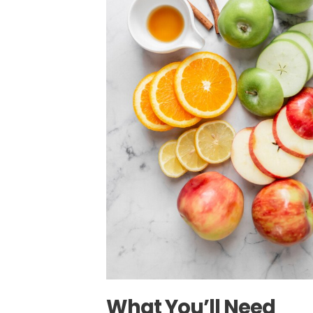
What You’ll Need