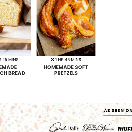
m
h
m
S
25
MINS
1
HR
45
MINS
i
o
i
EMADE
HOMEMADE SOFT
n
u
n
u
r
u
CH BREAD
PRETZELS
t
t
e
e
s
s
AS SEEN O