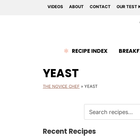
VIDEOS
ABOUT
CONTACT
OUR TEST 
RECIPE INDEX
BREAKF
YEAST
THE NOVICE CHEF
»
YEAST
Recent Recipes