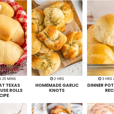
m
h
h
S
25
MINS
2
HRS
3
HRS
i
o
o
AT TEXAS
HOMEMADE GARLIC
DINNER POT
n
u
u
u
r
r
USE ROLLS
KNOTS
REC
t
s
s
CIPE
e
s