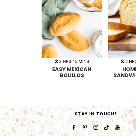
h
m
h
2
HRS
45
MINS
2
HR
o
i
o
EASY MEXICAN
HOM
u
n
u
r
u
r
BOLILLOS
SANDWI
s
t
s
e
s
STAY IN TOUCH!