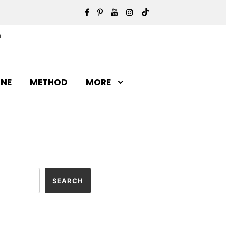
INE
METHOD
MORE