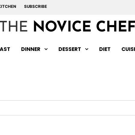
KITCHEN
SUBSCRIBE
AST
DINNER
DESSERT
DIET
CUIS