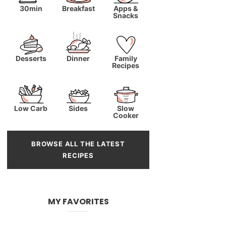
30min
Breakfast
Apps &
Snacks
Desserts
Dinner
Family
Recipes
Low Carb
Sides
Slow
Cooker
BROWSE ALL THE LATEST
RECIPES
MY FAVORITES