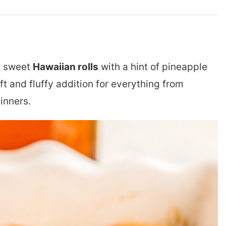
n, sweet
Hawaiian rolls
with a hint of pineapple
ft and fluffy addition for everything from
inners.