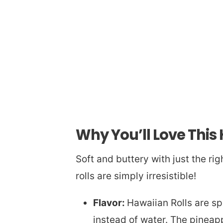
Why You’ll Love This
Soft and buttery with just the r
rolls are simply irresistible!
Flavor:
Hawaiian Rolls are sp
instead of water. The pineappl