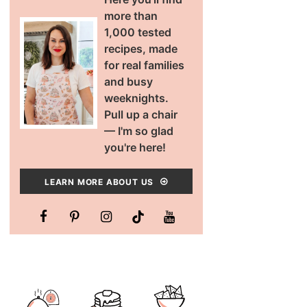
more than
1,000 tested
recipes, made
for real families
and busy
weeknights.
Pull up a chair
— I'm so glad
you're here!
LEARN MORE ABOUT US