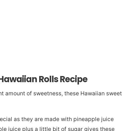
 Hawaiian Rolls Recipe
ight amount of sweetness, these Hawaiian sweet
ecial as they are made with pineapple juice
e juice plus a little bit of sugar gives these