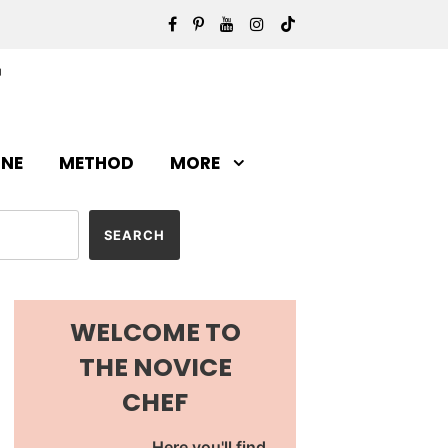
INE
METHOD
MORE
WELCOME TO
THE NOVICE
CHEF
Here you'll find