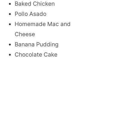
Baked Chicken
Pollo Asado
Homemade Mac and
Cheese
Banana Pudding
Chocolate Cake