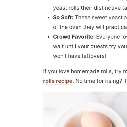
yeast rolls their distinctive t
So Soft:
These sweet yeast ro
of the oven they will practica
Crowd Favorite
: Everyone lo
wait until your guests try y
won’t have leftovers!
If you love homemade rolls, try
rolls recipe
. No time for rising? 