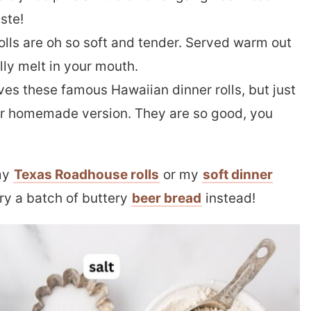
aste!
lls are oh so soft and tender. Served warm out
lly melt in your mouth.
ves these famous Hawaiian dinner rolls, but just
our homemade version. They are so good, you
 my
Texas Roadhouse rolls
or my
soft dinner
Try a batch of buttery
beer bread
instead!