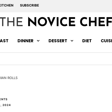
KITCHEN
SUBSCRIBE
AST
DINNER
DESSERT
DIET
CUIS
IIAN ROLLS
ENTS
, 2024