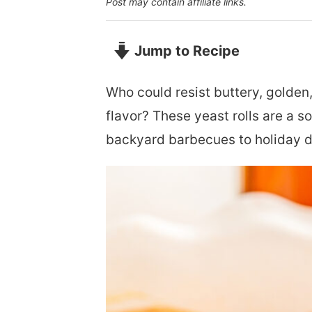
Post may contain affiliate links.
Jump to Recipe
Who could resist buttery, golde
flavor? These yeast rolls are a so
backyard barbecues to holiday d