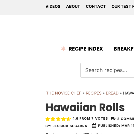
VIDEOS
ABOUT
CONTACT
OUR TEST 
RECIPE INDEX
BREAKF
THE NOVICE CHEF
»
RECIPES
»
BREAD
»
HAWA
Hawaiian Rolls
4.6
FROM
7
VOTES
2 COMM
PUBLISHED:
MAR 11
BY:
JESSICA SEGARRA