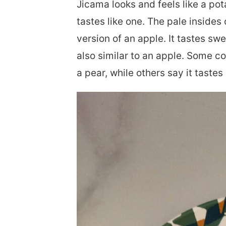
Jicama looks and feels like a pota
tastes like one. The pale insides 
version of an apple. It tastes swe
also similar to an apple. Some c
a pear, while others say it tastes