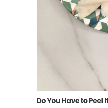
Do You Have to Peel I