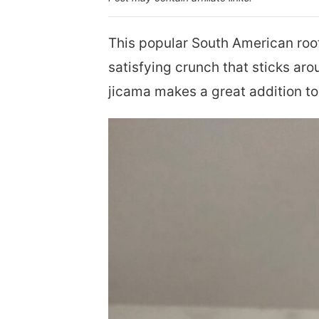
This popular South American root
satisfying crunch that sticks aro
jicama makes a great addition to