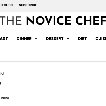
KITCHEN
SUBSCRIBE
AST
DINNER
DESSERT
DIET
CUIS
MA?
?
 2023