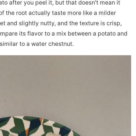
to after you peel it, but that doesn’t mean it
of the root actually taste more like a milder
et and slightly nutty, and the texture is crisp,
ompare its flavor to a mix between a potato and
 similar to a water chestnut.