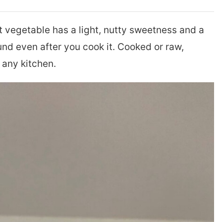
 vegetable has a light, nutty sweetness and a
und even after you cook it. Cooked or raw,
 any kitchen.