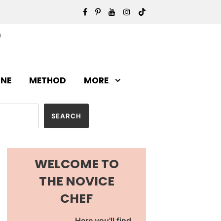
INE
METHOD
MORE
WELCOME TO
THE NOVICE
CHEF
Here you'll find