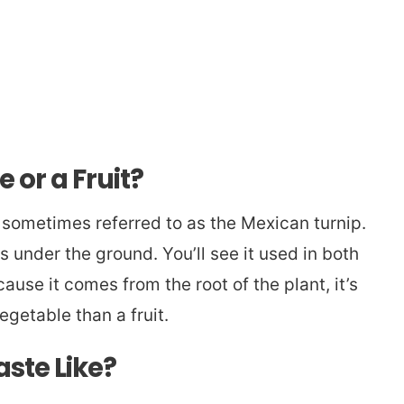
 or a Fruit?
s sometimes referred to as the Mexican turnip.
s under the ground. You’ll see it used in both
use it comes from the root of the plant, it’s
egetable than a fruit.
ste Like?