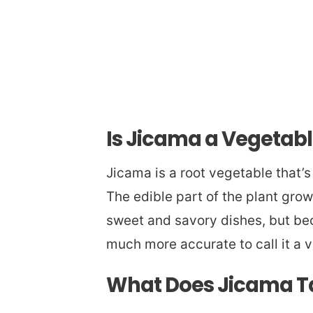
Is Jicama a Vegetable
Jicama is a root vegetable that’
The edible part of the plant grow
sweet and savory dishes, but beca
much more accurate to call it a v
What Does Jicama Ta