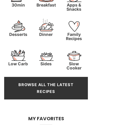
30min
Breakfast
Apps &
Snacks
Desserts
Dinner
Family
Recipes
Low Carb
Sides
Slow
Cooker
BROWSE ALL THE LATEST
RECIPES
MY FAVORITES