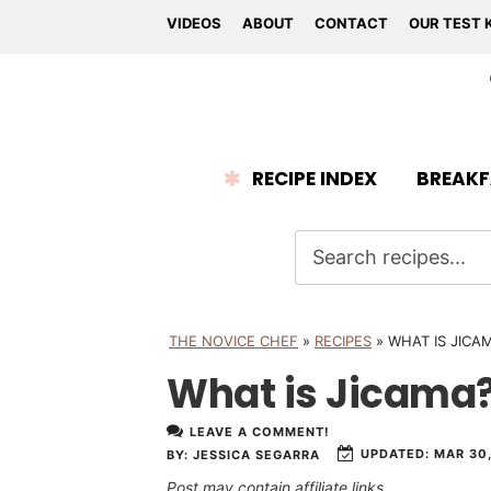
VIDEOS
ABOUT
CONTACT
OUR TEST 
RECIPE INDEX
BREAKF
THE NOVICE CHEF
»
RECIPES
»
WHAT IS JICA
What is Jicama
LEAVE A COMMENT!
UPDATED:
MAR 30,
BY:
JESSICA SEGARRA
Post may contain affiliate links.