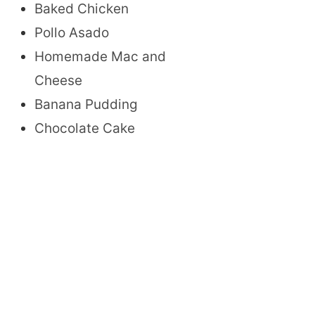
Baked Chicken
Pollo Asado
Homemade Mac and
Cheese
Banana Pudding
Chocolate Cake