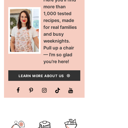
more than
1,000 tested
recipes, made
for real families
and busy
weeknights.
Pull up a chair
— I'm so glad
you're here!
LEARN MORE ABOUT US